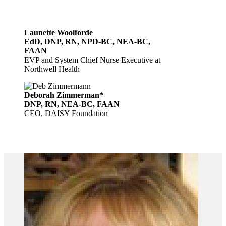
Launette Woolforde
EdD, DNP, RN, NPD-BC, NEA-BC,
FAAN
EVP and System Chief Nurse Executive at
Northwell Health
Deborah Zimmerman*
DNP, RN, NEA-BC, FAAN
CEO, DAISY Foundation