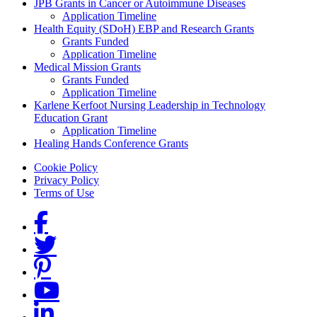
Grants Menu
JPB Grants in Cancer or Autoimmune Diseases
Application Timeline
Health Equity (SDoH) EBP and Research Grants
Grants Funded
Application Timeline
Medical Mission Grants
Grants Funded
Application Timeline
Karlene Kerfoot Nursing Leadership in Technology
Education Grant
Application Timeline
Healing Hands Conference Grants
Footer menu
Cookie Policy
Privacy Policy
Terms of Use
Social Links