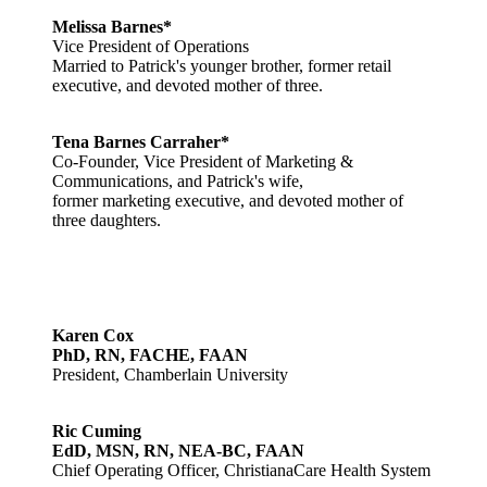
Melissa Barnes*
Vice President of Operations
Married to Patrick's younger brother, former retail
executive, and devoted mother of three.
Tena Barnes Carraher*
Co-Founder, Vice President of Marketing &
Communications, and Patrick's wife,
former marketing executive, and devoted mother of
three daughters.
Karen Cox
PhD, RN, FACHE, FAAN
President, Chamberlain University
Ric Cuming
EdD, MSN, RN, NEA-BC, FAAN
Chief Operating Officer, ChristianaCare Health System