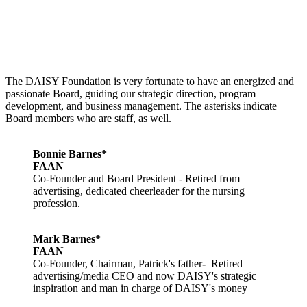
The DAISY Foundation is very fortunate to have an energized and
passionate Board, guiding our strategic direction, program
development, and business management. The asterisks indicate
Board members who are staff, as well.
Bonnie Barnes*
FAAN
Co-Founder and Board President - Retired from
advertising, dedicated cheerleader for the nursing
profession.
Mark Barnes*
FAAN
Co-Founder, Chairman, Patrick's father
-
Retired
advertising/media CEO and now DAISY's strategic
inspiration and man in charge of DAISY's money