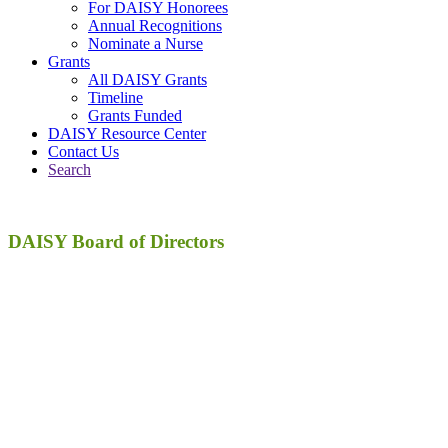
For DAISY Honorees
Annual Recognitions
Nominate a Nurse
Grants
All DAISY Grants
Timeline
Grants Funded
DAISY Resource Center
Contact Us
Search
DAISY
Board of Directors