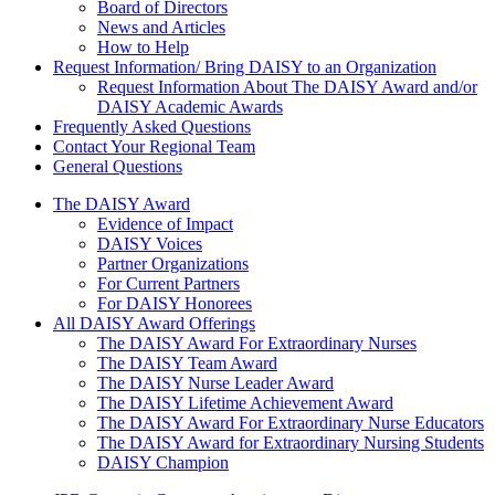
Board of Directors
News and Articles
How to Help
Request Information/ Bring DAISY to an Organization
Request Information About The DAISY Award and/or
DAISY Academic Awards
Frequently Asked Questions
Contact Your Regional Team
General Questions
The Daisy Award
The DAISY Award
Evidence of Impact
DAISY Voices
Partner Organizations
For Current Partners
For DAISY Honorees
All DAISY Award Offerings
The DAISY Award For Extraordinary Nurses
The DAISY Team Award
The DAISY Nurse Leader Award
The DAISY Lifetime Achievement Award
The DAISY Award For Extraordinary Nurse Educators
The DAISY Award for Extraordinary Nursing Students
DAISY Champion