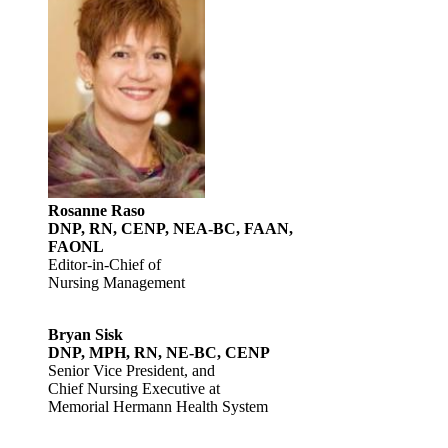
Rosanne Raso
DNP, RN, CENP, NEA-BC, FAAN,
FAONL
Editor-in-Chief of
Nursing Management
Bryan Sisk
DNP, MPH, RN, NE-BC, CENP
Senior Vice President, and
Chief Nursing Executive at
Memorial Hermann Health System