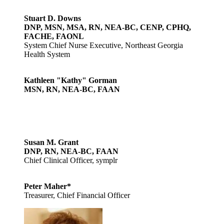
Stuart D. Downs
DNP, MSN, MSA, RN, NEA-BC, CENP, CPHQ,
FACHE, FAONL
System Chief Nurse Executive, Northeast Georgia
Health System
Kathleen "Kathy" Gorman
MSN, RN, NEA-BC, FAAN
Susan M. Grant
DNP, RN, NEA-BC, FAAN
Chief Clinical Officer, symplr
Peter Maher*
Treasurer, Chief Financial Officer