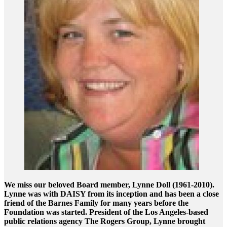
We miss our beloved Board member, Lynne Doll (1961-2010).
Lynne was with DAISY from its inception and has been a close
friend of the Barnes Family for many years before the
Foundation was started. President of the Los Angeles-based
public relations agency The Rogers Group, Lynne brought