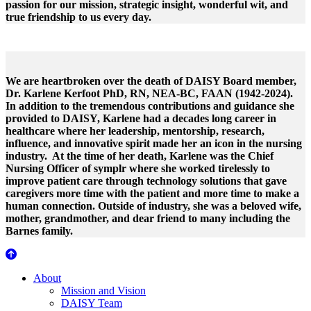
passion for our mission, strategic insight, wonderful wit, and
true friendship to us every day.
We are heartbroken over the death of DAISY Board member,
Dr. Karlene Kerfoot PhD, RN, NEA-BC, FAAN (1942-2024).
In addition to the tremendous contributions and guidance she
provided to DAISY, Karlene had a decades long career in
healthcare where her leadership, mentorship, research,
influence, and innovative spirit made her an icon in the nursing
industry. At the time of her death, Karlene was the Chief
Nursing Officer of symplr where she worked tirelessly to
improve patient care through technology solutions that gave
caregivers more time with the patient and more time to make a
human connection. Outside of industry, she was a beloved wife,
mother, grandmother, and dear friend to many including the
Barnes family.
About Us
About
Mission and Vision
DAISY Team