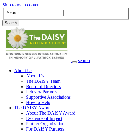
Skip to main content
Search
Search
search
Main Navigation
About Us
About Us
The DAISY Team
Board of Directors
Industry Partners
Supportive Associations
How to Help
The DAISY Award
About The DAISY Award
Evidence of Impact
Partner Organizations
For DAISY Partners