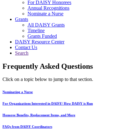
For DAISY Honorees
Annual Recognitions
Nominate a Nurse
Grants
All DAISY Grants
Timeline
Grants Funded
DAISY Resource Center
Contact Us
Search
Frequently Asked Questions
Click on a topic below to jump to that section.
Nominating a Nurse
For Organizations Interested in DAISY/ How DAISY is Run
Honoree Benefits, Replacement Items, and More
FAQs from DAISY Coordinators