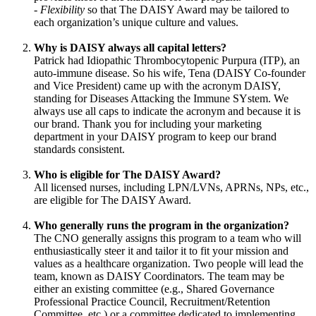
-
Flexibility
so that The DAISY Award may be tailored to
each organization’s unique culture and values.
Why is DAISY always all capital letters?
Patrick had Idiopathic Thrombocytopenic Purpura (ITP), an
auto-immune disease. So his wife, Tena (DAISY Co-founder
and Vice President) came up with the acronym DAISY,
standing for Diseases Attacking the Immune SYstem. We
always use all caps to indicate the acronym and because it is
our brand. Thank you for including your marketing
department in your DAISY program to keep our brand
standards consistent.
Who is eligible for The DAISY Award?
All licensed nurses, including LPN/LVNs, APRNs, NPs, etc.,
are eligible for The DAISY Award.
Who generally runs the program in the organization?
The CNO generally assigns this program to a team who will
enthusiastically steer it and tailor it to fit your mission and
values as a healthcare organization. Two people will lead the
team, known as DAISY Coordinators. The team may be
either an existing committee (e.g., Shared Governance
Professional Practice Council, Recruitment/Retention
Committee, etc.) or a committee dedicated to implementing