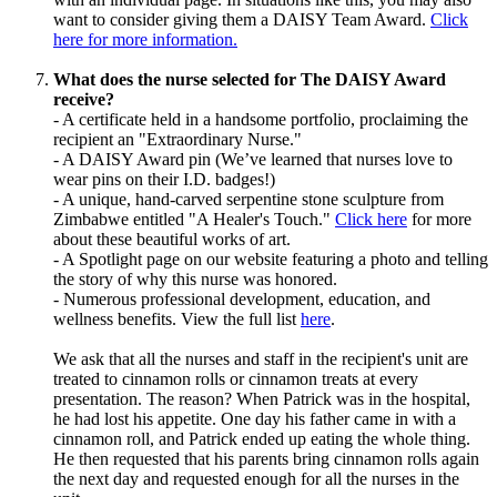
want to consider giving them a DAISY Team Award.
Click
here for more information.
What does the nurse selected for The DAISY Award
receive?
- A certificate held in a handsome portfolio, proclaiming the
recipient an "Extraordinary Nurse."
- A DAISY Award pin (We’ve learned that nurses love to
wear pins on their I.D. badges!)
- A unique, hand-carved serpentine stone sculpture from
Zimbabwe entitled "A Healer's Touch."
Click here
for more
about these beautiful works of art.
- A Spotlight page on our website featuring a photo and telling
the story of why this nurse was honored.
- Numerous professional development, education, and
wellness benefits. View the full list
here
.
We ask that all the nurses and staff in the recipient's unit are
treated to cinnamon rolls or cinnamon treats at every
presentation. The reason? When Patrick was in the hospital,
he had lost his appetite. One day his father came in with a
cinnamon roll, and Patrick ended up eating the whole thing.
He then requested that his parents bring cinnamon rolls again
the next day and requested enough for all the nurses in the