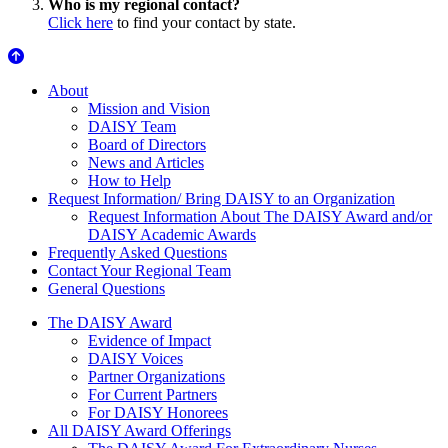
Who is my regional contact?
Click here
to find your contact by state.
About Us
About
Mission and Vision
DAISY Team
Board of Directors
News and Articles
How to Help
Request Information/ Bring DAISY to an Organization
Request Information About The DAISY Award and/or
DAISY Academic Awards
Frequently Asked Questions
Contact Your Regional Team
General Questions
The Daisy Award
The DAISY Award
Evidence of Impact
DAISY Voices
Partner Organizations
For Current Partners
For DAISY Honorees
All DAISY Award Offerings