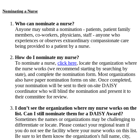
Nominating a Nurse
Who can nominate a nurse?
Anyone may submit a nomination - patients, patient family
members, co-workers, physicians, staff - anyone who
experiences or observes extraordinary compassionate care
being provided to a patient by a nurse.
How do I nominate my nurse?
To nominate a nurse,
click here
, locate the organization where
the nurse works (we recommend starting by searching by
state), and complete the nomination form. Most organizations
also have paper nomination forms on site. Once completed,
your nomination will be sent to their on-site DAISY
coordinator who will blind the nomination and present it to
their committee for review.
I don’t see the organization where my nurse works on the
list. Can I still nominate them for a DAISY Award?
Sometimes the names or organizations may be challenging to
differentiate or locate. Please contact your regional team if
you do not see the facility where your nurse works on this list.
Be sure to let them know the organization's full name, city,