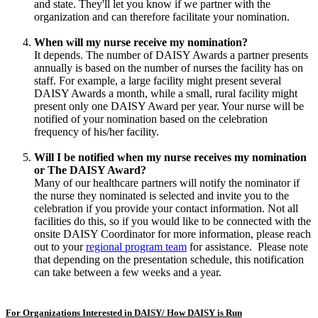
and state. They'll let you know if we partner with the
organization and can therefore facilitate your nomination.
When will my nurse receive my nomination?
It depends. The number of DAISY Awards a partner presents
annually is based on the number of nurses the facility has on
staff. For example, a large facility might present several
DAISY Awards a month, while a small, rural facility might
present only one DAISY Award per year. Your nurse will be
notified of your nomination based on the celebration
frequency of his/her facility.
Will I be notified when my nurse receives my nomination
or The DAISY Award?
Many of our healthcare partners will notify the nominator if
the nurse they nominated is selected and invite you to the
celebration if you provide your contact information. Not all
facilities do this, so if you would like to be connected with the
onsite DAISY Coordinator for more information, please reach
out to your
regional program team
for assistance. Please note
that depending on the presentation schedule, this notification
can take between a few weeks and a year.
For Organizations Interested in DAISY/ How DAISY is Run