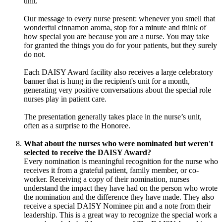
unit.
Our message to every nurse present: whenever you smell that
wonderful cinnamon aroma, stop for a minute and think of
how special you are because you are a nurse. You may take
for granted the things you do for your patients, but they surely
do not.
Each DAISY Award facility also receives a large celebratory
banner that is hung in the recipient's unit for a month,
generating very positive conversations about the special role
nurses play in patient care.
The presentation generally takes place in the nurse’s unit,
often as a surprise to the Honoree.
What about the nurses who were nominated but weren't
selected to receive the DAISY Award?
Every nomination is meaningful recognition for the nurse who
receives it from a grateful patient, family member, or co-
worker. Receiving a copy of their nomination, nurses
understand the impact they have had on the person who wrote
the nomination and the difference they have made. They also
receive a special DAISY Nominee pin and a note from their
leadership. This is a great way to recognize the special work a