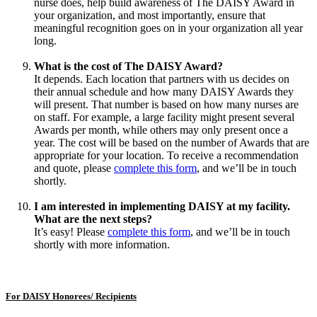
nurse does, help build awareness of The DAISY Award in
your organization, and most importantly, ensure that
meaningful recognition goes on in your organization all year
long.
What is the cost of The DAISY Award?
It depends. Each location that partners with us decides on
their annual schedule and how many DAISY Awards they
will present. That number is based on how many nurses are
on staff. For example, a large facility might present several
Awards per month, while others may only present once a
year. The cost will be based on the number of Awards that are
appropriate for your location. To receive a recommendation
and quote, please
complete this form
, and we’ll be in touch
shortly.
I am interested in implementing DAISY at my facility.
What are the next steps?
It’s easy! Please
complete this form
, and we’ll be in touch
shortly with more information.
For DAISY Honorees/ Recipients