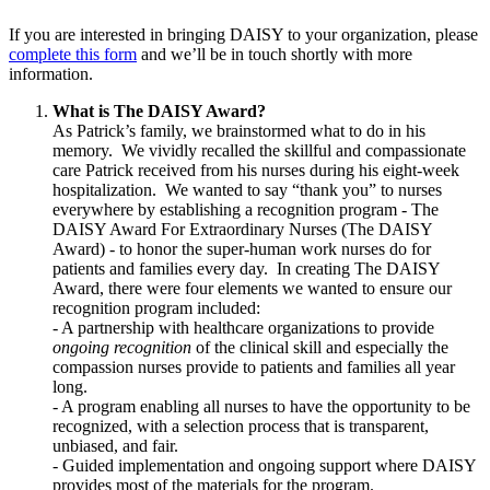
If you are interested in bringing DAISY to your organization, please
complete this form
and we’ll be in touch shortly with more
information.
What is The DAISY Award?
As Patrick’s family, we brainstormed what to do in his
memory. We vividly recalled the skillful and compassionate
care Patrick received from his nurses during his eight-week
hospitalization. We wanted to say “thank you” to nurses
everywhere by establishing a recognition program - The
DAISY Award For Extraordinary Nurses (The DAISY
Award) - to honor the super-human work nurses do for
patients and families every day. In creating The DAISY
Award, there were four elements we wanted to ensure our
recognition program included:
- A partnership with healthcare organizations to provide
ongoing recognition
of the clinical skill and especially the
compassion nurses provide to patients and families all year
long.
- A program enabling all nurses to have the opportunity to be
recognized, with a selection process that is transparent,
unbiased, and fair.
- Guided implementation and ongoing support where DAISY
provides most of the materials for the program.