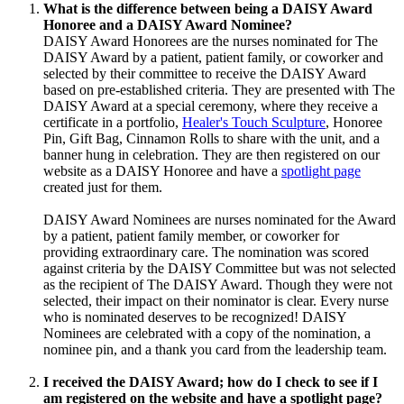
What is the difference between being
a DAISY Award
Honoree and a DAISY Award Nominee?
DAISY Award Honorees are the nurses nominated for The
DAISY Award by a patient, patient family, or coworker and
selected by their committee to receive the DAISY Award
based on pre-established criteria. They are presented with The
DAISY Award at a special ceremony, where they receive a
certificate in a portfolio,
Healer's Touch Sculpture
, Honoree
Pin, Gift Bag, Cinnamon Rolls to share with the unit, and a
banner hung in celebration. They are then registered on our
website as a DAISY Honoree and have a
spotlight page
created just for them.
DAISY Award Nominees are nurses nominated for the Award
by a patient, patient family member, or coworker for
providing extraordinary care. The nomination was scored
against criteria by the DAISY Committee but was not selected
as the recipient of The DAISY Award. Though they were not
selected, their impact on their nominator is clear. Every nurse
who is nominated deserves to be recognized! DAISY
Nominees are celebrated with a copy of the nomination, a
nominee pin, and a thank you card from the leadership team.
I received the DAISY Award; how do I check to see if I
am registered on the website and have a spotlight page?