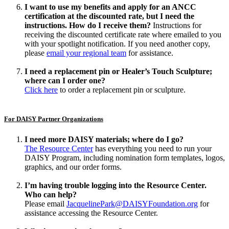
I want to use my benefits and apply for an ANCC
certification at the discounted rate, but I need the
instructions. How do I receive them?
Instructions for
receiving the discounted certificate rate where emailed to you
with your spotlight notification. If you need another copy,
please
email your regional team
for assistance.
I need a replacement pin or Healer’s Touch Sculpture;
where can I order one?
Click here
to order a replacement pin or sculpture.
For DAISY Partner Organizations
I need more DAISY materials; where do I go?
The Resource Center
has everything you need to run your
DAISY Program, including nomination form templates, logos,
graphics, and our order forms.
I’m having trouble logging into the Resource Center.
Who can help?
Please email
JacquelinePark@DAISYFoundation.org
for
assistance accessing the Resource Center.