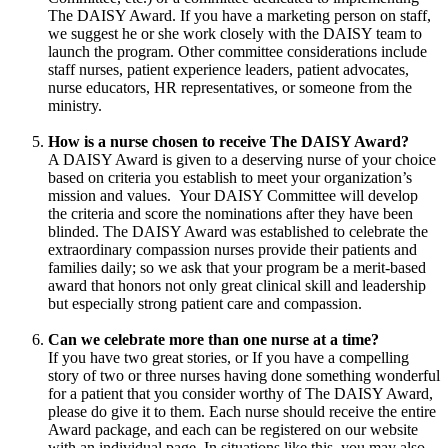
The DAISY Award. If you have a marketing person on staff,
we suggest he or she work closely with the DAISY team to
launch the program. Other committee considerations include
staff nurses, patient experience leaders, patient advocates,
nurse educators, HR representatives, or someone from the
ministry.
How is a nurse chosen to receive The DAISY Award?
A DAISY Award is given to a deserving nurse of your choice
based on criteria you establish to meet your organization’s
mission and values. Your DAISY Committee will develop
the criteria and score the nominations after they have been
blinded. The DAISY Award was established to celebrate the
extraordinary compassion nurses provide their patients and
families daily; so we ask that your program be a merit-based
award that honors not only great clinical skill and leadership
but especially strong patient care and compassion.
Can we celebrate more than one nurse at a time?
If you have two great stories, or If you have a compelling
story of two or three nurses having done something wonderful
for a patient that you consider worthy of The DAISY Award,
please do give it to them. Each nurse should receive the entire
Award package, and each can be registered on our website
with an individual page. In situations like this, you may also