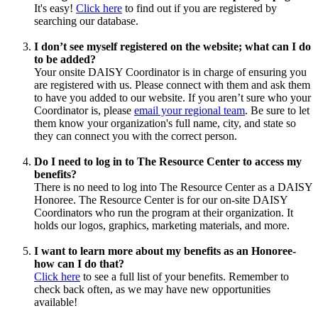
It's easy!
Click here
to find out if you are registered by
searching our database.
I don’t see myself registered on the website; what can I do
to be added?
Your onsite DAISY Coordinator is in charge of ensuring you
are registered with us. Please connect with them and ask them
to have you added to our website. If you aren’t sure who your
Coordinator is, please
email your regional team
. Be sure to let
them know your organization's full name, city, and state so
they can connect you with the correct person.
Do I need to log in to The Resource Center to access my
benefits?
There is no need to log into The Resource Center as a DAISY
Honoree. The Resource Center is for our on-site DAISY
Coordinators who run the program at their organization. It
holds our logos, graphics, marketing materials, and more.
I want to learn more about my benefits as an Honoree-
how can I do that?
Click here
to see a full list of your benefits. Remember to
check back often, as we may have new opportunities
available!