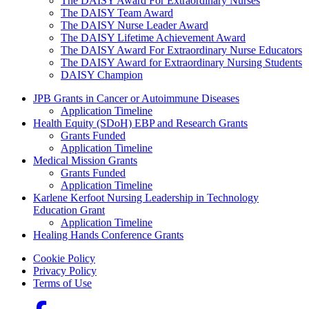
The DAISY Award For Extraordinary Nurses
The DAISY Team Award
The DAISY Nurse Leader Award
The DAISY Lifetime Achievement Award
The DAISY Award For Extraordinary Nurse Educators
The DAISY Award for Extraordinary Nursing Students
DAISY Champion
Grants Menu
JPB Grants in Cancer or Autoimmune Diseases
Application Timeline
Health Equity (SDoH) EBP and Research Grants
Grants Funded
Application Timeline
Medical Mission Grants
Grants Funded
Application Timeline
Karlene Kerfoot Nursing Leadership in Technology
Education Grant
Application Timeline
Healing Hands Conference Grants
Footer menu
Cookie Policy
Privacy Policy
Terms of Use
Social Links