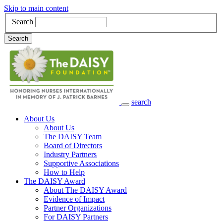
Skip to main content
Search
Search
search
Main Navigation
About Us
About Us
The DAISY Team
Board of Directors
Industry Partners
Supportive Associations
How to Help
The DAISY Award
About The DAISY Award
Evidence of Impact
Partner Organizations
For DAISY Partners