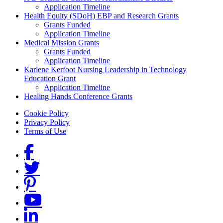
Application Timeline
Health Equity (SDoH) EBP and Research Grants
Grants Funded
Application Timeline
Medical Mission Grants
Grants Funded
Application Timeline
Karlene Kerfoot Nursing Leadership in Technology
Education Grant
Application Timeline
Healing Hands Conference Grants
Footer menu
Cookie Policy
Privacy Policy
Terms of Use
Social Links