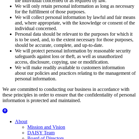
the individual concerned or as required by law.
We will only retain personal information as long as necessary
for the fulfillment of those purposes.
We will collect personal information by lawful and fair means
and, where appropriate, with the knowledge or consent of the
individual concerned.
Personal data should be relevant to the purposes for which it
is to be used, and, to the extent necessary for those purposes,
should be accurate, complete, and up-to-date.
We will protect personal information by reasonable security
safeguards against loss or theft, as well as unauthorized
access, disclosure, copying, use or modification.
We will make readily available to customers information
about our policies and practices relating to the management of
personal information.
We are committed to conducting our business in accordance with
these principles in order to ensure that the confidentiality of personal
information is protected and maintained.
About Us
About
Mission and Vision
DAISY Team
Board of Directors