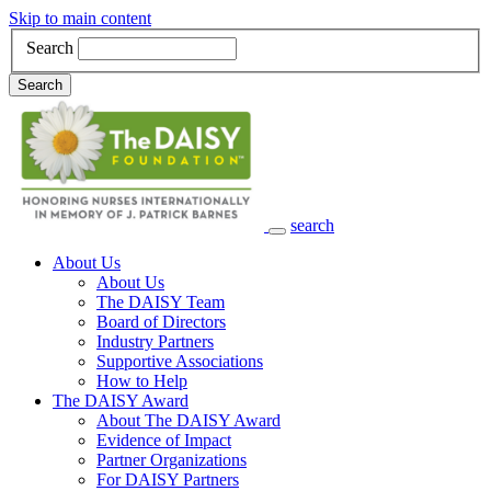
Skip to main content
Search
Search
search
Main Navigation
About Us
About Us
The DAISY Team
Board of Directors
Industry Partners
Supportive Associations
How to Help
The DAISY Award
About The DAISY Award
Evidence of Impact
Partner Organizations
For DAISY Partners