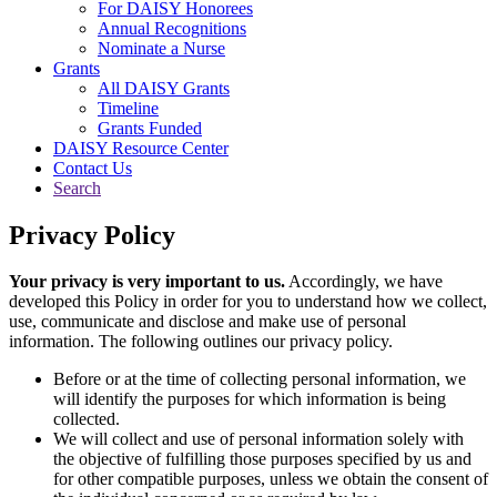
For DAISY Honorees
Annual Recognitions
Nominate a Nurse
Grants
All DAISY Grants
Timeline
Grants Funded
DAISY Resource Center
Contact Us
Search
Privacy Policy
Your privacy is very important to us.
Accordingly, we have
developed this Policy in order for you to understand how we collect,
use, communicate and disclose and make use of personal
information. The following outlines our privacy policy.
Before or at the time of collecting personal information, we
will identify the purposes for which information is being
collected.
We will collect and use of personal information solely with
the objective of fulfilling those purposes specified by us and
for other compatible purposes, unless we obtain the consent of