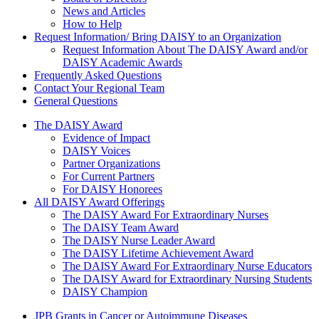
News and Articles
How to Help
Request Information/ Bring DAISY to an Organization
Request Information About The DAISY Award and/or
DAISY Academic Awards
Frequently Asked Questions
Contact Your Regional Team
General Questions
The Daisy Award
The DAISY Award
Evidence of Impact
DAISY Voices
Partner Organizations
For Current Partners
For DAISY Honorees
All DAISY Award Offerings
The DAISY Award For Extraordinary Nurses
The DAISY Team Award
The DAISY Nurse Leader Award
The DAISY Lifetime Achievement Award
The DAISY Award For Extraordinary Nurse Educators
The DAISY Award for Extraordinary Nursing Students
DAISY Champion
Grants Menu
JPB Grants in Cancer or Autoimmune Diseases