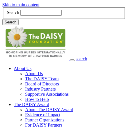
Skip to main content
Search
Search
search
Main Navigation
About Us
About Us
The DAISY Team
Board of Directors
Industry Partners
Supportive Associations
How to Help
The DAISY Award
About The DAISY Award
Evidence of Impact
Partner Organizations
For DAISY Partners