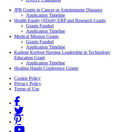
Grants Menu
JPB Grants in Cancer or Autoimmune Diseases
Application Timeline
Health Equity (SDoH) EBP and Research Grants
Grants Funded
Application Timeline
Medical Mission Grants
Grants Funded
Application Timeline
Karlene Kerfoot Nursing Leadership in Technology
Education Grant
Application Timeline
Healing Hands Conference Grants
Footer menu
Cookie Policy
Privacy Policy
Terms of Use
Social Links