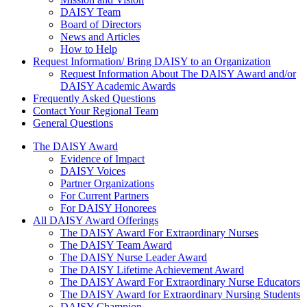
DAISY Team
Board of Directors
News and Articles
How to Help
Request Information/ Bring DAISY to an Organization
Request Information About The DAISY Award and/or
DAISY Academic Awards
Frequently Asked Questions
Contact Your Regional Team
General Questions
The Daisy Award
The DAISY Award
Evidence of Impact
DAISY Voices
Partner Organizations
For Current Partners
For DAISY Honorees
All DAISY Award Offerings
The DAISY Award For Extraordinary Nurses
The DAISY Team Award
The DAISY Nurse Leader Award
The DAISY Lifetime Achievement Award
The DAISY Award For Extraordinary Nurse Educators
The DAISY Award for Extraordinary Nursing Students
DAISY Champion