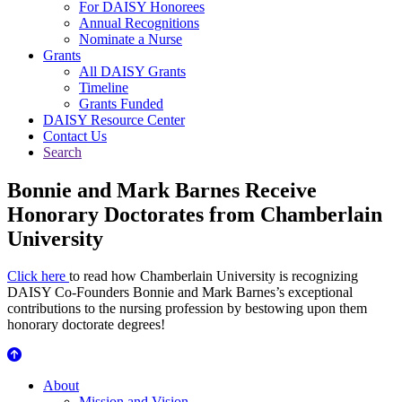
For DAISY Honorees
Annual Recognitions
Nominate a Nurse
Grants
All DAISY Grants
Timeline
Grants Funded
DAISY Resource Center
Contact Us
Search
Bonnie and Mark Barnes Receive
Honorary Doctorates from Chamberlain
University
Click here
to read how Chamberlain University is recognizing
DAISY Co-Founders Bonnie and Mark Barnes’s exceptional
contributions to the nursing profession by bestowing upon them
honorary doctorate degrees!
About Us
About
Mission and Vision