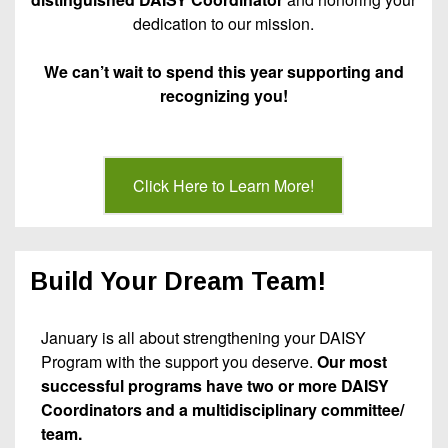
dedication to our mission.
We can’t wait to spend this year supporting and
recognizing you!
Click Here to Learn More!
Build Your Dream Team!
January is all about strengthening your DAISY
Program with the support you deserve.
Our most
successful programs have two or more DAISY
Coordinators and a multidisciplinary committee/
team.