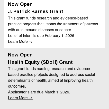
Now Open
J. Patrick Barnes Grant
This grant funds research and evidence-based
practice projects that impact the treatment of patients
with autoimmune diseases or cancer.
Letter of Intent is due February 1, 2026
Learn More →
Now Open
Health Equity (SDoH) Grant
This grant funds nursing research and evidence-
based practice projects designed to address social
determinants of health, aimed at improving health
outcomes.
Applications are due March 1, 2026.
Learn More →