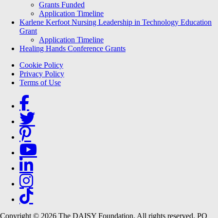
Grants Funded
Application Timeline
Karlene Kerfoot Nursing Leadership in Technology Education
Grant
Application Timeline
Healing Hands Conference Grants
Footer menu
Cookie Policy
Privacy Policy
Terms of Use
Social Links
Copyright © 2026 The DAISY Foundation. All rights reserved. PO