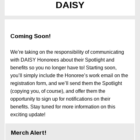
DAISY
Coming Soon!
We’re taking on the responsibility of communicating
with DAISY Honorees about their Spotlight and
benefits so you no longer have to! Starting soon,
you’ll simply include the Honoree’s work email on the
registration form, and we’ll send them the Spotlight
(copying you, of course), and offer them the
opportunity to sign up for notifications on their
benefits. Stay tuned for more information on this
exciting update!
Merch Alert!