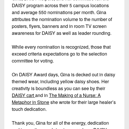
DAISY program across their 5 campus locations
and average 550 nominations per month. Gina
attributes the nomination volume to the number of
posters, flyers, banners and in room TV screen
awareness for DAISY as well as leader rounding.
While every nomination is recognized, those that
exceed criteria expectations go to the selection
committee for voting.
On DAISY Award days, Gina is decked out in daisy
themed wear, including yellow daisy shoes. Her
creativity is boundless as you can see by their
DAISY cart
and in
The Making of a Nurse: A
Metaphor in Stone
she wrote for their large healer’s
touch dedication.
Thank you, Gina for all of the energy, dedication