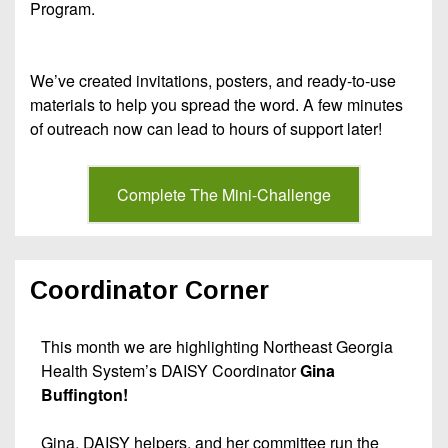
Program.
We’ve created invitations, posters, and ready-to-use
materials to help you spread the word. A few minutes
of outreach now can lead to hours of support later!
Complete The Mini-Challenge
Coordinator Corner
This month we are highlighting Northeast Georgia
Health System’s DAISY Coordinator
Gina
Buffington!
Gina, DAISY helpers, and her committee run the