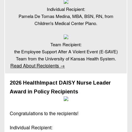
Individual Recipient:
Pamela De Tomas Medina, MBA, BSN, RN, from
Children's Medical Center Plano.
Team Recipient:
the Employee Support After A Violent Event (E-SAVE)
Team from the University of Kansas Health System.
Read About Recipients →
2026 HealthImpact DAISY Nurse Leader
Award in Policy Recipients
Congratulations to the recipients!
Individual Recipient: