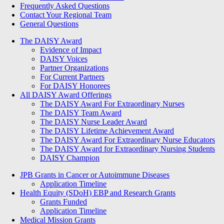
Frequently Asked Questions
Contact Your Regional Team
General Questions
The Daisy Award
The DAISY Award
Evidence of Impact
DAISY Voices
Partner Organizations
For Current Partners
For DAISY Honorees
All DAISY Award Offerings
The DAISY Award For Extraordinary Nurses
The DAISY Team Award
The DAISY Nurse Leader Award
The DAISY Lifetime Achievement Award
The DAISY Award For Extraordinary Nurse Educators
The DAISY Award for Extraordinary Nursing Students
DAISY Champion
Grants Menu
JPB Grants in Cancer or Autoimmune Diseases
Application Timeline
Health Equity (SDoH) EBP and Research Grants
Grants Funded
Application Timeline
Medical Mission Grants