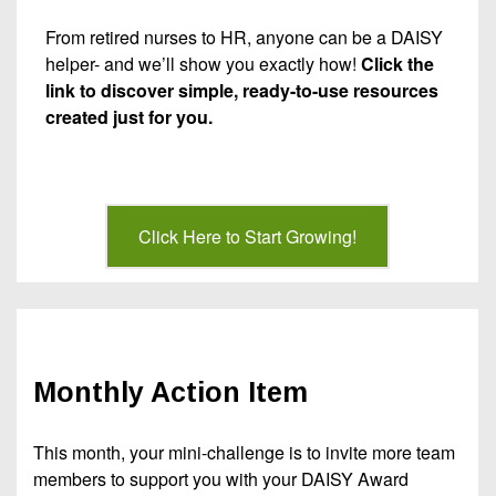
From retired nurses to HR, anyone can be a DAISY
helper- and we’ll show you exactly how!
Click the
link to discover simple, ready-to-use resources
created just for you.
Click Here to Start Growing!
Monthly Action Item
This month, your mini-challenge is to invite more team
members to support you with your DAISY Award