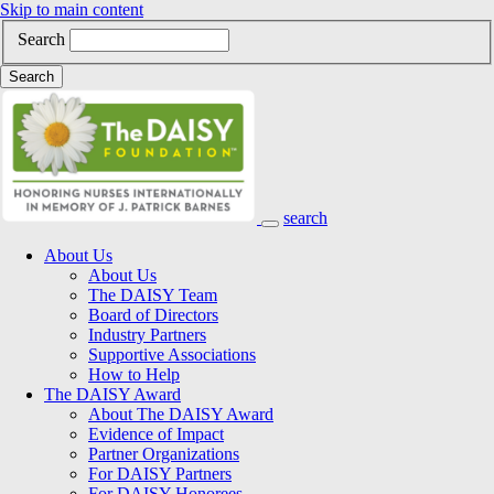
Skip to main content
Search
Search
search
Main Navigation
About Us
About Us
The DAISY Team
Board of Directors
Industry Partners
Supportive Associations
How to Help
The DAISY Award
About The DAISY Award
Evidence of Impact
Partner Organizations
For DAISY Partners
For DAISY Honorees