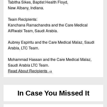
Tabitha Sikes, Baptist Health Floyd,
New Albany, Indiana.
Team Recipients:
Kanchana Ramachandra and the Care Medical
AIRwabi Team, Saudi Arabia.
Aubrey Espiritu and the Care Medical Malaz, Saudi
Arabia, LTC Team.
Mohammad Hassan and the Care Medical Malaz,
Saudi Arabia LTC Team.
Read About Recipients →
In Case You Missed It