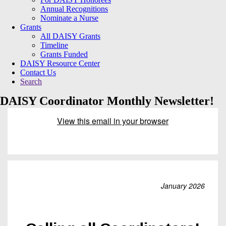
Annual Recognitions
Nominate a Nurse
Grants
All DAISY Grants
Timeline
Grants Funded
DAISY Resource Center
Contact Us
Search
DAISY Coordinator Monthly Newsletter!
View this email in your browser
January 2026