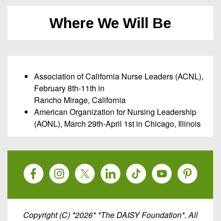
Where We Will Be
Association of California Nurse Leaders (ACNL),
February 8th-11th in
Rancho Mirage, California
American Organization for Nursing Leadership
(AONL), March 29th-April 1st in Chicago, Illinois
Copyright (C) *2026* *The DAISY Foundation*. All