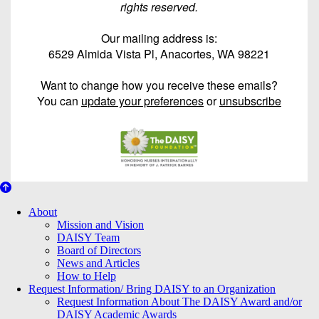
rights reserved.
Our mailing address is:
6529 Almida Vista Pl, Anacortes, WA 98221
Want to change how you receive these emails?
You can
update your preferences
or
unsubscribe
About Us
About
Mission and Vision
DAISY Team
Board of Directors
News and Articles
How to Help
Request Information/ Bring DAISY to an Organization
Request Information About The DAISY Award and/or
DAISY Academic Awards