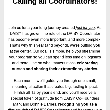
Calling all Coordinators!
Join us for a year-long journey created
just for you
. As
DAISY has grown, the role of the DAISY Coordinator
has become even more important, and more complex.
That’s why this year (and beyond), we’re putting
you
at the center. Our goal is simple, help you streamline
your program so you can spend less time on logistics
and more time on what matters most-
celebrating
nurses and sharing their extraordinary stories.
Each month, we’ll guide you through one small,
meaningful action that creates big, lasting impact.
Finish all 12 by year’s end, and you’ll receive a
special token of gratitude from DAISY Co-Founders
Mark and Bonnie Barnes,
recognizing you as a
distinguished DAISY Coordinator
and honoring your