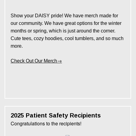
Show your DAISY pride! We have merch made for
our community. We have great options for the winter
months or spring, which is just around the corner.
Cute tees, cozy hoodies, cool tumblers, and so much
more.
→
Check Out Our Merch
2025 Patient Safety Recipients
Congratulations to the recipients!