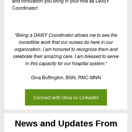
and innovation you bring in your role as DAISY
Coordinator!
"Being a DAISY Coordinator allows me to see the
incredible work that our nurses do here in our
organization. I am honored to recognize them and
celebrate their amazing care. I am blessed to serve
in this capacity for our hospital system.”
Gina Buffington, BSN, RNC-MNN
Connect with Gina on LinkedIn!
News and Updates From