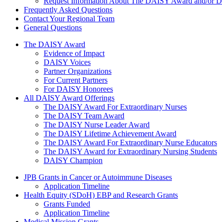
Request Information About The DAISY Award and/or
Frequently Asked Questions
Contact Your Regional Team
General Questions
The Daisy Award
The DAISY Award
Evidence of Impact
DAISY Voices
Partner Organizations
For Current Partners
For DAISY Honorees
All DAISY Award Offerings
The DAISY Award For Extraordinary Nurses
The DAISY Team Award
The DAISY Nurse Leader Award
The DAISY Lifetime Achievement Award
The DAISY Award For Extraordinary Nurse Educators
The DAISY Award for Extraordinary Nursing Students
DAISY Champion
Grants Menu
JPB Grants in Cancer or Autoimmune Diseases
Application Timeline
Health Equity (SDoH) EBP and Research Grants
Grants Funded
Application Timeline
Medical Mission Grants