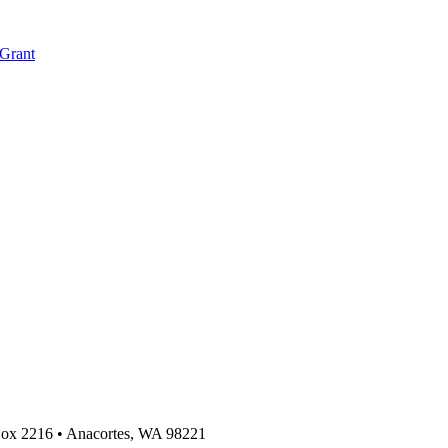
 Grant
 Box 2216
•
Anacortes, WA 98221