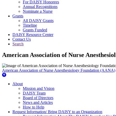
For DAISY Honorees
Annual Recognitions
Nominate a Nurse
Grants
All DAISY Grants
Timeline
Grants Funded
DAISY Resource Center
Contact Us
Search
American Association of Nurse Anesthesi
American Association of Nurse Anesthesiology Foundation (AANA)
About Us
About
Mission and Vision
DAISY Team
Board of Directors
News and Articles
How to Help
Request Information/ Bring DAISY to an Organization