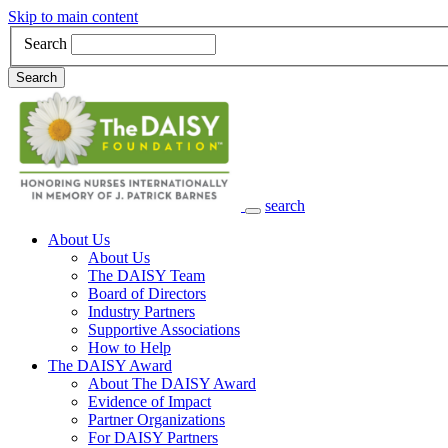
Skip to main content
Search
Search
search
Main Navigation
About Us
About Us
The DAISY Team
Board of Directors
Industry Partners
Supportive Associations
How to Help
The DAISY Award
About The DAISY Award
Evidence of Impact
Partner Organizations
For DAISY Partners