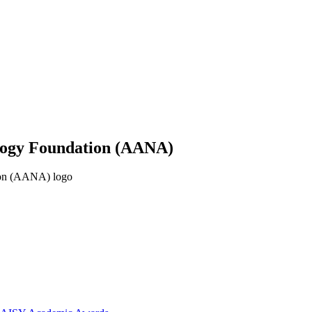
ology Foundation (AANA)