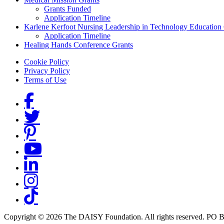
Grants Funded
Application Timeline
Karlene Kerfoot Nursing Leadership in Technology Education
Application Timeline
Healing Hands Conference Grants
Footer menu
Cookie Policy
Privacy Policy
Terms of Use
Social Links
Copyright © 2026 The DAISY Foundation. All rights reserved. PO