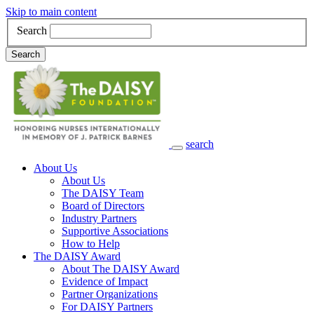
Skip to main content
Search
Search
search
Main Navigation
About Us
About Us
The DAISY Team
Board of Directors
Industry Partners
Supportive Associations
How to Help
The DAISY Award
About The DAISY Award
Evidence of Impact
Partner Organizations
For DAISY Partners