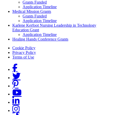
Grants Funded
Application Timeline
Medical Mission Grants
Grants Funded
Application Timeline
Karlene Kerfoot Nursing Leadership in Technology
Education Grant
Application Timeline
Healing Hands Conference Grants
Footer menu
Cookie Policy
Privacy Policy
Terms of Use
Social Links