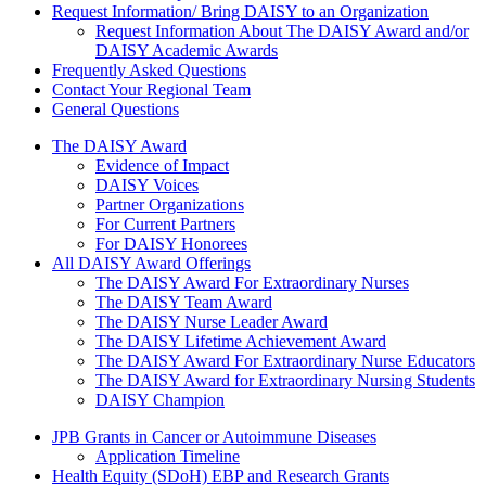
Request Information/ Bring DAISY to an Organization
Request Information About The DAISY Award and/or
DAISY Academic Awards
Frequently Asked Questions
Contact Your Regional Team
General Questions
The Daisy Award
The DAISY Award
Evidence of Impact
DAISY Voices
Partner Organizations
For Current Partners
For DAISY Honorees
All DAISY Award Offerings
The DAISY Award For Extraordinary Nurses
The DAISY Team Award
The DAISY Nurse Leader Award
The DAISY Lifetime Achievement Award
The DAISY Award For Extraordinary Nurse Educators
The DAISY Award for Extraordinary Nursing Students
DAISY Champion
Grants Menu
JPB Grants in Cancer or Autoimmune Diseases
Application Timeline
Health Equity (SDoH) EBP and Research Grants