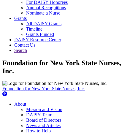
For DAISY Honorees
Annual Recognitions
Nominate a Nurse
Grants
All DAISY Grants
Timeline
Grants Funded
DAISY Resource Center
Contact Us
Search
Foundation for New York State Nurses,
Inc.
Foundation for New York State Nurses, Inc.
About Us
About
Mission and Vision
DAISY Team
Board of Directors
News and Articles
How to Help