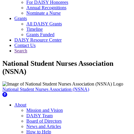
For DAISY Honorees
Annual Recognitions
Nominate a Nurse
Grants
All DAISY Grants
Timeline
Grants Funded
DAISY Resource Center
Contact Us
Search
National Student Nurses Association
(NSNA)
National Student Nurses Association (NSNA)
About Us
About
Mission and Vision
DAISY Team
Board of Directors
News and Articles
How to Help