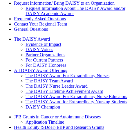
Request Information/ Bring DAISY to an Organization
Request Information About The DAISY Award and/or
DAISY Academic Awards
Frequently Asked Questions
Contact Your Regional Team
General Questions
The Daisy Award
The DAISY Award
Evidence of Impact
DAISY Voices
Partner Organizations
For Current Partners
For DAISY Honorees
All DAISY Award Offerings
The DAISY Award For Extraordinary Nurses
The DAISY Team Award
The DAISY Nurse Leader Award
The DAISY Lifetime Achievement Award
The DAISY Award For Extraordinary Nurse Educators
The DAISY Award for Extraordinary Nursing Students
DAISY Champion
Grants Menu
JPB Grants in Cancer or Autoimmune Diseases
Application Timeline
Health Equity (SDoH) EBP and Research Grants