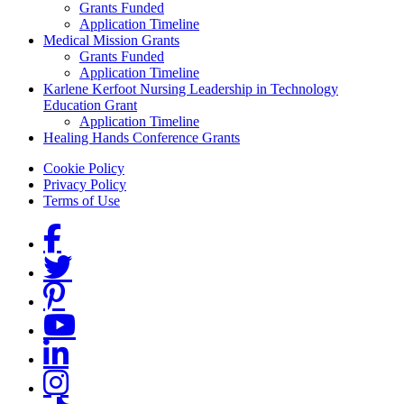
Grants Funded
Application Timeline
Medical Mission Grants
Grants Funded
Application Timeline
Karlene Kerfoot Nursing Leadership in Technology
Education Grant
Application Timeline
Healing Hands Conference Grants
Footer menu
Cookie Policy
Privacy Policy
Terms of Use
Social Links