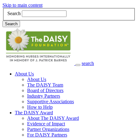
Skip to main content
Search
Search
search
Main Navigation
About Us
About Us
The DAISY Team
Board of Directors
Industry Partners
Supportive Associations
How to Help
The DAISY Award
About The DAISY Award
Evidence of Impact
Partner Organizations
For DAISY Partners