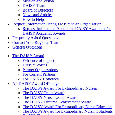
Mission and Vision
DAISY Team
Board of Directors
News and Articles
How to Help
Request Information/ Bring DAISY to an Organization
Request Information About The DAISY Award and/or
DAISY Academic Awards
Frequently Asked Questions
Contact Your Regional Team
General Questions
The Daisy Award
The DAISY Award
Evidence of Impact
DAISY Voices
Partner Organizations
For Current Partners
For DAISY Honorees
All DAISY Award Offerings
The DAISY Award For Extraordinary Nurses
The DAISY Team Award
The DAISY Nurse Leader Award
The DAISY Lifetime Achievement Award
The DAISY Award For Extraordinary Nurse Educators
The DAISY Award for Extraordinary Nursing Students