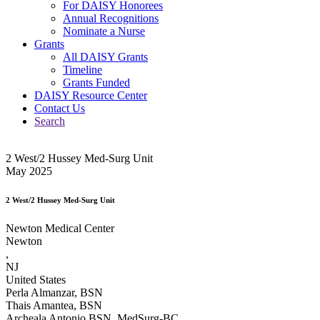
For DAISY Honorees
Annual Recognitions
Nominate a Nurse
Grants
All DAISY Grants
Timeline
Grants Funded
DAISY Resource Center
Contact Us
Search
2 West/2 Hussey Med-Surg Unit
May 2025
2 West/2 Hussey Med-Surg Unit
Newton Medical Center
Newton
,
NJ
United States
Perla Almanzar, BSN
Thais Amantea, BSN
Archeala Antonio BSN, MedSurg-BC