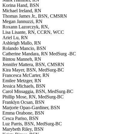
Korina Hand, BSN
Michael Ireland, RN
Thomas James Jr., BSN, CMSRN
Megan Jannuzzi, RN
Roxann Lazorczyk, RN,
Lisa Lisante, RN, CCRN, WCC
Ariel Lu, RN
Ashleigh Mallo, RN
Rolando Mancio, BSN
Catherine Mandara, RN MedSurg -BC
Bintou Manneh, RN
Jennifer Mattera, BSN, CMSRN
Kira Mayer, BSN, MedSurg-BC
Francesca McCarter, RN
Emilee Metzger, RN
Jessica Michaels, BSN
Carol Missaggia, BSN, MedSurg-BC
Phillip Mose, RN, MedSurg-BC
Franklyn Ocsan, BSN
Marjorie Opao-Gardiner, BSN
Emma Orabone, BSN
Cesca Pariso, BSN
Luz Parris, BSN, MedSurg-BC
Marybeth Riley, BSN