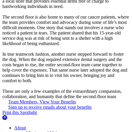
a local store that provides essential items free of charge to
hardworking individuals in need.
The second floor is also home to many of our cancer patients, where
the team provides comfort and advocacy during some of life’s most
difficult moments. One story that stands out involves a nurse who
noticed a patient in tears. The patient shared that his 15-year-old
service dog was at risk of being sent to a shelter with a high
likelihood of being euthanized.
In true teamwork fashion, another nurse stepped forward to foster
the dog. When the dog required extensive dental surgery and the
costs began to rise, the entire second-floor team came together to
help cover the expenses. That same nurse later adopted the dog and
continues to bring him in to visit his owner, bringing joy and
comfort to both.
These are only a few examples of the extraordinary compassion,
collaboration, and humanity that define the second-floor team
Team Members, View Your Benefits
Sign up to receive emails about your benefits
Print this Spotlight
About Us
About