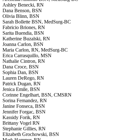
Ashley Benecki, RN
Dana Benson, BSN
Olivia Blinn, BSN
Sarah Bollette BSN, MedSurg-BC
Fabricio Briones, RN
Sarita Buendia, BSN
Katherine Buzalski, RN
Joanna Carlon, BSN
Maria Carlon, RN, MedSurg-BC
Erica Carrasquillo, MSN
Nathalie Cintron, RN
Dana Croce, BSN
Sophia Dan, BSN
Lauren DeRego, RN
Patrick Dugan, RN
Jenica Emile, BSN
Corinne Engelhart, BSN, CMSRN
Sorina Fernandez, RN
Janine Fonseca, BSN
Jennifer Forgac, BSN
Kassidy Forik, RN
Brittany Vogel RN
Stephanie Gillies, RN
Elizabeth Grochowski, BSN
Mark Hammer, RN