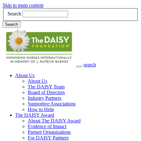
Skip to main content
Search
Search
search
Main Navigation
About Us
About Us
The DAISY Team
Board of Directors
Industry Partners
Supportive Associations
How to Help
The DAISY Award
About The DAISY Award
Evidence of Impact
Partner Organizations
For DAISY Partners