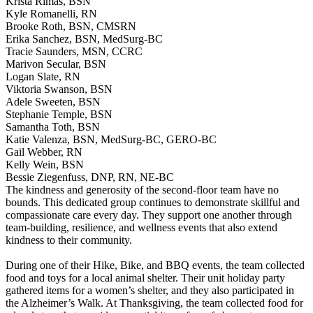
Krista Rimas, BSN
Kyle Romanelli, RN
Brooke Roth, BSN, CMSRN
Erika Sanchez, BSN, MedSurg-BC
Tracie Saunders, MSN, CCRC
Marivon Secular, BSN
Logan Slate, RN
Viktoria Swanson, BSN
Adele Sweeten, BSN
Stephanie Temple, BSN
Samantha Toth, BSN
Katie Valenza, BSN, MedSurg-BC, GERO-BC
Gail Webber, RN
Kelly Wein, BSN
Bessie Ziegenfuss, DNP, RN, NE-BC
The kindness and generosity of the second-floor team have no
bounds. This dedicated group continues to demonstrate skillful and
compassionate care every day. They support one another through
team-building, resilience, and wellness events that also extend
kindness to their community.
During one of their Hike, Bike, and BBQ events, the team collected
food and toys for a local animal shelter. Their unit holiday party
gathered items for a women’s shelter, and they also participated in
the Alzheimer’s Walk. At Thanksgiving, the team collected food for