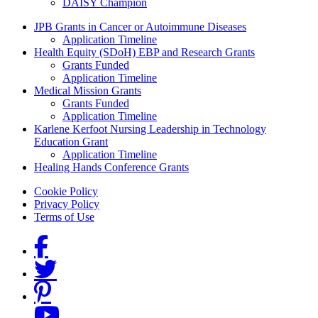
DAISY Champion
Grants Menu
JPB Grants in Cancer or Autoimmune Diseases
Application Timeline
Health Equity (SDoH) EBP and Research Grants
Grants Funded
Application Timeline
Medical Mission Grants
Grants Funded
Application Timeline
Karlene Kerfoot Nursing Leadership in Technology
Education Grant
Application Timeline
Healing Hands Conference Grants
Footer menu
Cookie Policy
Privacy Policy
Terms of Use
Social Links