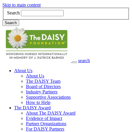
Skip to main content
Search
Search
search
Main Navigation
About Us
About Us
The DAISY Team
Board of Directors
Industry Partners
Supportive Associations
How to Help
The DAISY Award
About The DAISY Award
Evidence of Impact
Partner Organizations
For DAISY Partners