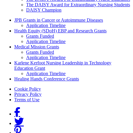
The DAISY Award for Extraordinary Nursing Students
DAISY Champion
Grants Menu
JPB Grants in Cancer or Autoimmune Diseases
Application Timeline
Health Equity (SDoH) EBP and Research Grants
Grants Funded
Application Timeline
Medical Mission Grants
Grants Funded
Application Timeline
Karlene Kerfoot Nursing Leadership in Technology
Education Grant
Application Timeline
Healing Hands Conference Grants
Footer menu
Cookie Policy
Privacy Policy
Terms of Use
Social Links