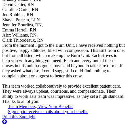
David Carter, RN
Caroline Carter, RN
Joe Robbins, RN
Shayla Prejean, LPN
Jennifer Bourliea, RN,
Emma Harrell, RN,
Alex Williams, RN,
Clark Thibodeaux, RN
From the moment I got to the Burn Unit, I have received nothing but
positive, happy attitudes, filled with compassion. This isn't from one,
but from all listed, which make up the Burn Unit. Each strives to
help you with anything you need! Each and every one of these
nurses in this unit has gone above and beyond to take care of me. If
they asked what else, I could suggest; I could find nothing to
complain about or suggest to better this crew.
This team worked collaboratively to provide excellent patient care.
They were always upbeat, courteous, and compassionate. Their
ability to work as a team was impressive, as they set a high standard.
Thanks to all of you.
Team Members, View Your Benefits
Sign up to receive emails about your benefits
Print this Spotlight