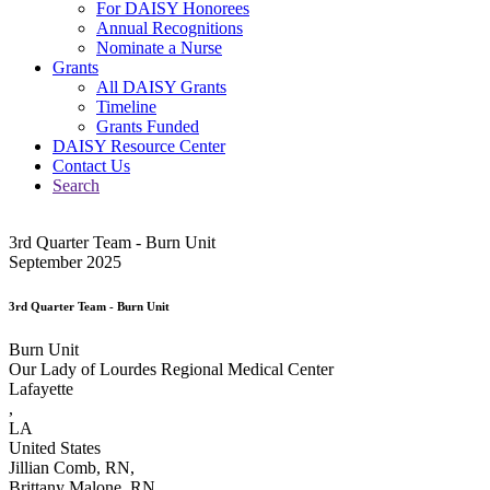
For DAISY Honorees
Annual Recognitions
Nominate a Nurse
Grants
All DAISY Grants
Timeline
Grants Funded
DAISY Resource Center
Contact Us
Search
3rd Quarter Team - Burn Unit
September 2025
3rd Quarter Team - Burn Unit
Burn Unit
Our Lady of Lourdes Regional Medical Center
Lafayette
,
LA
United States
Jillian Comb, RN,
Brittany Malone, RN,