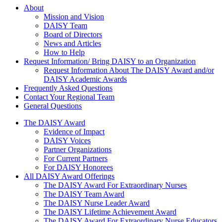
About Us
About
Mission and Vision
DAISY Team
Board of Directors
News and Articles
How to Help
Request Information/ Bring DAISY to an Organization
Request Information About The DAISY Award and/or
DAISY Academic Awards
Frequently Asked Questions
Contact Your Regional Team
General Questions
The Daisy Award
The DAISY Award
Evidence of Impact
DAISY Voices
Partner Organizations
For Current Partners
For DAISY Honorees
All DAISY Award Offerings
The DAISY Award For Extraordinary Nurses
The DAISY Team Award
The DAISY Nurse Leader Award
The DAISY Lifetime Achievement Award
The DAISY Award For Extraordinary Nurse Educators