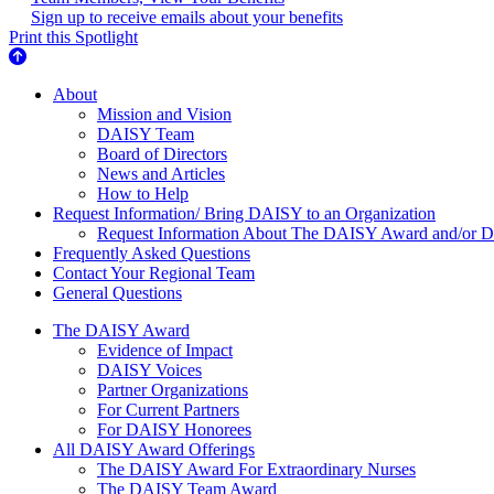
Sign up to receive emails about your benefits
Print this Spotlight
About Us
About
Mission and Vision
DAISY Team
Board of Directors
News and Articles
How to Help
Request Information/ Bring DAISY to an Organization
Request Information About The DAISY Award and/or
Frequently Asked Questions
Contact Your Regional Team
General Questions
The Daisy Award
The DAISY Award
Evidence of Impact
DAISY Voices
Partner Organizations
For Current Partners
For DAISY Honorees
All DAISY Award Offerings
The DAISY Award For Extraordinary Nurses
The DAISY Team Award