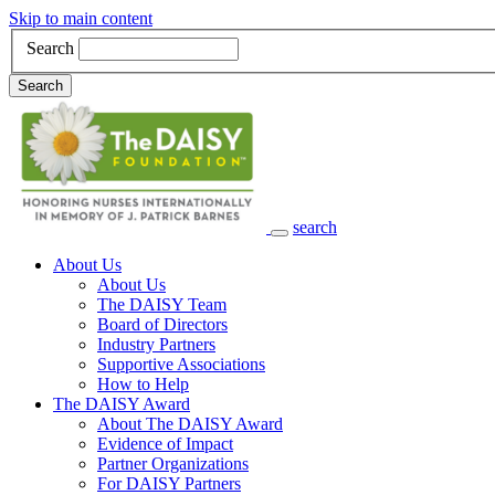
Skip to main content
Search
Search
search
Main Navigation
About Us
About Us
The DAISY Team
Board of Directors
Industry Partners
Supportive Associations
How to Help
The DAISY Award
About The DAISY Award
Evidence of Impact
Partner Organizations
For DAISY Partners