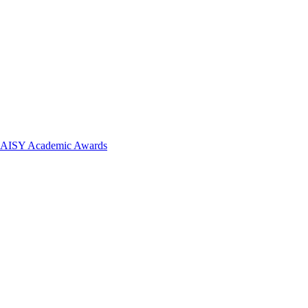
 DAISY Academic Awards