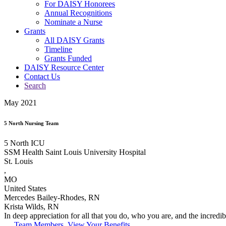
For DAISY Honorees
Annual Recognitions
Nominate a Nurse
Grants
All DAISY Grants
Timeline
Grants Funded
DAISY Resource Center
Contact Us
Search
May 2021
5 North Nursing Team
5 North ICU
SSM Health Saint Louis University Hospital
St. Louis
,
MO
United States
Mercedes Bailey-Rhodes, RN
Krista Wilds, RN
In deep appreciation for all that you do, who you are, and the incred
Team Members, View Your Benefits