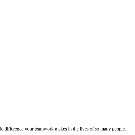
ible difference your teamwork makes in the lives of so many people.