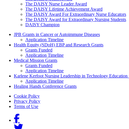
The DAISY Nurse Leader Award
The DAISY Lifetime Achievement Award
The DAISY Award For Extraordinary Nurse Educators
The DAISY Award for Extraordinary Nursing Students
DAISY Champion
Grants Menu
JPB Grants in Cancer or Autoimmune Diseases
Application Timeline
Health Equity (SDoH) EBP and Research Grants
Grants Funded
Application Timeline
Medical Mission Grants
Grants Funded
Application Timeline
Karlene Kerfoot Nursing Leadership in Technology Education
Application Timeline
Healing Hands Conference Grants
Footer menu
Cookie Policy
Privacy Policy
Terms of Use
Social Links