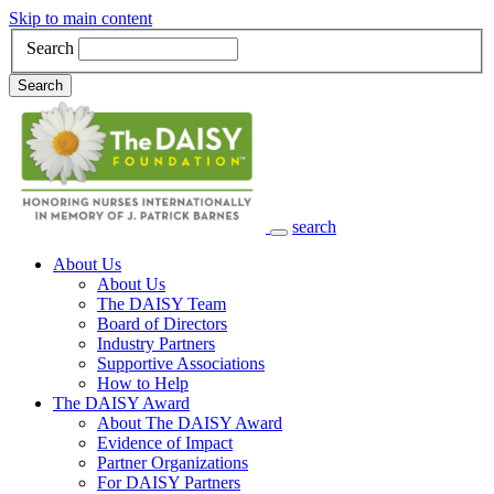
Skip to main content
Search
Search
search
Main Navigation
About Us
About Us
The DAISY Team
Board of Directors
Industry Partners
Supportive Associations
How to Help
The DAISY Award
About The DAISY Award
Evidence of Impact
Partner Organizations
For DAISY Partners