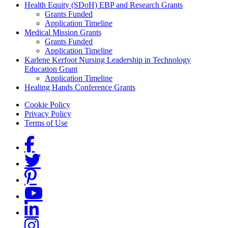
Health Equity (SDoH) EBP and Research Grants
Grants Funded
Application Timeline
Medical Mission Grants
Grants Funded
Application Timeline
Karlene Kerfoot Nursing Leadership in Technology
Education Grant
Application Timeline
Healing Hands Conference Grants
Footer menu
Cookie Policy
Privacy Policy
Terms of Use
Social Links