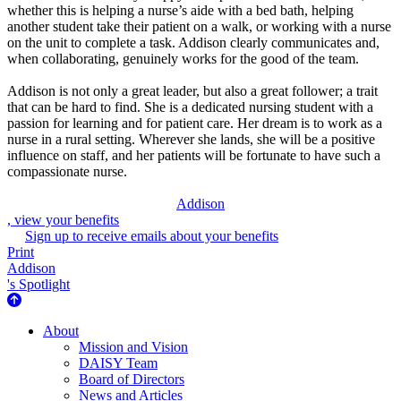
whether this is helping a nurse’s aide with a bed bath, helping
another student take their patient on a walk, or working with a nurse
on the unit to complete a task. Addison clearly communicates and,
when collaborating, genuinely works for the good of the team.
Addison is not only a great leader, but also a great follower; a trait
that can be hard to find. She is a dedicated nursing student with a
passion for learning and for patient care. Her dream is to work as a
nurse in a rural setting. Wherever she lands, she will be a positive
influence on staff, and her patients will be fortunate to have such a
compassionate nurse.
Addison
, view your benefits
Sign up to receive emails about your benefits
Print
Addison
's Spotlight
About Us
About
Mission and Vision
DAISY Team
Board of Directors
News and Articles