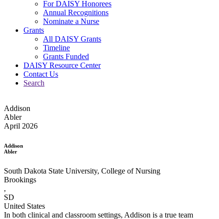
For DAISY Honorees
Annual Recognitions
Nominate a Nurse
Grants
All DAISY Grants
Timeline
Grants Funded
DAISY Resource Center
Contact Us
Search
Addison
Abler
April 2026
Addison
Abler
South Dakota State University, College of Nursing
Brookings
,
SD
United States
In both clinical and classroom settings, Addison is a true team