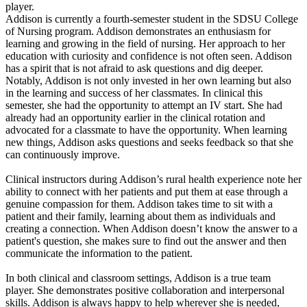
player.
Addison is currently a fourth-semester student in the SDSU College
of Nursing program. Addison demonstrates an enthusiasm for
learning and growing in the field of nursing. Her approach to her
education with curiosity and confidence is not often seen. Addison
has a spirit that is not afraid to ask questions and dig deeper.
Notably, Addison is not only invested in her own learning but also
in the learning and success of her classmates. In clinical this
semester, she had the opportunity to attempt an IV start. She had
already had an opportunity earlier in the clinical rotation and
advocated for a classmate to have the opportunity. When learning
new things, Addison asks questions and seeks feedback so that she
can continuously improve.
Clinical instructors during Addison’s rural health experience note her
ability to connect with her patients and put them at ease through a
genuine compassion for them. Addison takes time to sit with a
patient and their family, learning about them as individuals and
creating a connection. When Addison doesn’t know the answer to a
patient's question, she makes sure to find out the answer and then
communicate the information to the patient.
In both clinical and classroom settings, Addison is a true team
player. She demonstrates positive collaboration and interpersonal
skills. Addison is always happy to help wherever she is needed,