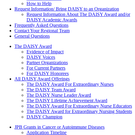
How to Help
Request Information/ Bring DAISY to an Organization
Request Information About The DAISY Award and/or
DAISY Academic Awards
Frequently Asked Questions
Contact Your Regional Team
General Questions
The Daisy Award
The DAISY Award
Evidence of Impact
DAISY Voices
Partner Organizations
For Current Partners
For DAISY Honorees
All DAISY Award Offerings
The DAISY Award For Extraordinary Nurses
The DAISY Team Award
The DAISY Nurse Leader Award
The DAISY Lifetime Achievement Award
The DAISY Award For Extraordinary Nurse Educators
The DAISY Award for Extraordinary Nursing Students
DAISY Champion
Grants Menu
JPB Grants in Cancer or Autoimmune Diseases
Application Timeline