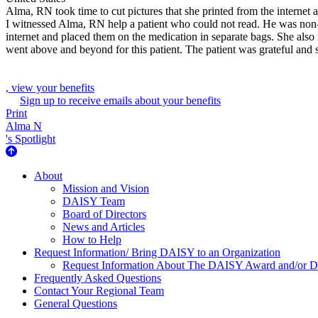
Alma, RN took time to cut pictures that she printed from the internet
I witnessed Alma, RN help a patient who could not read. He was non-c
internet and placed them on the medication in separate bags. She also 
went above and beyond for this patient. The patient was grateful and
, view your benefits
Sign up to receive emails about your benefits
Print
Alma N
's Spotlight
About Us
About
Mission and Vision
DAISY Team
Board of Directors
News and Articles
How to Help
Request Information/ Bring DAISY to an Organization
Request Information About The DAISY Award and/or
Frequently Asked Questions
Contact Your Regional Team
General Questions