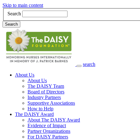
Skip to main content
Search
Search
search
Main Navigation
About Us
About Us
The DAISY Team
Board of Directors
Industry Partners
Supportive Associations
How to Help
The DAISY Award
About The DAISY Award
Evidence of Impact
Partner Organizations
For DAISY Partners