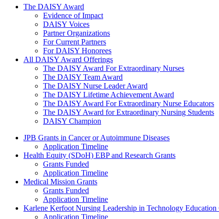
The Daisy Award
The DAISY Award
Evidence of Impact
DAISY Voices
Partner Organizations
For Current Partners
For DAISY Honorees
All DAISY Award Offerings
The DAISY Award For Extraordinary Nurses
The DAISY Team Award
The DAISY Nurse Leader Award
The DAISY Lifetime Achievement Award
The DAISY Award For Extraordinary Nurse Educators
The DAISY Award for Extraordinary Nursing Students
DAISY Champion
Grants Menu
JPB Grants in Cancer or Autoimmune Diseases
Application Timeline
Health Equity (SDoH) EBP and Research Grants
Grants Funded
Application Timeline
Medical Mission Grants
Grants Funded
Application Timeline
Karlene Kerfoot Nursing Leadership in Technology Education
Application Timeline