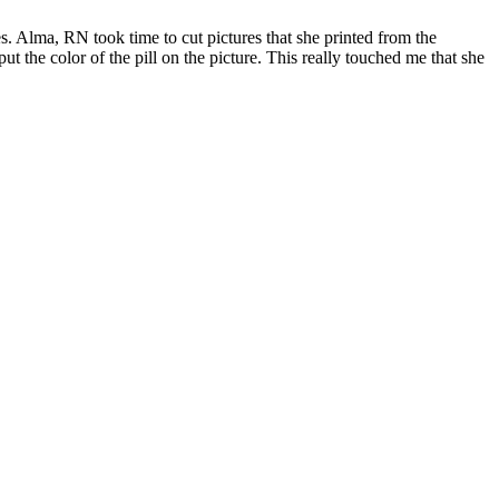
. Alma, RN took time to cut pictures that she printed from the
t the color of the pill on the picture. This really touched me that she