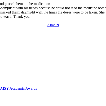
 and placed them on the medication
ompliant with his needs because he could not read the medicine bottles
marked them: day/night with the times the doses were to be taken. She pu
 so was I. Thank you.
Alma N
 DAISY Academic Awards