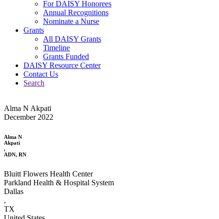
For DAISY Honorees
Annual Recognitions
Nominate a Nurse
Grants
All DAISY Grants
Timeline
Grants Funded
DAISY Resource Center
Contact Us
Search
Alma N Akpati
December 2022
Alma N
Akpati
,
ADN, RN
Bluitt Flowers Health Center
Parkland Health & Hospital System
Dallas
,
TX
United States