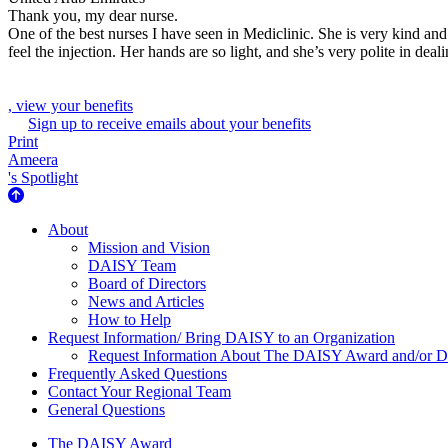
Thank you, my dear nurse.
One of the best nurses I have seen in Mediclinic. She is very kind and
feel the injection. Her hands are so light, and she’s very polite in d
, view your benefits
Sign up to receive emails about your benefits
Print
Ameera
's Spotlight
About Us
About
Mission and Vision
DAISY Team
Board of Directors
News and Articles
How to Help
Request Information/ Bring DAISY to an Organization
Request Information About The DAISY Award and/or
Frequently Asked Questions
Contact Your Regional Team
General Questions
The Daisy Award
The DAISY Award