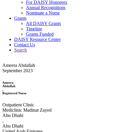
For DAISY Honorees
Annual Recognitions
Nominate a Nurse
Grants
All DAISY Grants
Timeline
Grants Funded
DAISY Resource Center
Contact Us
Search
Ameera Abdallah
September 2023
Ameera
Abdallah
,
Registered Nurse
Outpatient Clinic
Mediclinic Madinat Zayed
Abu Dhabi
,
Abu Dhabi
United Arab Emirates