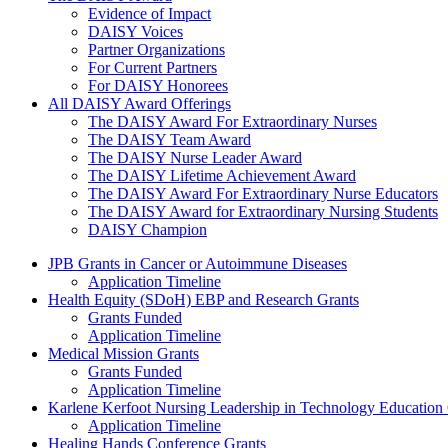
Evidence of Impact
DAISY Voices
Partner Organizations
For Current Partners
For DAISY Honorees
All DAISY Award Offerings
The DAISY Award For Extraordinary Nurses
The DAISY Team Award
The DAISY Nurse Leader Award
The DAISY Lifetime Achievement Award
The DAISY Award For Extraordinary Nurse Educators
The DAISY Award for Extraordinary Nursing Students
DAISY Champion
Grants Menu
JPB Grants in Cancer or Autoimmune Diseases
Application Timeline
Health Equity (SDoH) EBP and Research Grants
Grants Funded
Application Timeline
Medical Mission Grants
Grants Funded
Application Timeline
Karlene Kerfoot Nursing Leadership in Technology Education
Application Timeline
Healing Hands Conference Grants