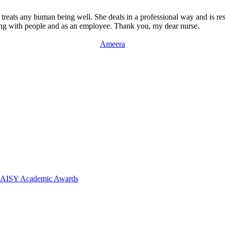
 treats any human being well. She deals in a professional way and is res
ealing with people and as an employee. Thank you, my dear nurse.
Ameera
 DAISY Academic Awards