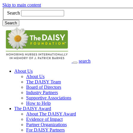
Skip to main content
Search
Search
search
Main Navigation
About Us
About Us
The DAISY Team
Board of Directors
Industry Partners
Supportive Associations
How to Help
The DAISY Award
About The DAISY Award
Evidence of Impact
Partner Organizations
For DAISY Partners