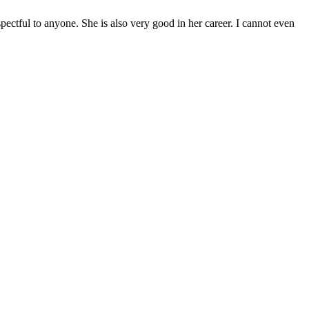
pectful to anyone. She is also very good in her career. I cannot even