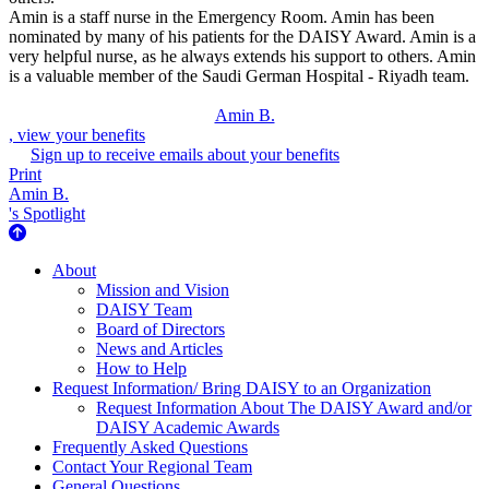
Amin is a staff nurse in the Emergency Room. Amin has been
nominated by many of his patients for the DAISY Award. Amin is a
very helpful nurse, as he always extends his support to others. Amin
is a valuable member of the Saudi German Hospital - Riyadh team.
Amin B.
, view your benefits
Sign up to receive emails about your benefits
Print
Amin B.
's Spotlight
About Us
About
Mission and Vision
DAISY Team
Board of Directors
News and Articles
How to Help
Request Information/ Bring DAISY to an Organization
Request Information About The DAISY Award and/or
DAISY Academic Awards
Frequently Asked Questions
Contact Your Regional Team
General Questions