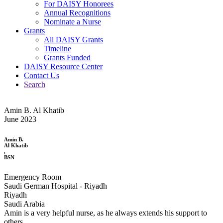
For DAISY Honorees
Annual Recognitions
Nominate a Nurse
Grants
All DAISY Grants
Timeline
Grants Funded
DAISY Resource Center
Contact Us
Search
Amin B. Al Khatib
June 2023
Amin B.
Al Khatib
,
BSN
Emergency Room
Saudi German Hospital - Riyadh
Riyadh
Saudi Arabia
Amin is a very helpful nurse, as he always extends his support to
others.