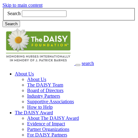
Skip to main content
Search
Search
search
Main Navigation
About Us
About Us
The DAISY Team
Board of Directors
Industry Partners
Supportive Associations
How to Help
The DAISY Award
About The DAISY Award
Evidence of Impact
Partner Organizations
For DAISY Partners