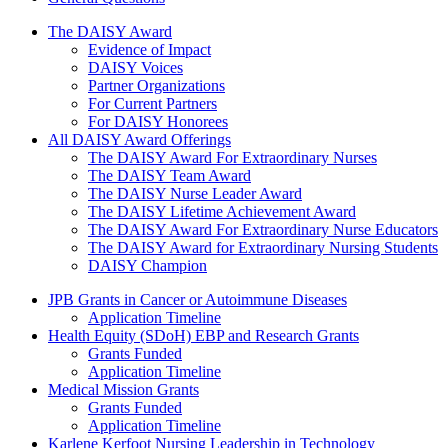
The Daisy Award
The DAISY Award
Evidence of Impact
DAISY Voices
Partner Organizations
For Current Partners
For DAISY Honorees
All DAISY Award Offerings
The DAISY Award For Extraordinary Nurses
The DAISY Team Award
The DAISY Nurse Leader Award
The DAISY Lifetime Achievement Award
The DAISY Award For Extraordinary Nurse Educators
The DAISY Award for Extraordinary Nursing Students
DAISY Champion
Grants Menu
JPB Grants in Cancer or Autoimmune Diseases
Application Timeline
Health Equity (SDoH) EBP and Research Grants
Grants Funded
Application Timeline
Medical Mission Grants
Grants Funded
Application Timeline
Karlene Kerfoot Nursing Leadership in Technology