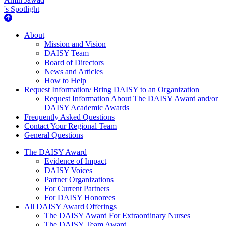
's Spotlight
About Us
About
Mission and Vision
DAISY Team
Board of Directors
News and Articles
How to Help
Request Information/ Bring DAISY to an Organization
Request Information About The DAISY Award and/or
DAISY Academic Awards
Frequently Asked Questions
Contact Your Regional Team
General Questions
The Daisy Award
The DAISY Award
Evidence of Impact
DAISY Voices
Partner Organizations
For Current Partners
For DAISY Honorees
All DAISY Award Offerings
The DAISY Award For Extraordinary Nurses
The DAISY Team Award