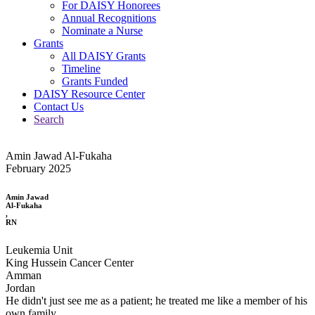
For DAISY Honorees
Annual Recognitions
Nominate a Nurse
Grants
All DAISY Grants
Timeline
Grants Funded
DAISY Resource Center
Contact Us
Search
Amin Jawad Al-Fukaha
February 2025
Amin Jawad
Al-Fukaha
,
RN
Leukemia Unit
King Hussein Cancer Center
Amman
Jordan
He didn't just see me as a patient; he treated me like a member of his
own family.