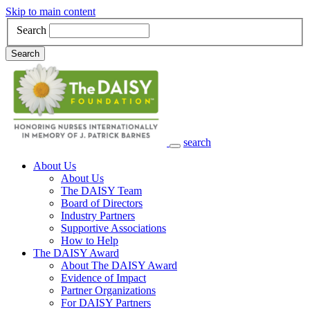
Skip to main content
Search
Search
search
Main Navigation
About Us
About Us
The DAISY Team
Board of Directors
Industry Partners
Supportive Associations
How to Help
The DAISY Award
About The DAISY Award
Evidence of Impact
Partner Organizations
For DAISY Partners