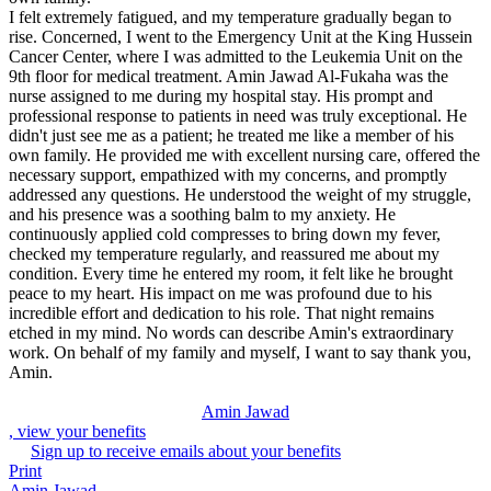
I felt extremely fatigued, and my temperature gradually began to
rise. Concerned, I went to the Emergency Unit at the King Hussein
Cancer Center, where I was admitted to the Leukemia Unit on the
9th floor for medical treatment. Amin Jawad Al-Fukaha was the
nurse assigned to me during my hospital stay. His prompt and
professional response to patients in need was truly exceptional. He
didn't just see me as a patient; he treated me like a member of his
own family. He provided me with excellent nursing care, offered the
necessary support, empathized with my concerns, and promptly
addressed any questions. He understood the weight of my struggle,
and his presence was a soothing balm to my anxiety. He
continuously applied cold compresses to bring down my fever,
checked my temperature regularly, and reassured me about my
condition. Every time he entered my room, it felt like he brought
peace to my heart. His impact on me was profound due to his
incredible effort and dedication to his role. That night remains
etched in my mind. No words can describe Amin's extraordinary
work. On behalf of my family and myself, I want to say thank you,
Amin.
Amin Jawad
, view your benefits
Sign up to receive emails about your benefits
Print
Amin Jawad