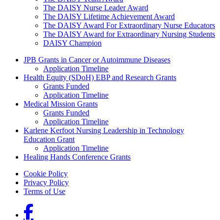
The DAISY Nurse Leader Award
The DAISY Lifetime Achievement Award
The DAISY Award For Extraordinary Nurse Educators
The DAISY Award for Extraordinary Nursing Students
DAISY Champion
Grants Menu
JPB Grants in Cancer or Autoimmune Diseases
Application Timeline
Health Equity (SDoH) EBP and Research Grants
Grants Funded
Application Timeline
Medical Mission Grants
Grants Funded
Application Timeline
Karlene Kerfoot Nursing Leadership in Technology
Education Grant
Application Timeline
Healing Hands Conference Grants
Footer menu
Cookie Policy
Privacy Policy
Terms of Use
Social Links