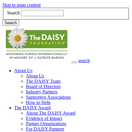
Skip to main content
Search
Search
search
Main Navigation
About Us
About Us
The DAISY Team
Board of Directors
Industry Partners
Supportive Associations
How to Help
The DAISY Award
About The DAISY Award
Evidence of Impact
Partner Organizations
For DAISY Partners