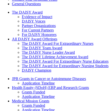
General Questions
The Daisy Award
The DAISY Award
Evidence of Impact
DAISY Voices
Partner Organizations
For Current Partners
For DAISY Honorees
All DAISY Award Offerings
The DAISY Award For Extraordinary Nurses
The DAISY Team Award
The DAISY Nurse Leader Award
The DAISY Lifetime Achievement Award
The DAISY Award For Extraordinary Nurse Educators
The DAISY Award for Extraordinary Nursing Students
DAISY Champion
Grants Menu
JPB Grants in Cancer or Autoimmune Diseases
Application Timeline
Health Equity (SDoH) EBP and Research Grants
Grants Funded
Application Timeline
Medical Mission Grants
Grants Funded
Application Timeline