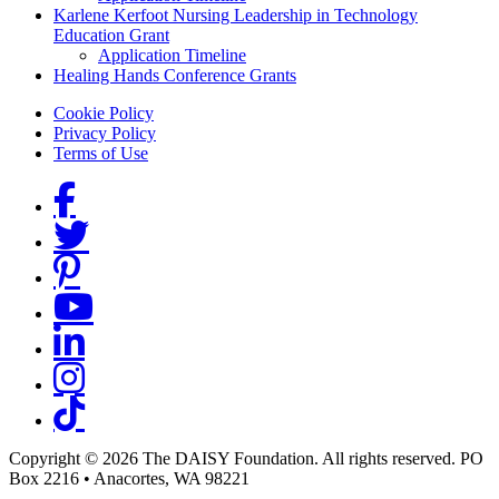
Karlene Kerfoot Nursing Leadership in Technology
Education Grant
Application Timeline
Healing Hands Conference Grants
Footer menu
Cookie Policy
Privacy Policy
Terms of Use
Social Links
Copyright © 2026 The DAISY Foundation. All rights reserved. PO
Box 2216
•
Anacortes, WA 98221