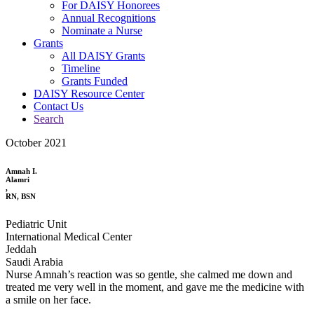
For DAISY Honorees
Annual Recognitions
Nominate a Nurse
Grants
All DAISY Grants
Timeline
Grants Funded
DAISY Resource Center
Contact Us
Search
October 2021
Amnah I.
Alamri
,
RN, BSN
Pediatric Unit
International Medical Center
Jeddah
Saudi Arabia
Nurse Amnah’s reaction was so gentle, she calmed me down and
treated me very well in the moment, and gave me the medicine with
a smile on her face.