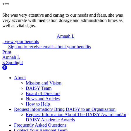
***
She was very attentive and caring to our needs and fears, she was
very accurate with medication dosage and administration times as
well as vital signs.
Amnah I.
, view your benefits
Sign up to receive emails about your benefits
Print
Amnah I.
's Spotlight
About Us
About
Mission and Vision
DAISY Team
Board of Directors
News and Articles
How to Help
Request Information/ Bring DAISY to an Organization
Request Information About The DAISY Award and/or
DAISY Academic Awards
Frequently Asked Questions
Contact Your Regional Team