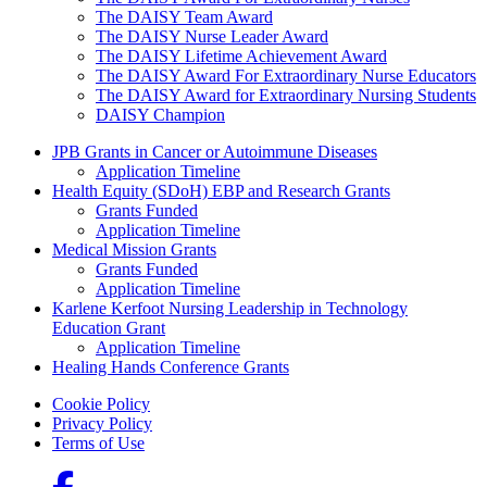
The DAISY Team Award
The DAISY Nurse Leader Award
The DAISY Lifetime Achievement Award
The DAISY Award For Extraordinary Nurse Educators
The DAISY Award for Extraordinary Nursing Students
DAISY Champion
Grants Menu
JPB Grants in Cancer or Autoimmune Diseases
Application Timeline
Health Equity (SDoH) EBP and Research Grants
Grants Funded
Application Timeline
Medical Mission Grants
Grants Funded
Application Timeline
Karlene Kerfoot Nursing Leadership in Technology
Education Grant
Application Timeline
Healing Hands Conference Grants
Footer menu
Cookie Policy
Privacy Policy
Terms of Use
Social Links