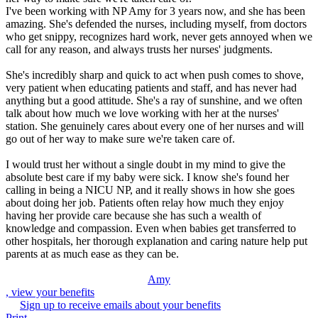
I've been working with NP Amy for 3 years now, and she has been
amazing. She's defended the nurses, including myself, from doctors
who get snippy, recognizes hard work, never gets annoyed when we
call for any reason, and always trusts her nurses' judgments.
She's incredibly sharp and quick to act when push comes to shove,
very patient when educating patients and staff, and has never had
anything but a good attitude. She's a ray of sunshine, and we often
talk about how much we love working with her at the nurses'
station. She genuinely cares about every one of her nurses and will
go out of her way to make sure we're taken care of.
I would trust her without a single doubt in my mind to give the
absolute best care if my baby were sick. I know she's found her
calling in being a NICU NP, and it really shows in how she goes
about doing her job. Patients often relay how much they enjoy
having her provide care because she has such a wealth of
knowledge and compassion. Even when babies get transferred to
other hospitals, her thorough explanation and caring nature help put
parents at as much ease as they can be.
Amy
, view your benefits
Sign up to receive emails about your benefits
Print