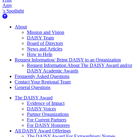
Amy
's Spotlight
About Us
About
Mission and Vision
DAISY Team
Board of Directors
News and Articles
How to Help
Request Information/ Bring DAISY to an Organization
Request Information About The DAISY Award and/or
DAISY Academic Awards
Frequently Asked Questions
Contact Your Regional Team
General Questions
The Daisy Award
The DAISY Award
Evidence of Impact
DAISY Voices
Partner Organizations
For Current Partners
For DAISY Honorees
All DAISY Award Offerings
The DAISY Award For Extraordinary Nurses