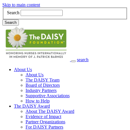
Skip to main content
Search
Search
search
Main Navigation
About Us
About Us
The DAISY Team
Board of Directors
Industry Partners
Supportive Associations
How to Help
The DAISY Award
About The DAISY Award
Evidence of Impact
Partner Organizations
For DAISY Partners