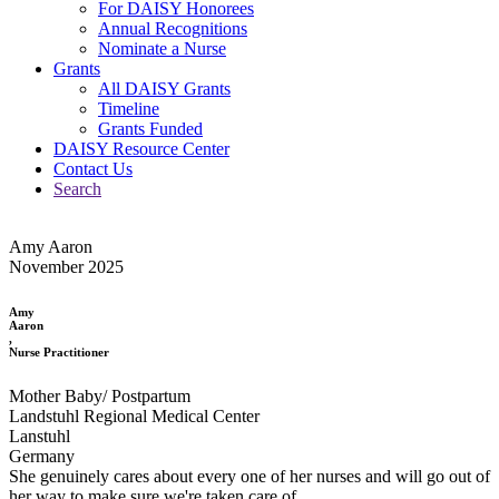
For DAISY Honorees
Annual Recognitions
Nominate a Nurse
Grants
All DAISY Grants
Timeline
Grants Funded
DAISY Resource Center
Contact Us
Search
Amy Aaron
November 2025
Amy
Aaron
,
Nurse Practitioner
Mother Baby/ Postpartum
Landstuhl Regional Medical Center
Lanstuhl
Germany
She genuinely cares about every one of her nurses and will go out of
her way to make sure we're taken care of.