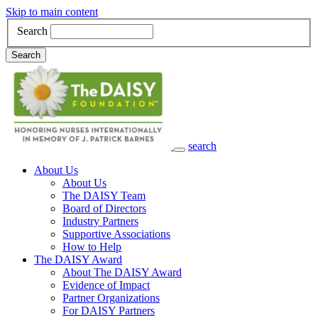
Skip to main content
Search
Search
search
Main Navigation
About Us
About Us
The DAISY Team
Board of Directors
Industry Partners
Supportive Associations
How to Help
The DAISY Award
About The DAISY Award
Evidence of Impact
Partner Organizations
For DAISY Partners