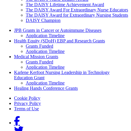
The DAISY Lifetime Achievement Award
The DAISY Award For Extraordinary Nurse Educators
The DAISY Award for Extraordinary Nursing Students
DAISY Champion
Grants Menu
JPB Grants in Cancer or Autoimmune Diseases
Application Timeline
Health Equity (SDoH) EBP and Research Grants
Grants Funded
Application Timeline
Medical Mission Grants
Grants Funded
Application Timeline
Karlene Kerfoot Nursing Leadership in Technology
Education Grant
Application Timeline
Healing Hands Conference Grants
Footer menu
Cookie Policy
Privacy Policy
Terms of Use
Social Links