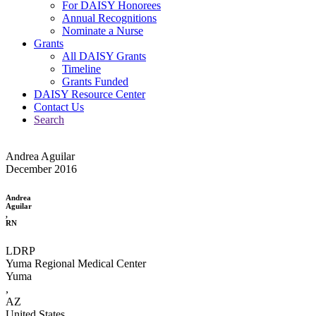
For DAISY Honorees
Annual Recognitions
Nominate a Nurse
Grants
All DAISY Grants
Timeline
Grants Funded
DAISY Resource Center
Contact Us
Search
Andrea Aguilar
December 2016
Andrea
Aguilar
,
RN
LDRP
Yuma Regional Medical Center
Yuma
,
AZ
United States