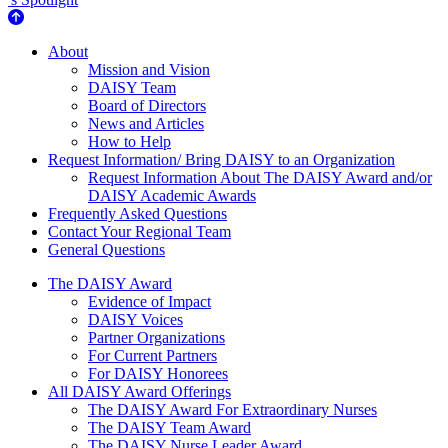
About Us
About
Mission and Vision
DAISY Team
Board of Directors
News and Articles
How to Help
Request Information/ Bring DAISY to an Organization
Request Information About The DAISY Award and/or
DAISY Academic Awards
Frequently Asked Questions
Contact Your Regional Team
General Questions
The Daisy Award
The DAISY Award
Evidence of Impact
DAISY Voices
Partner Organizations
For Current Partners
For DAISY Honorees
All DAISY Award Offerings
The DAISY Award For Extraordinary Nurses
The DAISY Team Award
The DAISY Nurse Leader Award