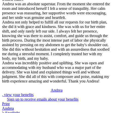
Andrea was an absolute superstar. From the moment she entered the
room and introduced herself I felt a sense of tranquility. Her calm
presence was reassuring, her supportive words were encouraging,
and her smile was genuine and heartfelt.
Andrea not only helped to fulfill all our requests for our birth plan,
she did it with grace and kindness. She was with us for her entire
shift, and only rarely left our side. I always felt her presence,
knowing she was there to assist, comfort, and guide us through the
birth process. During the most intense part of labor she physically
assisted by pressing on my abdomen to get the baby's shoulder out.
She did this without hesitation and with an assuredness that soothed
me during a stressful moment. I completely trusted her with my
body, my birth, and my baby.
Andrea was incredibly positive and uplifting. She was open and
accommodating with my husband who was a major part of the
delivery. She was kind and explained things well and without
judgment. She did all of this with composure and poise, making my
birth experience amazing and wonderful. Thank you Andrea!
Andrea
, view your benefits
Sign up to receive emails about your benefits
Print
Andrea
's Spotlight