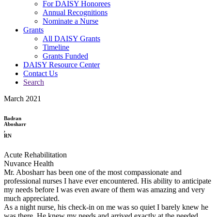
For DAISY Honorees
Annual Recognitions
Nominate a Nurse
Grants
All DAISY Grants
Timeline
Grants Funded
DAISY Resource Center
Contact Us
Search
March 2021
Badran
Abosharr
,
RN
Acute Rehabilitation
Nuvance Health
Mr. Abosharr has been one of the most compassionate and
professional nurses I have ever encountered. His ability to anticipate
my needs before I was even aware of them was amazing and very
much appreciated.
As a night nurse, his check-in on me was so quiet I barely knew he
was there. He knew my needs and arrived exactly at the needed