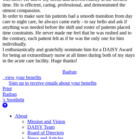
time. He is efficient, caring, professional, and demonstrated the
utmost compassion.
In order to make sure his patients had a smooth transition from day
care to night care, he always came early - to say hello and ask if
anything was needed before the shift and roster of patients placed
time constraints. He never made me feel that he was rushed and to
the contrary, each patient felt as if he was the only one for him
individually.
I enthusiastically and gratefully nominate him for a DAISY Award
for being an extraordinary nurse at all times during both of my stays
in the acute care facility. Huge thanks!
Badran
, view your benefits
Sign up to receive emails about your benefits
Print
Badran
's Spotlight
About Us
About
Mission and Vision
DAISY Team
Board of Directors
News and Articles