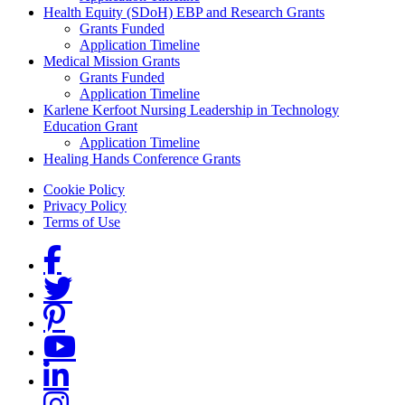
Health Equity (SDoH) EBP and Research Grants
Grants Funded
Application Timeline
Medical Mission Grants
Grants Funded
Application Timeline
Karlene Kerfoot Nursing Leadership in Technology
Education Grant
Application Timeline
Healing Hands Conference Grants
Footer menu
Cookie Policy
Privacy Policy
Terms of Use
Social Links