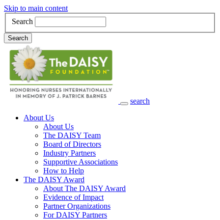
Skip to main content
Search
Search
search
Main Navigation
About Us
About Us
The DAISY Team
Board of Directors
Industry Partners
Supportive Associations
How to Help
The DAISY Award
About The DAISY Award
Evidence of Impact
Partner Organizations
For DAISY Partners