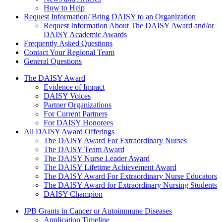
How to Help
Request Information/ Bring DAISY to an Organization
Request Information About The DAISY Award and/or
DAISY Academic Awards
Frequently Asked Questions
Contact Your Regional Team
General Questions
The Daisy Award
The DAISY Award
Evidence of Impact
DAISY Voices
Partner Organizations
For Current Partners
For DAISY Honorees
All DAISY Award Offerings
The DAISY Award For Extraordinary Nurses
The DAISY Team Award
The DAISY Nurse Leader Award
The DAISY Lifetime Achievement Award
The DAISY Award For Extraordinary Nurse Educators
The DAISY Award for Extraordinary Nursing Students
DAISY Champion
Grants Menu
JPB Grants in Cancer or Autoimmune Diseases
Application Timeline