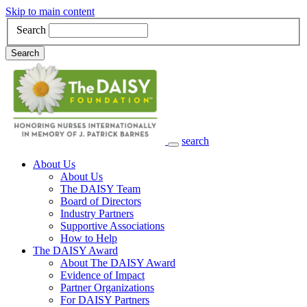
Skip to main content
Search
Search
search
Main Navigation
About Us
About Us
The DAISY Team
Board of Directors
Industry Partners
Supportive Associations
How to Help
The DAISY Award
About The DAISY Award
Evidence of Impact
Partner Organizations
For DAISY Partners