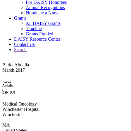
For DAISY Honorees
Annual Recognitions
Nominate a Nurse
Grants
All DAISY Grants
Timeline
Grants Funded
DAISY Resource Center
Contact Us
Search
Barka Abdalla
March 2017
Barka
Abdalla
,
BSN, RN
Medical Oncology
Winchester Hospital
Winchester
,
MA
United States