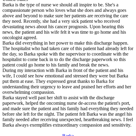
Barka is the type of nurse we should all inspire to be. She's a
compassionate person who loves what she does and always goes
above and beyond to make sure her patients are receiving the care
they need. Recently, she had a very sick patient who received
devastating news about his cancer prognosis. Upon hearing this
news, the patient and his wife felt it was time to go home and his
oncologist agreed.
Barka did everything in her power to make this discharge happen.
The hospitalist who had taken care of this patient had already left for
the day, so Barka spoke with the supervisor to coordinate with the
hospitalist to come back in to do the discharge paperwork so this
patient could go home to his family and break the news.
During my interaction with Barka in front of the patient and his
wife, I could see how emotional and stressed they were but Barka
put them at ease. They expressed great thanks to Barka for
understanding their urgency to leave and praised her efforts and her
overwhelming compassion.
Barka stayed well past her shift to assist with the discharge
paperwork, helped the oncoming nurse de-access the patient's port,
and made sure the patient and his family had everything they needed
before she left for the night. The patient felt Barka was the angel his
family needed after receiving unexpected, heartbreaking news. I feel
Barka always exemplifies extraordinary compassion and sensitivity.
Barka