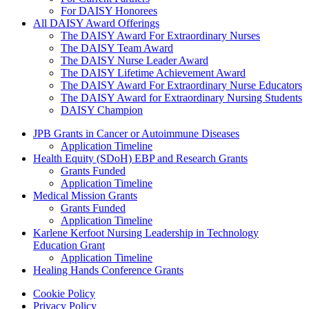
For DAISY Honorees
All DAISY Award Offerings
The DAISY Award For Extraordinary Nurses
The DAISY Team Award
The DAISY Nurse Leader Award
The DAISY Lifetime Achievement Award
The DAISY Award For Extraordinary Nurse Educators
The DAISY Award for Extraordinary Nursing Students
DAISY Champion
Grants Menu
JPB Grants in Cancer or Autoimmune Diseases
Application Timeline
Health Equity (SDoH) EBP and Research Grants
Grants Funded
Application Timeline
Medical Mission Grants
Grants Funded
Application Timeline
Karlene Kerfoot Nursing Leadership in Technology
Education Grant
Application Timeline
Healing Hands Conference Grants
Footer menu
Cookie Policy
Privacy Policy