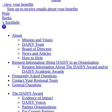
, view your benefits
Sign up to receive emails about your benefits
Print
Barka
's Spotlight
About Us
About
Mission and Vision
DAISY Team
Board of Directors
News and Articles
How to Help
Request Information/ Bring DAISY to an Organization
Request Information About The DAISY Award and/or
DAISY Academic Awards
Frequently Asked Questions
Contact Your Regional Team
General Questions
The Daisy Award
The DAISY Award
Evidence of Impact
DAISY Voices
Partner Organizations
For Current Partners