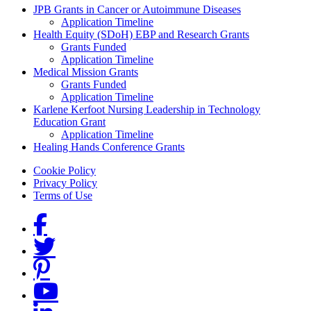
Grants Menu
JPB Grants in Cancer or Autoimmune Diseases
Application Timeline
Health Equity (SDoH) EBP and Research Grants
Grants Funded
Application Timeline
Medical Mission Grants
Grants Funded
Application Timeline
Karlene Kerfoot Nursing Leadership in Technology
Education Grant
Application Timeline
Healing Hands Conference Grants
Footer menu
Cookie Policy
Privacy Policy
Terms of Use
Social Links