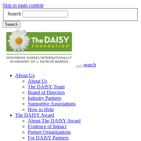
Skip to main content
Search
Search
search
Main Navigation
About Us
About Us
The DAISY Team
Board of Directors
Industry Partners
Supportive Associations
How to Help
The DAISY Award
About The DAISY Award
Evidence of Impact
Partner Organizations
For DAISY Partners