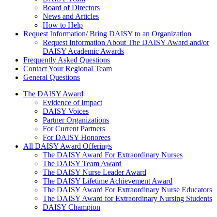
Board of Directors
News and Articles
How to Help
Request Information/ Bring DAISY to an Organization
Request Information About The DAISY Award and/or
DAISY Academic Awards
Frequently Asked Questions
Contact Your Regional Team
General Questions
The Daisy Award
The DAISY Award
Evidence of Impact
DAISY Voices
Partner Organizations
For Current Partners
For DAISY Honorees
All DAISY Award Offerings
The DAISY Award For Extraordinary Nurses
The DAISY Team Award
The DAISY Nurse Leader Award
The DAISY Lifetime Achievement Award
The DAISY Award For Extraordinary Nurse Educators
The DAISY Award for Extraordinary Nursing Students
DAISY Champion