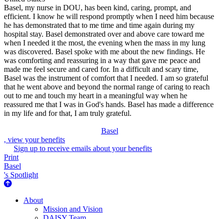
Basel, my nurse in DOU, has been kind, caring, prompt, and
efficient. I know he will respond promptly when I need him because
he has demonstrated that to me time and time again during my
hospital stay. Basel demonstrated over and above care toward me
when I needed it the most, the evening when the mass in my lung
was discovered. Basel spoke with me about the new findings. He
was comforting and reassuring in a way that gave me peace and
made me feel secure and cared for. In a difficult and scary time,
Basel was the instrument of comfort that I needed. I am so grateful
that he went above and beyond the normal range of caring to reach
out to me and touch my heart in a meaningful way when he
reassured me that I was in God's hands. Basel has made a difference
in my life and for that, I am truly grateful.
Basel
, view your benefits
Sign up to receive emails about your benefits
Print
Basel
's Spotlight
About Us
About
Mission and Vision
DAISY Team