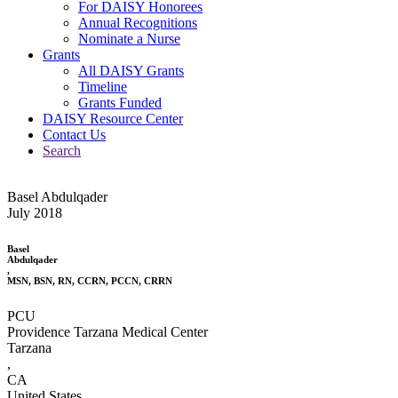
For DAISY Honorees
Annual Recognitions
Nominate a Nurse
Grants
All DAISY Grants
Timeline
Grants Funded
DAISY Resource Center
Contact Us
Search
Basel Abdulqader
July 2018
Basel
Abdulqader
,
MSN, BSN, RN, CCRN, PCCN, CRRN
PCU
Providence Tarzana Medical Center
Tarzana
,
CA
United States