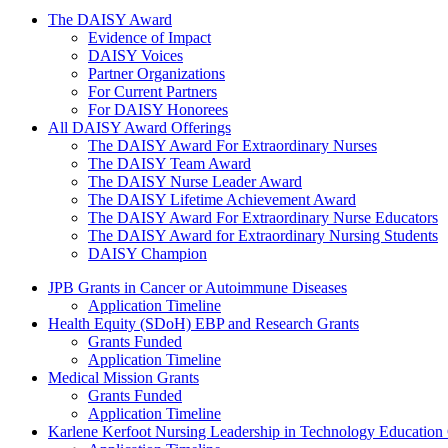
The Daisy Award
The DAISY Award
Evidence of Impact
DAISY Voices
Partner Organizations
For Current Partners
For DAISY Honorees
All DAISY Award Offerings
The DAISY Award For Extraordinary Nurses
The DAISY Team Award
The DAISY Nurse Leader Award
The DAISY Lifetime Achievement Award
The DAISY Award For Extraordinary Nurse Educators
The DAISY Award for Extraordinary Nursing Students
DAISY Champion
Grants Menu
JPB Grants in Cancer or Autoimmune Diseases
Application Timeline
Health Equity (SDoH) EBP and Research Grants
Grants Funded
Application Timeline
Medical Mission Grants
Grants Funded
Application Timeline
Karlene Kerfoot Nursing Leadership in Technology Education