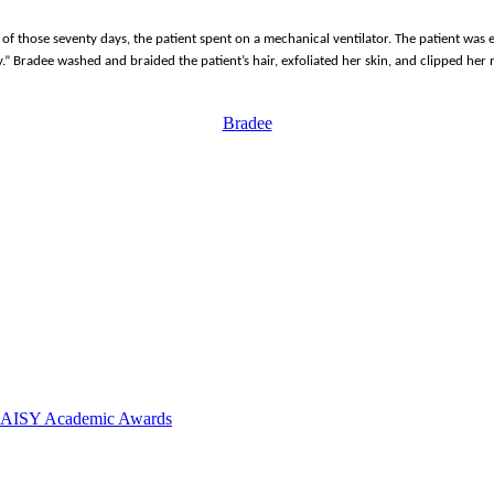
l of those seventy days, the patient spent on a mechanical ventilator. The patient was
day.” Bradee washed and braided the patient’s hair, exfoliated her skin, and clipped h
Bradee
 DAISY Academic Awards