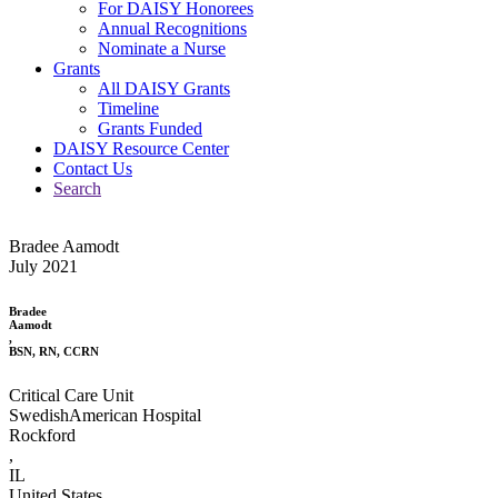
For DAISY Honorees
Annual Recognitions
Nominate a Nurse
Grants
All DAISY Grants
Timeline
Grants Funded
DAISY Resource Center
Contact Us
Search
Bradee Aamodt
July 2021
Bradee
Aamodt
,
BSN, RN, CCRN
Critical Care Unit
SwedishAmerican Hospital
Rockford
,
IL
United States