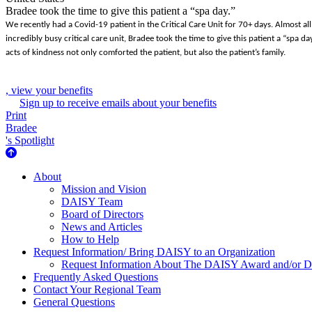
Bradee took the time to give this patient a “spa day.”
We recently had a Covid-19 patient in the Critical Care Unit for 70+ days. Almost al
incredibly busy critical care unit, Bradee took the time to give this patient a “spa 
acts of kindness not only comforted the patient, but also the patient’s family.
, view your benefits
Sign up to receive emails about your benefits
Print
Bradee
's Spotlight
About Us
About
Mission and Vision
DAISY Team
Board of Directors
News and Articles
How to Help
Request Information/ Bring DAISY to an Organization
Request Information About The DAISY Award and/or
Frequently Asked Questions
Contact Your Regional Team
General Questions