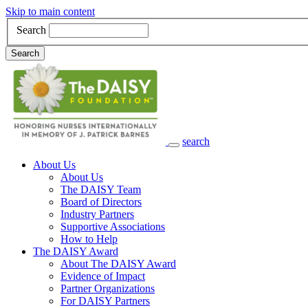
Skip to main content
Search
Search
search
Main Navigation
About Us
About Us
The DAISY Team
Board of Directors
Industry Partners
Supportive Associations
How to Help
The DAISY Award
About The DAISY Award
Evidence of Impact
Partner Organizations
For DAISY Partners