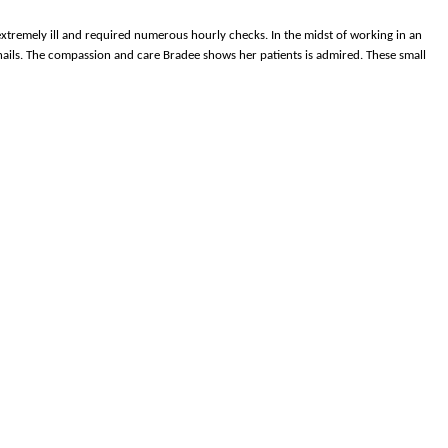
 extremely ill and required numerous hourly checks. In the midst of working in an
er nails. The compassion and care Bradee shows her patients is admired. These small