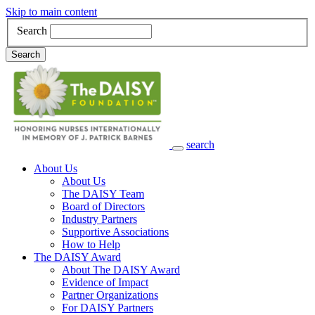
Skip to main content
Search
Search
search
Main Navigation
About Us
About Us
The DAISY Team
Board of Directors
Industry Partners
Supportive Associations
How to Help
The DAISY Award
About The DAISY Award
Evidence of Impact
Partner Organizations
For DAISY Partners