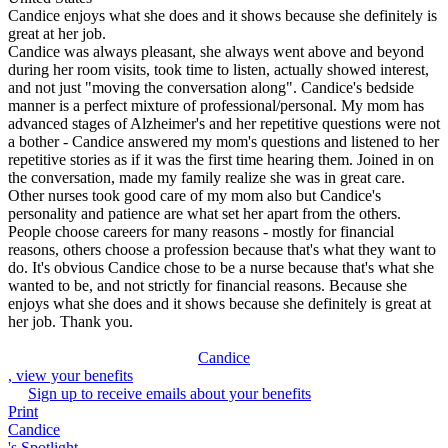
Candice enjoys what she does and it shows because she definitely is
great at her job.
Candice was always pleasant, she always went above and beyond
during her room visits, took time to listen, actually showed interest,
and not just "moving the conversation along". Candice's bedside
manner is a perfect mixture of professional/personal. My mom has
advanced stages of Alzheimer's and her repetitive questions were not
a bother - Candice answered my mom's questions and listened to her
repetitive stories as if it was the first time hearing them. Joined in on
the conversation, made my family realize she was in great care.
Other nurses took good care of my mom also but Candice's
personality and patience are what set her apart from the others.
People choose careers for many reasons - mostly for financial
reasons, others choose a profession because that's what they want to
do. It's obvious Candice chose to be a nurse because that's what she
wanted to be, and not strictly for financial reasons. Because she
enjoys what she does and it shows because she definitely is great at
her job. Thank you.
Candice
, view your benefits
Sign up to receive emails about your benefits
Print
Candice
's Spotlight