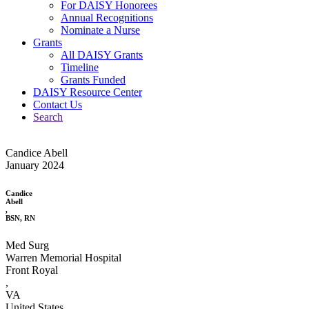
For DAISY Honorees
Annual Recognitions
Nominate a Nurse
Grants
All DAISY Grants
Timeline
Grants Funded
DAISY Resource Center
Contact Us
Search
Candice Abell
January 2024
Candice
Abell
,
BSN, RN
Med Surg
Warren Memorial Hospital
Front Royal
,
VA
United States