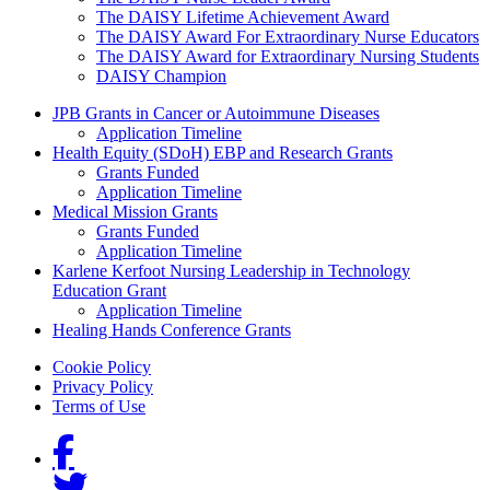
The DAISY Lifetime Achievement Award
The DAISY Award For Extraordinary Nurse Educators
The DAISY Award for Extraordinary Nursing Students
DAISY Champion
Grants Menu
JPB Grants in Cancer or Autoimmune Diseases
Application Timeline
Health Equity (SDoH) EBP and Research Grants
Grants Funded
Application Timeline
Medical Mission Grants
Grants Funded
Application Timeline
Karlene Kerfoot Nursing Leadership in Technology
Education Grant
Application Timeline
Healing Hands Conference Grants
Footer menu
Cookie Policy
Privacy Policy
Terms of Use
Social Links