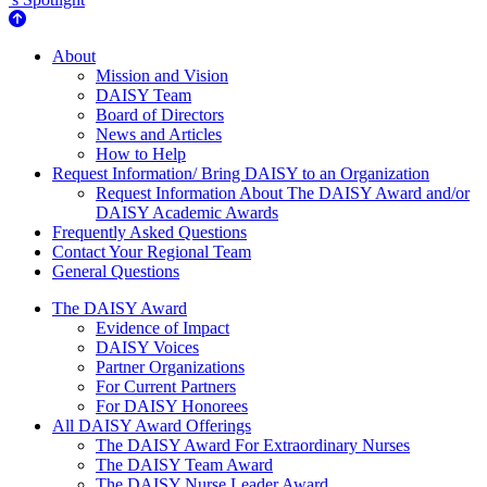
About Us
About
Mission and Vision
DAISY Team
Board of Directors
News and Articles
How to Help
Request Information/ Bring DAISY to an Organization
Request Information About The DAISY Award and/or
DAISY Academic Awards
Frequently Asked Questions
Contact Your Regional Team
General Questions
The Daisy Award
The DAISY Award
Evidence of Impact
DAISY Voices
Partner Organizations
For Current Partners
For DAISY Honorees
All DAISY Award Offerings
The DAISY Award For Extraordinary Nurses
The DAISY Team Award
The DAISY Nurse Leader Award