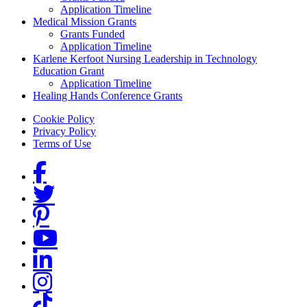
Application Timeline
Medical Mission Grants
Grants Funded
Application Timeline
Karlene Kerfoot Nursing Leadership in Technology
Education Grant
Application Timeline
Healing Hands Conference Grants
Footer menu
Cookie Policy
Privacy Policy
Terms of Use
Social Links