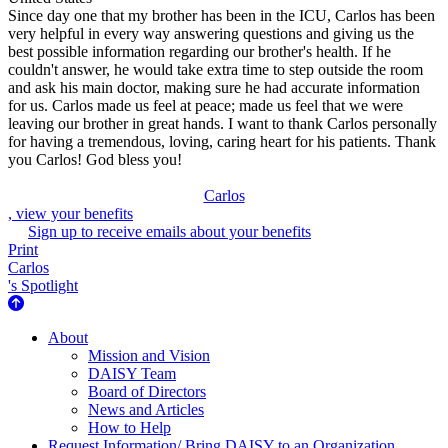
Since day one that my brother has been in the ICU, Carlos has been
very helpful in every way answering questions and giving us the
best possible information regarding our brother's health. If he
couldn't answer, he would take extra time to step outside the room
and ask his main doctor, making sure he had accurate information
for us. Carlos made us feel at peace; made us feel that we were
leaving our brother in great hands. I want to thank Carlos personally
for having a tremendous, loving, caring heart for his patients. Thank
you Carlos! God bless you!
Carlos
, view your benefits
Sign up to receive emails about your benefits
Print
Carlos
's Spotlight
About Us
About
Mission and Vision
DAISY Team
Board of Directors
News and Articles
How to Help
Request Information/ Bring DAISY to an Organization