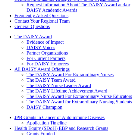
Request Information About The DAISY Award and/or
DAISY Academic Awards
Frequently Asked Questions
Contact Your Regional Team
General Questions
The Daisy Award
The DAISY Award
Evidence of Impact
DAISY Voices
Partner Organizations
For Current Partners
For DAISY Honorees
All DAISY Award Offerings
The DAISY Award For Extraordinary Nurses
The DAISY Team Award
The DAISY Nurse Leader Award
The DAISY Lifetime Achievement Award
The DAISY Award For Extraordinary Nurse Educators
The DAISY Award for Extraordinary Nursing Students
DAISY Champion
Grants Menu
JPB Grants in Cancer or Autoimmune Diseases
Application Timeline
Health Equity (SDoH) EBP and Research Grants
Grants Funded