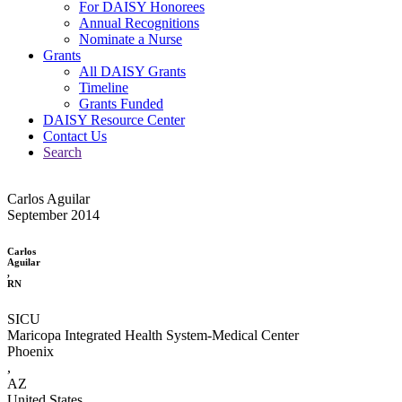
For DAISY Honorees
Annual Recognitions
Nominate a Nurse
Grants
All DAISY Grants
Timeline
Grants Funded
DAISY Resource Center
Contact Us
Search
Carlos Aguilar
September 2014
Carlos
Aguilar
,
RN
SICU
Maricopa Integrated Health System-Medical Center
Phoenix
,
AZ
United States