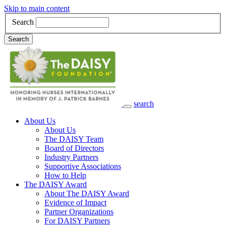
Skip to main content
Search
Search
search
Main Navigation
About Us
About Us
The DAISY Team
Board of Directors
Industry Partners
Supportive Associations
How to Help
The DAISY Award
About The DAISY Award
Evidence of Impact
Partner Organizations
For DAISY Partners