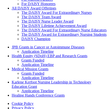
For DAISY Honorees
All DAISY Award Offerings
The DAISY Award For Extraordinary Nurses
The DAISY Team Award
The DAISY Nurse Leader Award
The DAISY Lifetime Achievement Award
The DAISY Award For Extraordinary Nurse Educators
The DAISY Award for Extraordinary Nursing Students
DAISY Champion
Grants Menu
JPB Grants in Cancer or Autoimmune Diseases
Application Timeline
Health Equity (SDoH) EBP and Research Grants
Grants Funded
Application Timeline
Medical Mission Grants
Grants Funded
Application Timeline
Karlene Kerfoot Nursing Leadership in Technology
Education Grant
Application Timeline
Healing Hands Conference Grants
Footer menu
Cookie Policy
Privacy Policy