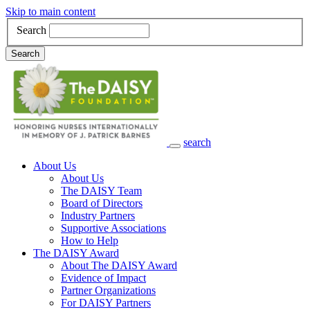
Skip to main content
Search
Search
search
Main Navigation
About Us
About Us
The DAISY Team
Board of Directors
Industry Partners
Supportive Associations
How to Help
The DAISY Award
About The DAISY Award
Evidence of Impact
Partner Organizations
For DAISY Partners