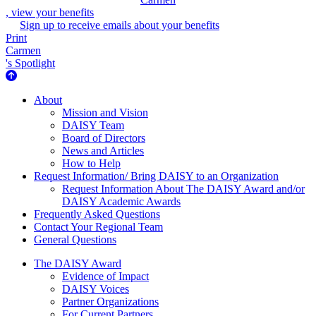
, view your benefits
Sign up to receive emails about your benefits
Print
Carmen
's Spotlight
About Us
About
Mission and Vision
DAISY Team
Board of Directors
News and Articles
How to Help
Request Information/ Bring DAISY to an Organization
Request Information About The DAISY Award and/or
DAISY Academic Awards
Frequently Asked Questions
Contact Your Regional Team
General Questions
The Daisy Award
The DAISY Award
Evidence of Impact
DAISY Voices
Partner Organizations
For Current Partners