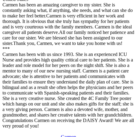
Carmen has been an amazing caregiver to my sister. She is
constantly asking what, if anything, she needs, and what can she do
to make her feel better.Carmen is very efficient in her work and
thorough. It is obvious that she truly has sympathy for her patients
and is very courteous with the family members. Carmen is the ideal
caregiver all patients deserve.All our family noticed her patience and
care for our sister. We are blessed she has been assigned to our
sister.Thank you, Carmen, we want to take you home with us!
***
Carmen has been with us since 1993. She is an experienced ICU
Nurse and provides high quality critical care to her patients. She is a
leader and role model for her peers on the night shift. She is also a
mentor to many of our new nursing staff. Carmen is a patient care
advocate; she is attentive to her patients and communicates with
their families to ensure they understand the daily plan of care. She is
bilingual and as a result she often helps the physicians and her peers
to communicate with Spanish-speaking patients and their families.
She is a very creative nurse. She created the 4C Family Tree poster
which hangs on our unit and she also makes gifts for the staff; she is
a very giving person. Carmen is also a devoted wife, mother, and
grandmother, and shares her creative talents with her grandchildren.
Congratulations Carmen on receiving the DAISY Award! We are all
very proud of you!
Carmen