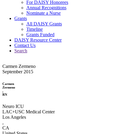
For DAISY Honorees
Annual Recognitions
Nominate a Nurse
Grants
All DAISY Grants
Timeline
Grants Funded
DAISY Resource Center
Contact Us
Search
Carmen Zermeno
September 2015
Carmen
Zermeno
,
RN
Neuro ICU
LAC+USC Medical Center
Los Angeles
,
CA
United States