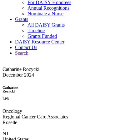
For DAISY Honorees
Annual Recognitions
Nominate a Nurse
Grants
All DAISY Grants
Timeline
Grants Funded
DAISY Resource Center
Contact Us
Search
Catharine Rozycki
December 2024
Catharine
Rozycki
,
LPN
Oncology
Regional Cancer Care Associates
Roselle
,
NJ
United States