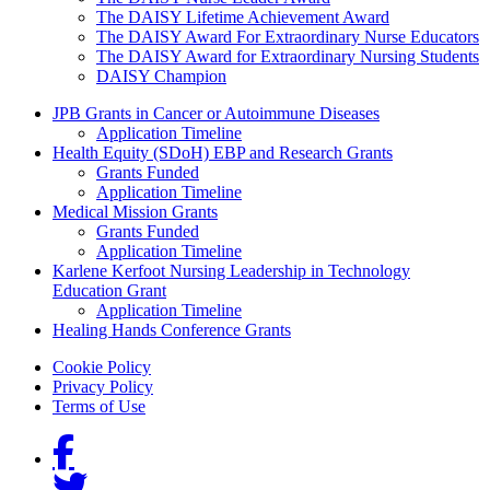
The DAISY Lifetime Achievement Award
The DAISY Award For Extraordinary Nurse Educators
The DAISY Award for Extraordinary Nursing Students
DAISY Champion
Grants Menu
JPB Grants in Cancer or Autoimmune Diseases
Application Timeline
Health Equity (SDoH) EBP and Research Grants
Grants Funded
Application Timeline
Medical Mission Grants
Grants Funded
Application Timeline
Karlene Kerfoot Nursing Leadership in Technology
Education Grant
Application Timeline
Healing Hands Conference Grants
Footer menu
Cookie Policy
Privacy Policy
Terms of Use
Social Links