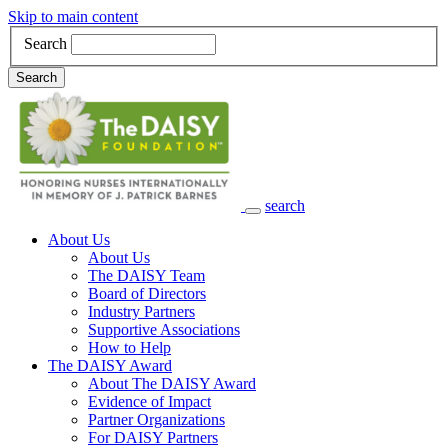
Skip to main content
Search
Search
search
Main Navigation
About Us
About Us
The DAISY Team
Board of Directors
Industry Partners
Supportive Associations
How to Help
The DAISY Award
About The DAISY Award
Evidence of Impact
Partner Organizations
For DAISY Partners