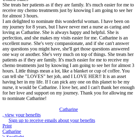
She treats her patients as if they are family. It's much easier for me to
receive my chemo treatments just by knowing I am going to see her
for almost 3 hours.
I am delighted to nominate this wonderful woman. I have been on
my journey for 8 years, but I have never met a nurse as caring and
loving as Catharine. She is always happy and helpful. She is
perfection, and she makes my visits easier for me. Catharine is an
excellent nurse. She's very compassionate, and if she can't answer
any questions you might have, she'll get those questions answered
one way or another. She's very much on top of things. She treats her
patients as if they are family. It's much easier for me to receive my
chemo treatments just by knowing I am going to see her for almost 3
hours. Little things mean a lot, like a blanket or cup of coffee. You
can tell she "LOVES" her job, and I LOVE HER!! It is an asset
having her in my life. If I can pick any one on this planet to be my
nurse, it would be Catharine. I love her, and I can't thank her enough
for her love and support on my journey. Thank you for allowing me
to nominate Catharine!
Catharine
, view your benefits
Sign up to receive emails about your benefits
Print
Catharine
's Spotlight