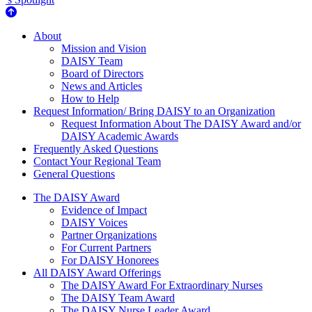
About Us
About
Mission and Vision
DAISY Team
Board of Directors
News and Articles
How to Help
Request Information/ Bring DAISY to an Organization
Request Information About The DAISY Award and/or
DAISY Academic Awards
Frequently Asked Questions
Contact Your Regional Team
General Questions
The Daisy Award
The DAISY Award
Evidence of Impact
DAISY Voices
Partner Organizations
For Current Partners
For DAISY Honorees
All DAISY Award Offerings
The DAISY Award For Extraordinary Nurses
The DAISY Team Award
The DAISY Nurse Leader Award