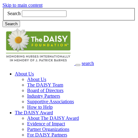
Skip to main content
Search
Search
search
Main Navigation
About Us
About Us
The DAISY Team
Board of Directors
Industry Partners
Supportive Associations
How to Help
The DAISY Award
About The DAISY Award
Evidence of Impact
Partner Organizations
For DAISY Partners