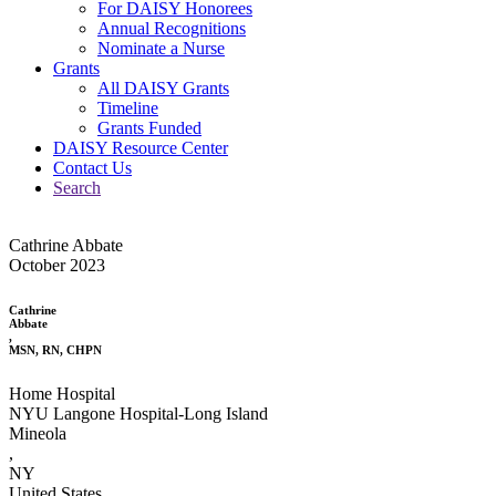
For DAISY Honorees
Annual Recognitions
Nominate a Nurse
Grants
All DAISY Grants
Timeline
Grants Funded
DAISY Resource Center
Contact Us
Search
Cathrine Abbate
October 2023
Cathrine
Abbate
,
MSN, RN, CHPN
Home Hospital
NYU Langone Hospital-Long Island
Mineola
,
NY
United States