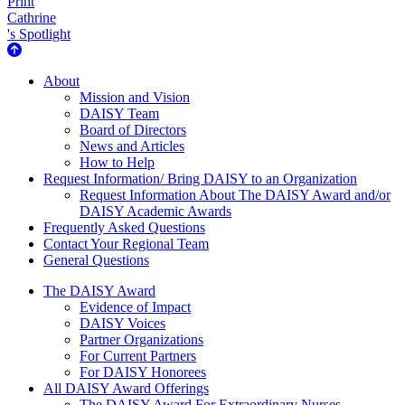
Print
Cathrine
's Spotlight
About Us
About
Mission and Vision
DAISY Team
Board of Directors
News and Articles
How to Help
Request Information/ Bring DAISY to an Organization
Request Information About The DAISY Award and/or
DAISY Academic Awards
Frequently Asked Questions
Contact Your Regional Team
General Questions
The Daisy Award
The DAISY Award
Evidence of Impact
DAISY Voices
Partner Organizations
For Current Partners
For DAISY Honorees
All DAISY Award Offerings
The DAISY Award For Extraordinary Nurses