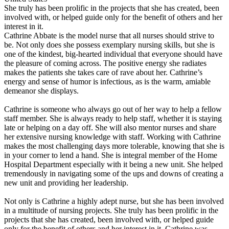
She truly has been prolific in the projects that she has created, been
involved with, or helped guide only for the benefit of others and her
interest in it.
Cathrine Abbate is the model nurse that all nurses should strive to
be. Not only does she possess exemplary nursing skills, but she is
one of the kindest, big-hearted individual that everyone should have
the pleasure of coming across. The positive energy she radiates
makes the patients she takes care of rave about her. Cathrine’s
energy and sense of humor is infectious, as is the warm, amiable
demeanor she displays.
Cathrine is someone who always go out of her way to help a fellow
staff member. She is always ready to help staff, whether it is staying
late or helping on a day off. She will also mentor nurses and share
her extensive nursing knowledge with staff. Working with Cathrine
makes the most challenging days more tolerable, knowing that she is
in your corner to lend a hand. She is integral member of the Home
Hospital Department especially with it being a new unit. She helped
tremendously in navigating some of the ups and downs of creating a
new unit and providing her leadership.
Not only is Cathrine a highly adept nurse, but she has been involved
in a multitude of nursing projects. She truly has been prolific in the
projects that she has created, been involved with, or helped guide
only for the benefit of others and her interest in it. Cathrine was