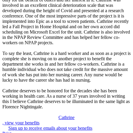
involved in an excellent clinical deterioration scale that was
developed during the height of Covid and presented at a research
conference. One of the most impressive parts of the project is it is
implemented into Epic as a tool to screen patients. Cathrine recently
led a Fall Project in Home Hospital and on her own accord did
scheduling on Microsoft Excel for the unit. Cathrine is also involved
in the NPAP Review Committee and has helped her fellow co-
workers on NPAP projects.
To say the least, Cathrine is a hard worker and as soon as a project is
complete she is moving on to another project to benefit the
department she works in and her fellow co-workers. Cathrine is a
humble individual who does not take credit for the massive amount
of work she has put into her nursing career. Any nurse would be
lucky to have the career she has had in nursing.
Cathrine deserves to be honored for the decades she has been
working in health care. As a nurse of 37 years involved in writing
this I believe Cathrine deserves to be illuminated in the same light as
Florence Nightingale.
Cathrine
, view your benefits
Sign up to receive emails about your benefits