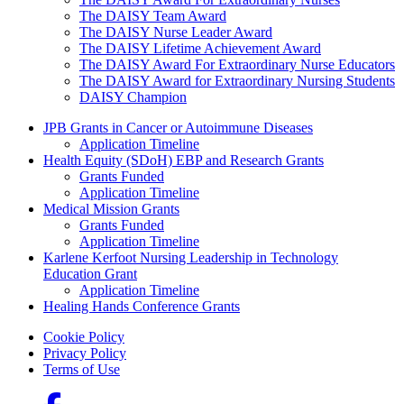
The DAISY Team Award
The DAISY Nurse Leader Award
The DAISY Lifetime Achievement Award
The DAISY Award For Extraordinary Nurse Educators
The DAISY Award for Extraordinary Nursing Students
DAISY Champion
Grants Menu
JPB Grants in Cancer or Autoimmune Diseases
Application Timeline
Health Equity (SDoH) EBP and Research Grants
Grants Funded
Application Timeline
Medical Mission Grants
Grants Funded
Application Timeline
Karlene Kerfoot Nursing Leadership in Technology
Education Grant
Application Timeline
Healing Hands Conference Grants
Footer menu
Cookie Policy
Privacy Policy
Terms of Use
Social Links