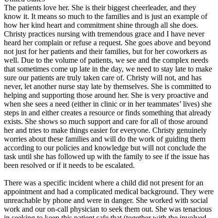
The patients love her. She is their biggest cheerleader, and they
know it. It means so much to the families and is just an example of
how her kind heart and commitment shine through all she does.
Christy practices nursing with tremendous grace and I have never
heard her complain or refuse a request. She goes above and beyond
not just for her patients and their families, but for her coworkers as
well. Due to the volume of patients, we see and the complex needs
that sometimes come up late in the day, we need to stay late to make
sure our patients are truly taken care of. Christy will not, and has
never, let another nurse stay late by themselves. She is committed to
helping and supporting those around her. She is very proactive and
when she sees a need (either in clinic or in her teammates’ lives) she
steps in and either creates a resource or finds something that already
exists. She shows so much support and care for all of those around
her and tries to make things easier for everyone. Christy genuinely
worries about these families and will do the work of guiding them
according to our policies and knowledge but will not conclude the
task until she has followed up with the family to see if the issue has
been resolved or if it needs to be escalated.
There was a specific incident where a child did not present for an
appointment and had a complicated medical background. They were
unreachable by phone and were in danger. She worked with social
work and our on-call physician to seek them out. She was tenacious
in seeking to keep this patient safe that (together with the involved