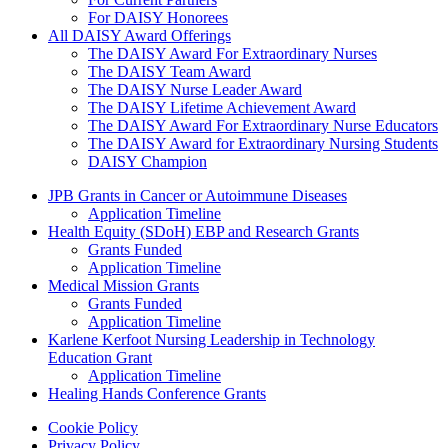
For DAISY Honorees
All DAISY Award Offerings
The DAISY Award For Extraordinary Nurses
The DAISY Team Award
The DAISY Nurse Leader Award
The DAISY Lifetime Achievement Award
The DAISY Award For Extraordinary Nurse Educators
The DAISY Award for Extraordinary Nursing Students
DAISY Champion
Grants Menu
JPB Grants in Cancer or Autoimmune Diseases
Application Timeline
Health Equity (SDoH) EBP and Research Grants
Grants Funded
Application Timeline
Medical Mission Grants
Grants Funded
Application Timeline
Karlene Kerfoot Nursing Leadership in Technology
Education Grant
Application Timeline
Healing Hands Conference Grants
Footer menu
Cookie Policy
Privacy Policy