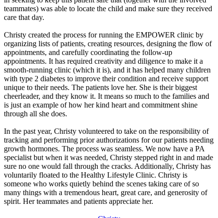
teammates) was able to locate the child and make sure they received
care that day.
Christy created the process for running the EMPOWER clinic by
organizing lists of patients, creating resources, designing the flow of
appointments, and carefully coordinating the follow-up
appointments. It has required creativity and diligence to make it a
smooth-running clinic (which it is), and it has helped many children
with type 2 diabetes to improve their condition and receive support
unique to their needs. The patients love her. She is their biggest
cheerleader, and they know it. It means so much to the families and
is just an example of how her kind heart and commitment shine
through all she does.
In the past year, Christy volunteered to take on the responsibility of
tracking and performing prior authorizations for our patients needing
growth hormones. The process was seamless. We now have a PA
specialist but when it was needed, Christy stepped right in and made
sure no one would fall through the cracks. Additionally, Christy has
voluntarily floated to the Healthy Lifestyle Clinic. Christy is
someone who works quietly behind the scenes taking care of so
many things with a tremendous heart, great care, and generosity of
spirit. Her teammates and patients appreciate her.