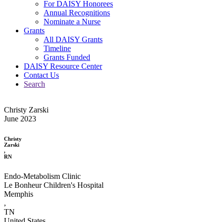
For DAISY Honorees
Annual Recognitions
Nominate a Nurse
Grants
All DAISY Grants
Timeline
Grants Funded
DAISY Resource Center
Contact Us
Search
Christy Zarski
June 2023
Christy
Zarski
,
RN
Endo-Metabolism Clinic
Le Bonheur Children's Hospital
Memphis
,
TN
United States