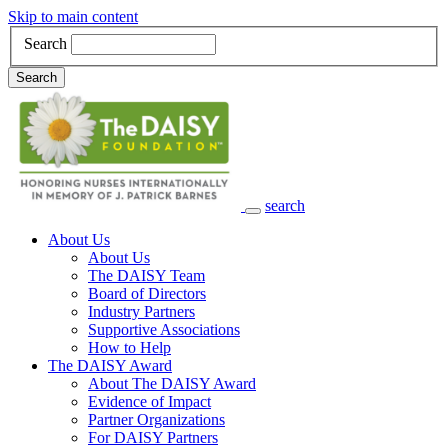
Skip to main content
Search
Search
search
Main Navigation
About Us
About Us
The DAISY Team
Board of Directors
Industry Partners
Supportive Associations
How to Help
The DAISY Award
About The DAISY Award
Evidence of Impact
Partner Organizations
For DAISY Partners