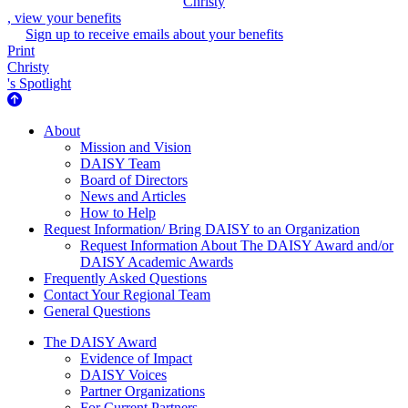
Christy
, view your benefits
Sign up to receive emails about your benefits
Print
Christy
's Spotlight
About Us
About
Mission and Vision
DAISY Team
Board of Directors
News and Articles
How to Help
Request Information/ Bring DAISY to an Organization
Request Information About The DAISY Award and/or
DAISY Academic Awards
Frequently Asked Questions
Contact Your Regional Team
General Questions
The Daisy Award
The DAISY Award
Evidence of Impact
DAISY Voices
Partner Organizations
For Current Partners