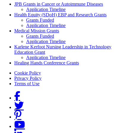
Grants Menu
JPB Grants in Cancer or Autoimmune Diseases
Application Timeline
Health Equity (SDoH) EBP and Research Grants
Grants Funded
Application Timeline
Medical Mission Grants
Grants Funded
Application Timeline
Karlene Kerfoot Nursing Leadership in Technology
Education Grant
Application Timeline
Healing Hands Conference Grants
Footer menu
Cookie Policy
Privacy Policy
Terms of Use
Social Links