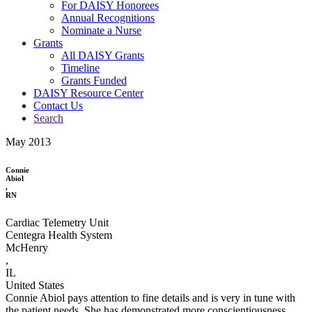
For DAISY Honorees
Annual Recognitions
Nominate a Nurse
Grants
All DAISY Grants
Timeline
Grants Funded
DAISY Resource Center
Contact Us
Search
May 2013
Connie
Abiol
,
RN
Cardiac Telemetry Unit
Centegra Health System
McHenry
,
IL
United States
Connie Abiol pays attention to fine details and is very in tune with
the patient needs. She has demonstrated more conscientiousness