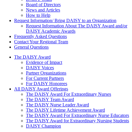
Board of Directors
News and Articles
How to Help
Request Information/ Bring DAISY to an Organization
Request Information About The DAISY Award and/or
DAISY Academic Awards
Frequently Asked Questions
Contact Your Regional Team
General Questions
The Daisy Award
The DAISY Award
Evidence of Impact
DAISY Voices
Partner Organizations
For Current Partners
For DAISY Honorees
All DAISY Award Offerings
The DAISY Award For Extraordinary Nurses
The DAISY Team Award
The DAISY Nurse Leader Award
The DAISY Lifetime Achievement Award
The DAISY Award For Extraordinary Nurse Educators
The DAISY Award for Extraordinary Nursing Students
DAISY Champion