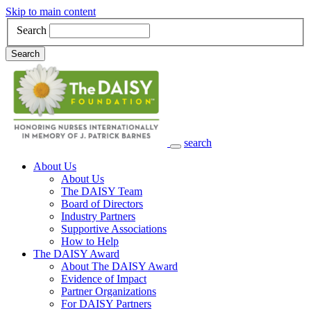
Skip to main content
Search
Search
search
Main Navigation
About Us
About Us
The DAISY Team
Board of Directors
Industry Partners
Supportive Associations
How to Help
The DAISY Award
About The DAISY Award
Evidence of Impact
Partner Organizations
For DAISY Partners