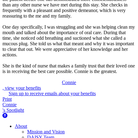
than any other nurse we have met during this stay. She checks in
frequently with a pleasant and positive demeanor, which is very
reassuring to the me and my family.
One day specifically, I was struggling and she was helping clean my
mouth and talked about the importance of oral care. During that
time, she noticed odd breathing and suctioned what she called a
mucous plug. She told us what that meant and why it was important
to clear that out. We were appreciative of her knowledge and her
actions.
She is the kind of nurse that makes a family trust that their loved one
is in receiving the best care possible. Connie is the greatest.
Connie
, view your benefits
Sign up to receive emails about your benefits
Print
Connie
's Spotlight
About Us
About
Mission and Vision
DAISY Team