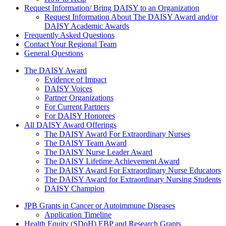
Request Information/ Bring DAISY to an Organization
Request Information About The DAISY Award and/or
DAISY Academic Awards
Frequently Asked Questions
Contact Your Regional Team
General Questions
The Daisy Award
The DAISY Award
Evidence of Impact
DAISY Voices
Partner Organizations
For Current Partners
For DAISY Honorees
All DAISY Award Offerings
The DAISY Award For Extraordinary Nurses
The DAISY Team Award
The DAISY Nurse Leader Award
The DAISY Lifetime Achievement Award
The DAISY Award For Extraordinary Nurse Educators
The DAISY Award for Extraordinary Nursing Students
DAISY Champion
Grants Menu
JPB Grants in Cancer or Autoimmune Diseases
Application Timeline
Health Equity (SDoH) EBP and Research Grants