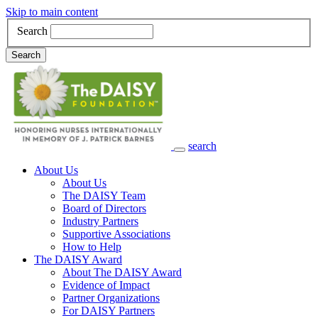
Skip to main content
Search
Search
search
Main Navigation
About Us
About Us
The DAISY Team
Board of Directors
Industry Partners
Supportive Associations
How to Help
The DAISY Award
About The DAISY Award
Evidence of Impact
Partner Organizations
For DAISY Partners