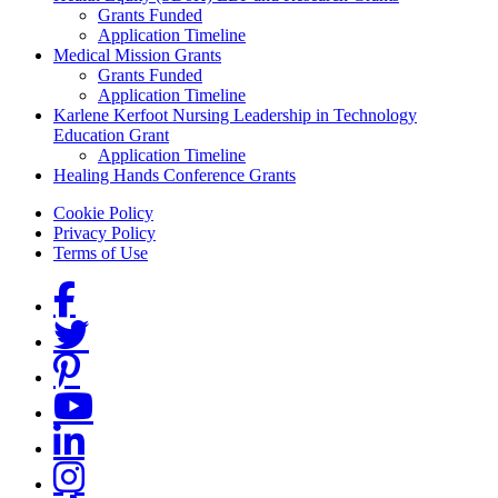
Grants Funded
Application Timeline
Medical Mission Grants
Grants Funded
Application Timeline
Karlene Kerfoot Nursing Leadership in Technology
Education Grant
Application Timeline
Healing Hands Conference Grants
Footer menu
Cookie Policy
Privacy Policy
Terms of Use
Social Links