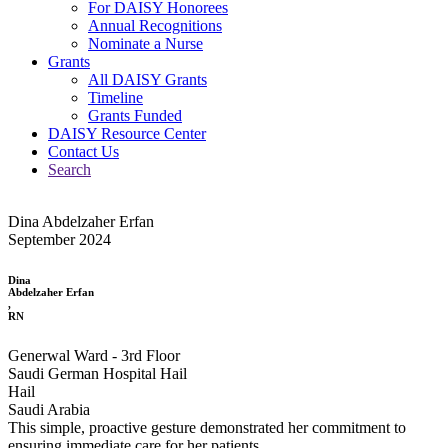
For DAISY Honorees
Annual Recognitions
Nominate a Nurse
Grants
All DAISY Grants
Timeline
Grants Funded
DAISY Resource Center
Contact Us
Search
Dina Abdelzaher Erfan
September 2024
Dina
Abdelzaher Erfan
,
RN
Generwal Ward - 3rd Floor
Saudi German Hospital Hail
Hail
Saudi Arabia
This simple, proactive gesture demonstrated her commitment to
ensuring immediate care for her patients.