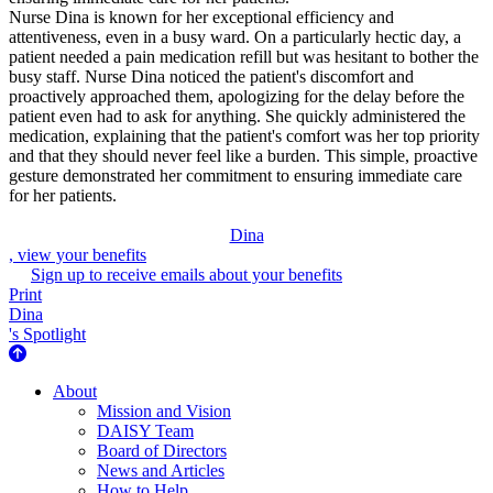
Nurse Dina is known for her exceptional efficiency and
attentiveness, even in a busy ward. On a particularly hectic day, a
patient needed a pain medication refill but was hesitant to bother the
busy staff. Nurse Dina noticed the patient's discomfort and
proactively approached them, apologizing for the delay before the
patient even had to ask for anything. She quickly administered the
medication, explaining that the patient's comfort was her top priority
and that they should never feel like a burden. This simple, proactive
gesture demonstrated her commitment to ensuring immediate care
for her patients.
Dina
, view your benefits
Sign up to receive emails about your benefits
Print
Dina
's Spotlight
About Us
About
Mission and Vision
DAISY Team
Board of Directors
News and Articles
How to Help