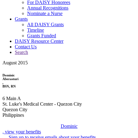
For DAISY Honorees
Annual Recognitions
Nominate a Nurse
Grants
All DAISY Grants
Timeline
Grants Funded
DAISY Resource Center
Contact Us
Search
August 2015
Dominic
Aberasturi
,
BSN, RN
6 Main A
St. Luke's Medical Center - Quezon City
Quezon City
Philippines
Dominic
, view your benefits
Sign up to receive emails about your benefits