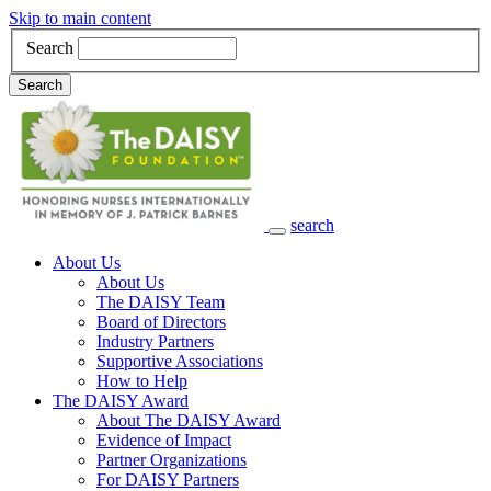
Skip to main content
Search
Search
search
Main Navigation
About Us
About Us
The DAISY Team
Board of Directors
Industry Partners
Supportive Associations
How to Help
The DAISY Award
About The DAISY Award
Evidence of Impact
Partner Organizations
For DAISY Partners