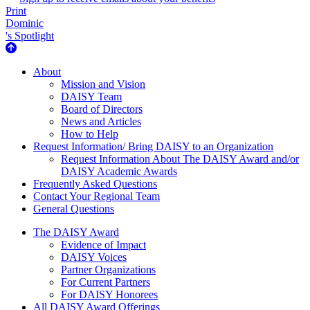
Print
Dominic
's Spotlight
About Us
About
Mission and Vision
DAISY Team
Board of Directors
News and Articles
How to Help
Request Information/ Bring DAISY to an Organization
Request Information About The DAISY Award and/or
DAISY Academic Awards
Frequently Asked Questions
Contact Your Regional Team
General Questions
The Daisy Award
The DAISY Award
Evidence of Impact
DAISY Voices
Partner Organizations
For Current Partners
For DAISY Honorees
All DAISY Award Offerings