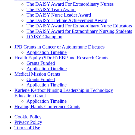
The DAISY Award For Extraordinary Nurses
The DAISY Team Award
The DAISY Nurse Leader Award
The DAISY Lifetime Achievement Award
The DAISY Award For Extraordinary Nurse Educators
The DAISY Award for Extraordinary Nursing Students
DAISY Champion
Grants Menu
JPB Grants in Cancer or Autoimmune Diseases
Application Timeline
Health Equity (SDoH) EBP and Research Grants
Grants Funded
Application Timeline
Medical Mission Grants
Grants Funded
Application Timeline
Karlene Kerfoot Nursing Leadership in Technology
Education Grant
Application Timeline
Healing Hands Conference Grants
Footer menu
Cookie Policy
Privacy Policy
Terms of Use