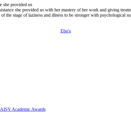
ce she provided us
sistance she provided us with her mastery of her work and giving treat
 of the stage of laziness and illness to be stronger with psychological s
Eba'a
 DAISY Academic Awards