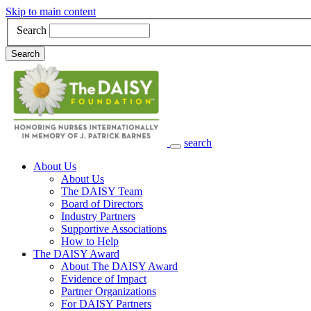
Skip to main content
Search
Search
search
Main Navigation
About Us
About Us
The DAISY Team
Board of Directors
Industry Partners
Supportive Associations
How to Help
The DAISY Award
About The DAISY Award
Evidence of Impact
Partner Organizations
For DAISY Partners