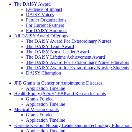
The Daisy Award
The DAISY Award
Evidence of Impact
DAISY Voices
Partner Organizations
For Current Partners
For DAISY Honorees
All DAISY Award Offerings
The DAISY Award For Extraordinary Nurses
The DAISY Team Award
The DAISY Nurse Leader Award
The DAISY Lifetime Achievement Award
The DAISY Award For Extraordinary Nurse Educators
The DAISY Award for Extraordinary Nursing Students
DAISY Champion
Grants Menu
JPB Grants in Cancer or Autoimmune Diseases
Application Timeline
Health Equity (SDoH) EBP and Research Grants
Grants Funded
Application Timeline
Medical Mission Grants
Grants Funded
Application Timeline
Karlene Kerfoot Nursing Leadership in Technology Education
Application Timeline