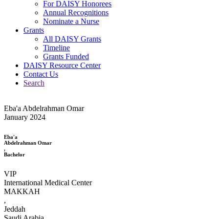
For DAISY Honorees
Annual Recognitions
Nominate a Nurse
Grants
All DAISY Grants
Timeline
Grants Funded
DAISY Resource Center
Contact Us
Search
Eba'a Abdelrahman Omar
January 2024
Eba'a
Abdelrahman Omar
,
Bachelor
VIP
International Medical Center
MAKKAH
,
Jeddah
Saudi Arabia