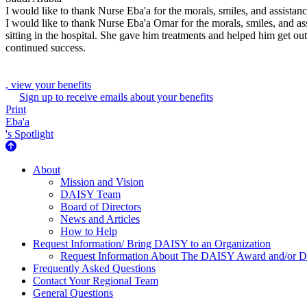
I would like to thank Nurse Eba'a for the morals, smiles, and assistan
I would like to thank Nurse Eba'a Omar for the morals, smiles, and as
sitting in the hospital. She gave him treatments and helped him get out
continued success.
, view your benefits
Sign up to receive emails about your benefits
Print
Eba'a
's Spotlight
About Us
About
Mission and Vision
DAISY Team
Board of Directors
News and Articles
How to Help
Request Information/ Bring DAISY to an Organization
Request Information About The DAISY Award and/or
Frequently Asked Questions
Contact Your Regional Team
General Questions