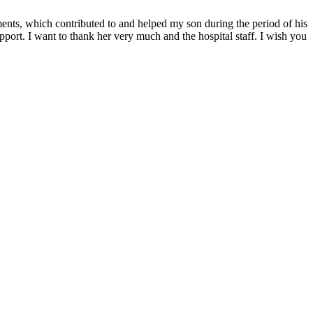
ments, which contributed to and helped my son during the period of his
upport. I want to thank her very much and the hospital staff. I wish you