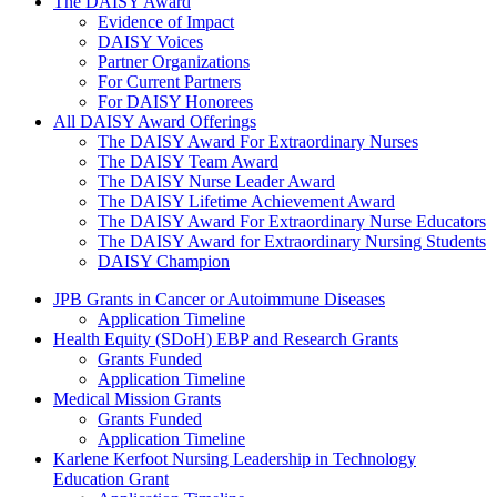
The Daisy Award
The DAISY Award
Evidence of Impact
DAISY Voices
Partner Organizations
For Current Partners
For DAISY Honorees
All DAISY Award Offerings
The DAISY Award For Extraordinary Nurses
The DAISY Team Award
The DAISY Nurse Leader Award
The DAISY Lifetime Achievement Award
The DAISY Award For Extraordinary Nurse Educators
The DAISY Award for Extraordinary Nursing Students
DAISY Champion
Grants Menu
JPB Grants in Cancer or Autoimmune Diseases
Application Timeline
Health Equity (SDoH) EBP and Research Grants
Grants Funded
Application Timeline
Medical Mission Grants
Grants Funded
Application Timeline
Karlene Kerfoot Nursing Leadership in Technology
Education Grant