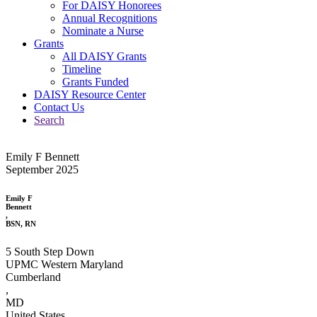
For DAISY Honorees
Annual Recognitions
Nominate a Nurse
Grants
All DAISY Grants
Timeline
Grants Funded
DAISY Resource Center
Contact Us
Search
Emily F Bennett
September 2025
Emily F
Bennett
,
BSN, RN
5 South Step Down
UPMC Western Maryland
Cumberland
,
MD
United States