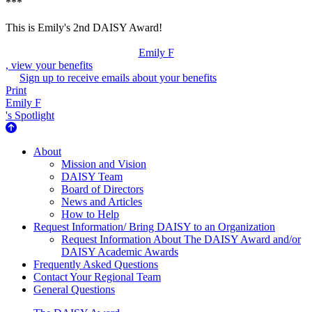
***
This is Emily's 2nd DAISY Award!
Emily F
, view your benefits
Sign up to receive emails about your benefits
Print
Emily F
's Spotlight
About Us
About
Mission and Vision
DAISY Team
Board of Directors
News and Articles
How to Help
Request Information/ Bring DAISY to an Organization
Request Information About The DAISY Award and/or
DAISY Academic Awards
Frequently Asked Questions
Contact Your Regional Team
General Questions