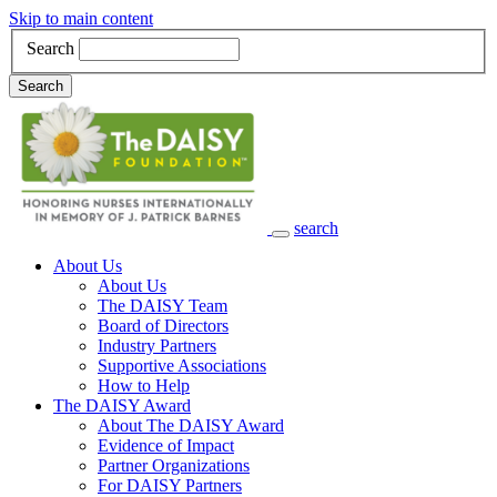
Skip to main content
Search
Search
search
Main Navigation
About Us
About Us
The DAISY Team
Board of Directors
Industry Partners
Supportive Associations
How to Help
The DAISY Award
About The DAISY Award
Evidence of Impact
Partner Organizations
For DAISY Partners