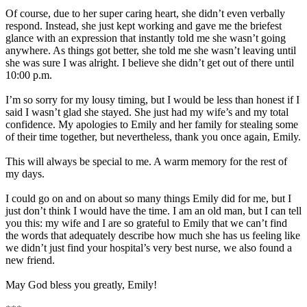
Of course, due to her super caring heart, she didn’t even verbally
respond. Instead, she just kept working and gave me the briefest
glance with an expression that instantly told me she wasn’t going
anywhere. As things got better, she told me she wasn’t leaving until
she was sure I was alright. I believe she didn’t get out of there until
10:00 p.m.
I’m so sorry for my lousy timing, but I would be less than honest if I
said I wasn’t glad she stayed. She just had my wife’s and my total
confidence. My apologies to Emily and her family for stealing some
of their time together, but nevertheless, thank you once again, Emily.
This will always be special to me. A warm memory for the rest of
my days.
I could go on and on about so many things Emily did for me, but I
just don’t think I would have the time. I am an old man, but I can tell
you this: my wife and I are so grateful to Emily that we can’t find
the words that adequately describe how much she has us feeling like
we didn’t just find your hospital’s very best nurse, we also found a
new friend.
May God bless you greatly, Emily!