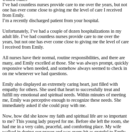
I’ve had countless nurses provide care to me over the years, but not
one has ever come close to giving me the level of care I received
from Emily.
I’m a recently discharged patient from your hospital.
Unfortunately, I’ve had a couple of dozen hospitalizations in my
adult life. I’ve had countless nurses provide care to me over the
years, but not one has ever come close to giving me the level of care
I received from Emily.
All nurses have their normal, routine responsibilities, and there are
many, and Emily excelled at those. She was always prompt, quickly
responsive when needed, and somehow always seemed to check in
on me whenever we had questions.
Emily also displayed an extremely caring heart, just filled with
empathy for others. She used that heart to successfully treat and
fulfill my emotional and spiritual needs. Within minutes of meeting
me, Emily was perceptive enough to recognize these needs. She
immediately asked if she could pray with me.
Now, how did she know my faith and spiritual life are so important
to me? This young lady prayed for me. Before she left the room, she
had me in a very calm, peaceful, and comforting place. My wife
walked in during our prayer and was every bit as grateful to Emily