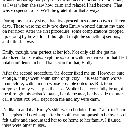
as I was when she saw how calm and relaxed I had become. That
was so special to us. We’ll be grateful for that always.
During my six-day stay, I had two procedures done on two different
days. These were the only two days Emily worked during my time
on her floor. After the first procedure, some complications cropped
up. Going by how I felt, I thought it might be something serious,
and I think it was.
Emily, though, was perfect at her job. Not only did she get me
stabilized, but she also kept me so calm with her demeanor that I felt
total confidence in her. Thank you for that, Emily.
After the second procedure, the doctor fixed me up. However, sure
enough, things went south kind of quickly. This was much worse
than before, with a much worse possible outcome. But, to no
surprise, Emily was up to the task. While she successfully brought
me through this setback, again, her demeanor, her bedside manner,
call it what you will, kept both me and my wife calm.
I’d like to add that Emily’s shift was scheduled from 7 a.m. to 7 p.m.
This episode lasted long after her shift was supposed to be over, so I
felt guilty and encouraged her to go home to her family. I figured
there were other nurses.