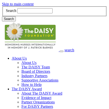
Skip to main content
Search
Search
search
Main Navigation
About Us
About Us
The DAISY Team
Board of Directors
Industry Partners
Supportive Associations
How to Help
The DAISY Award
About The DAISY Award
Evidence of Impact
Partner Organizations
For DAISY Partners