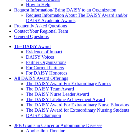
How to Help
Request Information/ Bring DAISY to an Organization
Request Information About The DAISY Award and/or
DAISY Academic Awards
Frequently Asked Questions
Contact Your Regional Team
General Questions
The Daisy Award
The DAISY Award
Evidence of Impact
DAISY Voices
Partner Organizations
For Current Partners
For DAISY Honorees
All DAISY Award Offerings
The DAISY Award For Extraordinary Nurses
The DAISY Team Award
The DAISY Nurse Leader Award
The DAISY Lifetime Achievement Award
The DAISY Award For Extraordinary Nurse Educators
The DAISY Award for Extraordinary Nursing Students
DAISY Champion
Grants Menu
JPB Grants in Cancer or Autoimmune Diseases
Application Timeline