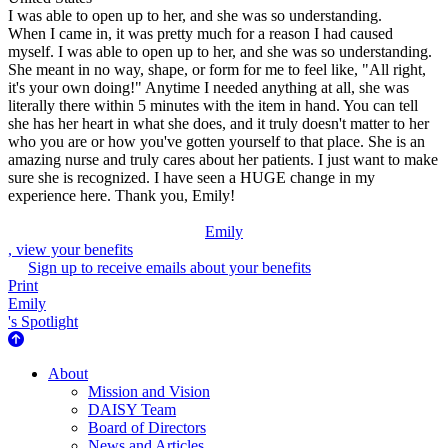
I was able to open up to her, and she was so understanding.
When I came in, it was pretty much for a reason I had caused
myself. I was able to open up to her, and she was so understanding.
She meant in no way, shape, or form for me to feel like, "All right,
it's your own doing!" Anytime I needed anything at all, she was
literally there within 5 minutes with the item in hand. You can tell
she has her heart in what she does, and it truly doesn't matter to her
who you are or how you've gotten yourself to that place. She is an
amazing nurse and truly cares about her patients. I just want to make
sure she is recognized. I have seen a HUGE change in my
experience here. Thank you, Emily!
Emily
, view your benefits
Sign up to receive emails about your benefits
Print
Emily
's Spotlight
About Us
About
Mission and Vision
DAISY Team
Board of Directors
News and Articles