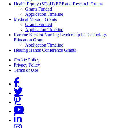
Health Equity (SDoH) EBP and Research Grants
Grants Funded
Application Timeline
Medical Mission Grants
Grants Funded
Application Timeline
Karlene Kerfoot Nursing Leadership in Technology
Education Grant
Application Timeline
Healing Hands Conference Grants
Footer menu
Cookie Policy
Privacy Policy
Terms of Use
Social Links