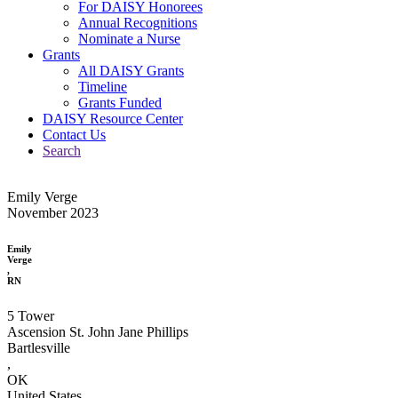
For DAISY Honorees
Annual Recognitions
Nominate a Nurse
Grants
All DAISY Grants
Timeline
Grants Funded
DAISY Resource Center
Contact Us
Search
Emily Verge
November 2023
Emily
Verge
,
RN
5 Tower
Ascension St. John Jane Phillips
Bartlesville
,
OK
United States