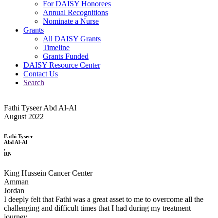
For DAISY Honorees
Annual Recognitions
Nominate a Nurse
Grants
All DAISY Grants
Timeline
Grants Funded
DAISY Resource Center
Contact Us
Search
Fathi Tyseer Abd Al-Al
August 2022
Fathi Tyseer
Abd Al-Al
,
RN
King Hussein Cancer Center
Amman
Jordan
I deeply felt that Fathi was a great asset to me to overcome all the
challenging and difficult times that I had during my treatment
journey.