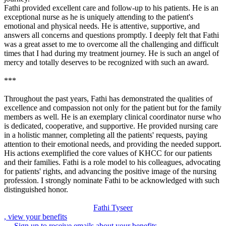
Fathi provided excellent care and follow-up to his patients. He is an
exceptional nurse as he is uniquely attending to the patient's
emotional and physical needs. He is attentive, supportive, and
answers all concerns and questions promptly. I deeply felt that Fathi
was a great asset to me to overcome all the challenging and difficult
times that I had during my treatment journey. He is such an angel of
mercy and totally deserves to be recognized with such an award.
***
Throughout the past years, Fathi has demonstrated the qualities of
excellence and compassion not only for the patient but for the family
members as well. He is an exemplary clinical coordinator nurse who
is dedicated, cooperative, and supportive. He provided nursing care
in a holistic manner, completing all the patients' requests, paying
attention to their emotional needs, and providing the needed support.
His actions exemplified the core values of KHCC for our patients
and their families. Fathi is a role model to his colleagues, advocating
for patients' rights, and advancing the positive image of the nursing
profession. I strongly nominate Fathi to be acknowledged with such
distinguished honor.
Fathi Tyseer
, view your benefits
Sign up to receive emails about your benefits