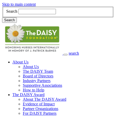
Skip to main content
Search
Search
search
Main Navigation
About Us
About Us
The DAISY Team
Board of Directors
Industry Partners
Supportive Associations
How to Help
The DAISY Award
About The DAISY Award
Evidence of Impact
Partner Organizations
For DAISY Partners