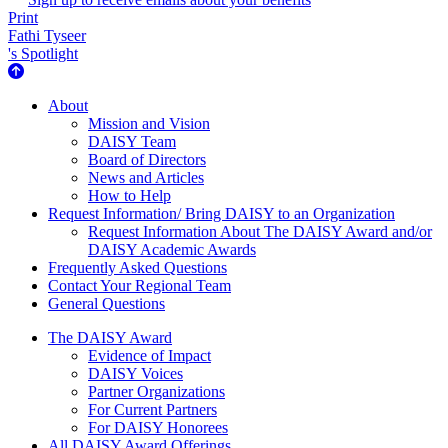
Print
Fathi Tyseer
's Spotlight
About Us
About
Mission and Vision
DAISY Team
Board of Directors
News and Articles
How to Help
Request Information/ Bring DAISY to an Organization
Request Information About The DAISY Award and/or
DAISY Academic Awards
Frequently Asked Questions
Contact Your Regional Team
General Questions
The Daisy Award
The DAISY Award
Evidence of Impact
DAISY Voices
Partner Organizations
For Current Partners
For DAISY Honorees
All DAISY Award Offerings