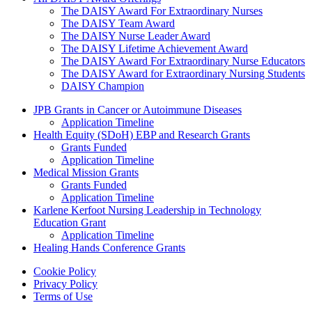
The DAISY Award For Extraordinary Nurses
The DAISY Team Award
The DAISY Nurse Leader Award
The DAISY Lifetime Achievement Award
The DAISY Award For Extraordinary Nurse Educators
The DAISY Award for Extraordinary Nursing Students
DAISY Champion
Grants Menu
JPB Grants in Cancer or Autoimmune Diseases
Application Timeline
Health Equity (SDoH) EBP and Research Grants
Grants Funded
Application Timeline
Medical Mission Grants
Grants Funded
Application Timeline
Karlene Kerfoot Nursing Leadership in Technology
Education Grant
Application Timeline
Healing Hands Conference Grants
Footer menu
Cookie Policy
Privacy Policy
Terms of Use