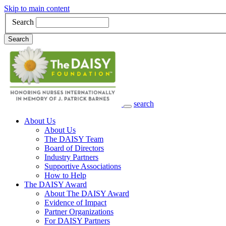
Skip to main content
Search
Search
search
Main Navigation
About Us
About Us
The DAISY Team
Board of Directors
Industry Partners
Supportive Associations
How to Help
The DAISY Award
About The DAISY Award
Evidence of Impact
Partner Organizations
For DAISY Partners