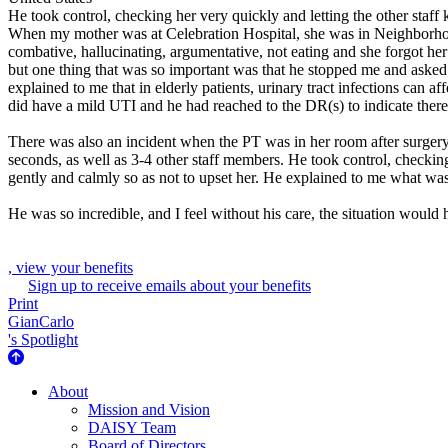
He took control, checking her very quickly and letting the other sta
When my mother was at Celebration Hospital, she was in Neighborhoo
combative, hallucinating, argumentative, not eating and she forgot her
but one thing that was so important was that he stopped me and asked i
explained to me that in elderly patients, urinary tract infections can a
did have a mild UTI and he had reached to the DR(s) to indicate there
There was also an incident when the PT was in her room after surgery,
seconds, as well as 3-4 other staff members. He took control, checki
gently and calmly so as not to upset her. He explained to me what w
He was so incredible, and I feel without his care, the situation would 
, view your benefits
Sign up to receive emails about your benefits
Print
GianCarlo
's Spotlight
About Us
About
Mission and Vision
DAISY Team
Board of Directors