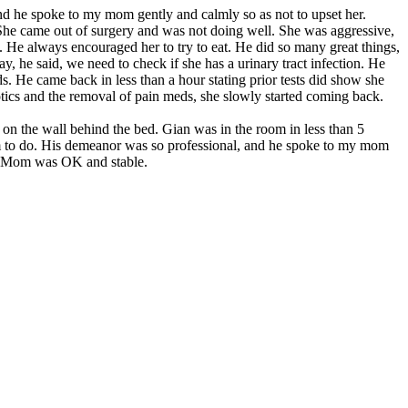
nd he spoke to my mom gently and calmly so as not to upset her.
he came out of surgery and was not doing well. She was aggressive,
t. He always encouraged her to try to eat. He did so many great things,
, he said, we need to check if she has a urinary tract infection. He
eds. He came back in less than a hour stating prior tests did show she
otics and the removal of pain meds, she slowly started coming back.
on the wall behind the bed. Gian was in the room in less than 5
hem to do. His demeanor was so professional, and he spoke to my mom
ut Mom was OK and stable.