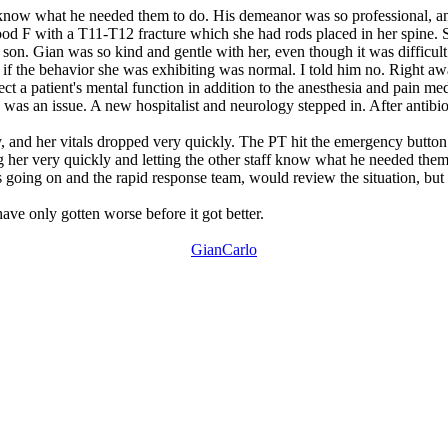
ff know what he needed them to do. His demeanor was so professional, a
d F with a T11-T12 fracture which she had rods placed in her spine. S
 son. Gian was so kind and gentle with her, even though it was difficul
f the behavior she was exhibiting was normal. I told him no. Right away
ffect a patient's mental function in addition to the anesthesia and pain m
 was an issue. A new hospitalist and neurology stepped in. After antibi
 and her vitals dropped very quickly. The PT hit the emergency button 
ng her very quickly and letting the other staff know what he needed t
as going on and the rapid response team, would review the situation, b
have only gotten worse before it got better.
GianCarlo