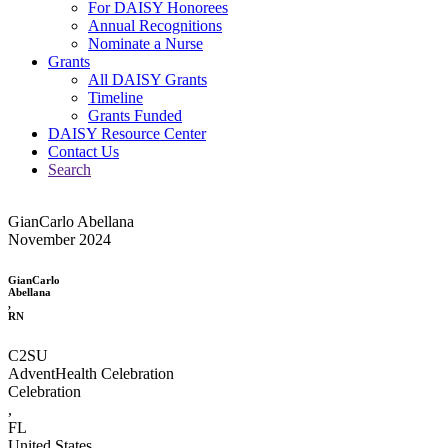
For DAISY Honorees
Annual Recognitions
Nominate a Nurse
Grants
All DAISY Grants
Timeline
Grants Funded
DAISY Resource Center
Contact Us
Search
GianCarlo Abellana
November 2024
GianCarlo
Abellana
,
RN
C2SU
AdventHealth Celebration
Celebration
,
FL
United States