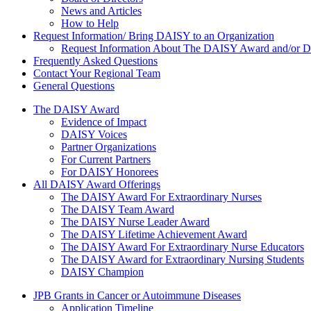
News and Articles
How to Help
Request Information/ Bring DAISY to an Organization
Request Information About The DAISY Award and/or
Frequently Asked Questions
Contact Your Regional Team
General Questions
The Daisy Award
The DAISY Award
Evidence of Impact
DAISY Voices
Partner Organizations
For Current Partners
For DAISY Honorees
All DAISY Award Offerings
The DAISY Award For Extraordinary Nurses
The DAISY Team Award
The DAISY Nurse Leader Award
The DAISY Lifetime Achievement Award
The DAISY Award For Extraordinary Nurse Educators
The DAISY Award for Extraordinary Nursing Students
DAISY Champion
Grants Menu
JPB Grants in Cancer or Autoimmune Diseases
Application Timeline