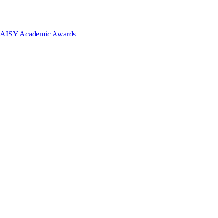
 DAISY Academic Awards