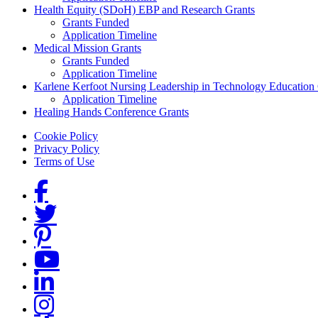
Health Equity (SDoH) EBP and Research Grants
Grants Funded
Application Timeline
Medical Mission Grants
Grants Funded
Application Timeline
Karlene Kerfoot Nursing Leadership in Technology Education
Application Timeline
Healing Hands Conference Grants
Footer menu
Cookie Policy
Privacy Policy
Terms of Use
Social Links