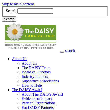
Skip to main content
Search
Search
search
Main Navigation
About Us
About Us
The DAISY Team
Board of Directors
Industry Partners
Supportive Associations
How to Help
The DAISY Award
About The DAISY Award
Evidence of Impact
Partner Organizations
For DAISY Partners