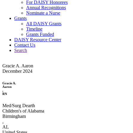
For DAISY Honorees
Annual Recognitions
Nominate a Nurse
Grants
All DAISY Grants
Timeline
Grants Funded
DAISY Resource Center
Contact Us
Search
Gracie A. Aaron
December 2024
Gracie A.
Aaron
,
RN
Med/Surg Dearth
Children's of Alabama
Birmingham
,
AL
United States