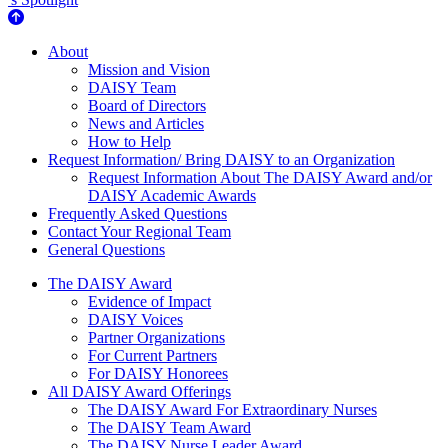
About Us
About
Mission and Vision
DAISY Team
Board of Directors
News and Articles
How to Help
Request Information/ Bring DAISY to an Organization
Request Information About The DAISY Award and/or
DAISY Academic Awards
Frequently Asked Questions
Contact Your Regional Team
General Questions
The Daisy Award
The DAISY Award
Evidence of Impact
DAISY Voices
Partner Organizations
For Current Partners
For DAISY Honorees
All DAISY Award Offerings
The DAISY Award For Extraordinary Nurses
The DAISY Team Award
The DAISY Nurse Leader Award