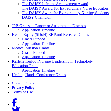
The DAISY Lifetime Achievement Award
The DAISY Award For Extraordinary Nurse Educators
The DAISY Award for Extraordinary Nursing Students
DAISY Champion
Grants Menu
JPB Grants in Cancer or Autoimmune Diseases
Application Timeline
Health Equity (SDoH) EBP and Research Grants
Grants Funded
Application Timeline
Medical Mission Grants
Grants Funded
Application Timeline
Karlene Kerfoot Nursing Leadership in Technology
Education Grant
Application Timeline
Healing Hands Conference Grants
Footer menu
Cookie Policy
Privacy Policy
Terms of Use
Social Links