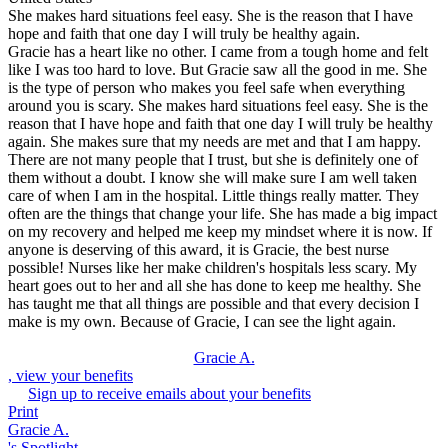
She makes hard situations feel easy. She is the reason that I have
hope and faith that one day I will truly be healthy again.
Gracie has a heart like no other. I came from a tough home and felt
like I was too hard to love. But Gracie saw all the good in me. She
is the type of person who makes you feel safe when everything
around you is scary. She makes hard situations feel easy. She is the
reason that I have hope and faith that one day I will truly be healthy
again. She makes sure that my needs are met and that I am happy.
There are not many people that I trust, but she is definitely one of
them without a doubt. I know she will make sure I am well taken
care of when I am in the hospital. Little things really matter. They
often are the things that change your life. She has made a big impact
on my recovery and helped me keep my mindset where it is now. If
anyone is deserving of this award, it is Gracie, the best nurse
possible! Nurses like her make children's hospitals less scary. My
heart goes out to her and all she has done to keep me healthy. She
has taught me that all things are possible and that every decision I
make is my own. Because of Gracie, I can see the light again.
Gracie A.
, view your benefits
Sign up to receive emails about your benefits
Print
Gracie A.
's Spotlight