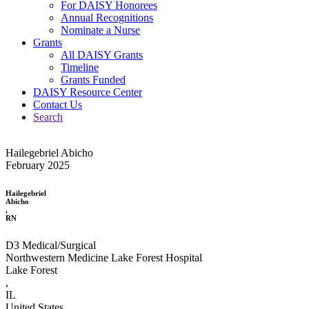
For DAISY Honorees
Annual Recognitions
Nominate a Nurse
Grants
All DAISY Grants
Timeline
Grants Funded
DAISY Resource Center
Contact Us
Search
Hailegebriel Abicho
February 2025
Hailegebriel
Abicho
,
RN
D3 Medical/Surgical
Northwestern Medicine Lake Forest Hospital
Lake Forest
,
IL
United States