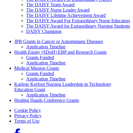
The DAISY Team Award
The DAISY Nurse Leader Award
The DAISY Lifetime Achievement Award
The DAISY Award For Extraordinary Nurse Educators
The DAISY Award for Extraordinary Nursing Students
DAISY Champion
Grants Menu
JPB Grants in Cancer or Autoimmune Diseases
Application Timeline
Health Equity (SDoH) EBP and Research Grants
Grants Funded
Application Timeline
Medical Mission Grants
Grants Funded
Application Timeline
Karlene Kerfoot Nursing Leadership in Technology
Education Grant
Application Timeline
Healing Hands Conference Grants
Footer menu
Cookie Policy
Privacy Policy
Terms of Use
Social Links