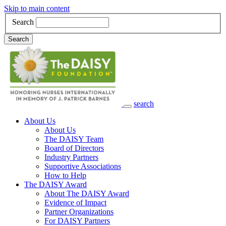
Skip to main content
Search
Search
search
Main Navigation
About Us
About Us
The DAISY Team
Board of Directors
Industry Partners
Supportive Associations
How to Help
The DAISY Award
About The DAISY Award
Evidence of Impact
Partner Organizations
For DAISY Partners