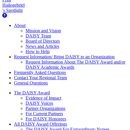
Hailegebriel
's Spotlight
About Us
About
Mission and Vision
DAISY Team
Board of Directors
News and Articles
How to Help
Request Information/ Bring DAISY to an Organization
Request Information About The DAISY Award and/or
DAISY Academic Awards
Frequently Asked Questions
Contact Your Regional Team
General Questions
The Daisy Award
The DAISY Award
Evidence of Impact
DAISY Voices
Partner Organizations
For Current Partners
For DAISY Honorees
All DAISY Award Offerings
The DAISY Award For Extraordinary Nurses