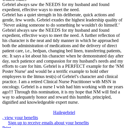
Gebriel always saw the NEEDS for my husband and found
expedient, effective ways to meet the need.
Gebriel has a quiet strength in his deliberate, quick actions and
gentle, few words. Gebriel exudes the highest leadership quality of
‘Never asking someone to do something he wouldn't do himself.’
Gebriel always saw the NEEDS for my husband and found
expedient, effective ways to meet the need. A further reflection of
his character is the neat and tidy manner in which he approached
both the administration of medications and the delivery of direct
patient care, i.e., bedpan, changing bed linen, transferring patients,
etc. It says a lot about his character when he demonstrated day after
day, such patience and compassion for my husband's needs and my
efforts to care for him. Gebriel is a PERFECT example for the 'NM
Poster Nurse' and would be a terrific example to hold other
employees to the litmus test(s) of Gebriel’s character and clinical
practice. I am a retired Clinical Nurse Practitioner with MSN in
oncology. Gebriel is a nurse I wish had him working with me years
ago!!! Through this nomination, it is my hope that NM will find a
way to adequately honor and reward this humble, principled,
dignified and knowledgeable expert nurse.
Hailegebriel
, view your benefits
Sign up to receive emails about your benefits
Print