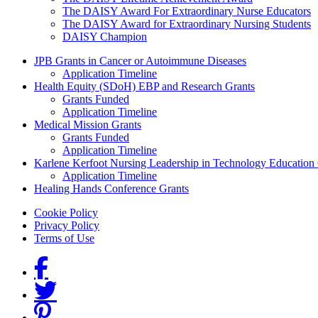
The DAISY Award For Extraordinary Nurse Educators
The DAISY Award for Extraordinary Nursing Students
DAISY Champion
Grants Menu
JPB Grants in Cancer or Autoimmune Diseases
Application Timeline
Health Equity (SDoH) EBP and Research Grants
Grants Funded
Application Timeline
Medical Mission Grants
Grants Funded
Application Timeline
Karlene Kerfoot Nursing Leadership in Technology Education
Application Timeline
Healing Hands Conference Grants
Footer menu
Cookie Policy
Privacy Policy
Terms of Use
Social Links