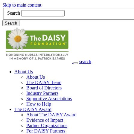
Skip to main content
Search
Search
search
Main Navigation
About Us
About Us
The DAISY Team
Board of Directors
Industry Partners
Supportive Associations
How to Help
The DAISY Award
About The DAISY Award
Evidence of Impact
Partner Organizations
For DAISY Partners