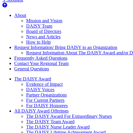
About Us
About
Mission and Vision
DAISY Team
Board of Directors
News and Articles
How to Help
Request Information/ Bring DAISY to an Organization
Request Information About The DAISY Award and/or
Frequently Asked Questions
Contact Your Regional Team
General Questions
The Daisy Award
The DAISY Award
Evidence of Impact
DAISY Voices
Partner Organizations
For Current Partners
For DAISY Honorees
All DAISY Award Offerings
The DAISY Award For Extraordinary Nurses
The DAISY Team Award
The DAISY Nurse Leader Award
The DAISY Lifetime Achievement Award