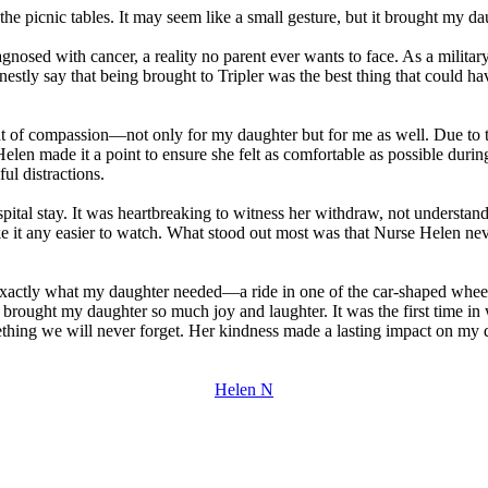
 picnic tables. It may seem like a small gesture, but it brought my daug
sed with cancer, a reality no parent ever wants to face. As a military 
onestly say that being brought to Tripler was the best thing that could 
f compassion—not only for my daughter but for me as well. Due to the
 Helen made it a point to ensure she felt as comfortable as possible dur
ul distractions.
pital stay. It was heartbreaking to witness her withdraw, not underst
 make it any easier to watch. What stood out most was that Nurse Helen 
actly what my daughter needed—a ride in one of the car-shaped wheel
 it brought my daughter so much joy and laughter. It was the first time i
thing we will never forget. Her kindness made a lasting impact on m
Helen N