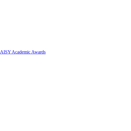
 DAISY Academic Awards