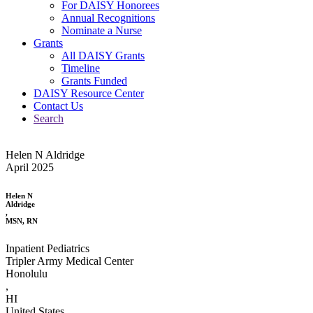
For DAISY Honorees
Annual Recognitions
Nominate a Nurse
Grants
All DAISY Grants
Timeline
Grants Funded
DAISY Resource Center
Contact Us
Search
Helen N Aldridge
April 2025
Helen N
Aldridge
,
MSN, RN
Inpatient Pediatrics
Tripler Army Medical Center
Honolulu
,
HI
United States