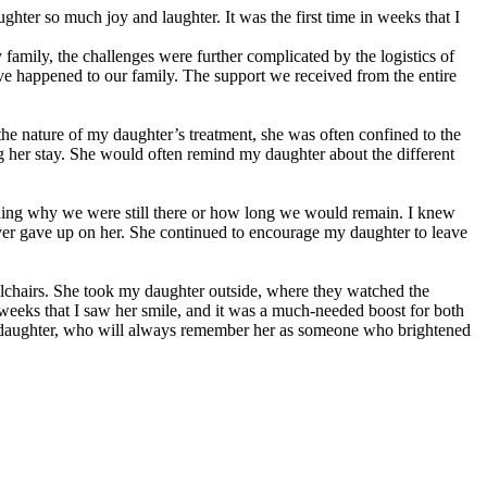
hter so much joy and laughter. It was the first time in weeks that I
family, the challenges were further complicated by the logistics of
have happened to our family. The support we received from the entire
 nature of my daughter’s treatment, she was often confined to the
ing her stay. She would often remind my daughter about the different
anding why we were still there or how long we would remain. I knew
never gave up on her. She continued to encourage my daughter to leave
chairs. She took my daughter outside, where they watched the
n weeks that I saw her smile, and it was a much-needed boost for both
y daughter, who will always remember her as someone who brightened