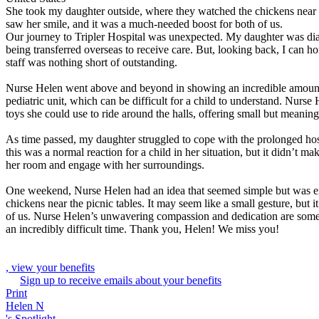
She took my daughter outside, where they watched the chickens near the
saw her smile, and it was a much-needed boost for both of us.
Our journey to Tripler Hospital was unexpected. My daughter was diagno
being transferred overseas to receive care. But, looking back, I can h
staff was nothing short of outstanding.
Nurse Helen went above and beyond in showing an incredible amount o
pediatric unit, which can be difficult for a child to understand. Nurse
toys she could use to ride around the halls, offering small but meaningf
As time passed, my daughter struggled to cope with the prolonged hos
this was a normal reaction for a child in her situation, but it didn’t
her room and engage with her surroundings.
One weekend, Nurse Helen had an idea that seemed simple but was ex
chickens near the picnic tables. It may seem like a small gesture, but
of us. Nurse Helen’s unwavering compassion and dedication are some
an incredibly difficult time. Thank you, Helen! We miss you!
, view your benefits
Sign up to receive emails about your benefits
Print
Helen N
's Spotlight