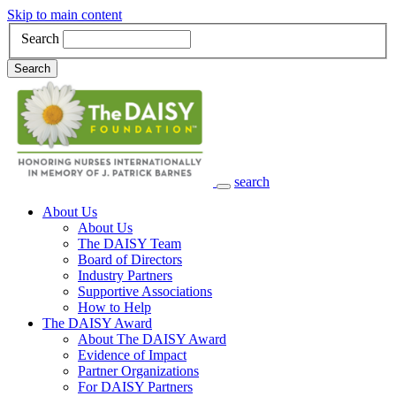
Skip to main content
Search
Search
search
Main Navigation
About Us
About Us
The DAISY Team
Board of Directors
Industry Partners
Supportive Associations
How to Help
The DAISY Award
About The DAISY Award
Evidence of Impact
Partner Organizations
For DAISY Partners