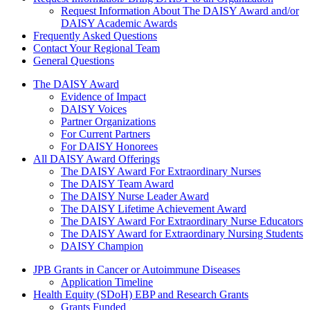
Request Information About The DAISY Award and/or
DAISY Academic Awards
Frequently Asked Questions
Contact Your Regional Team
General Questions
The Daisy Award
The DAISY Award
Evidence of Impact
DAISY Voices
Partner Organizations
For Current Partners
For DAISY Honorees
All DAISY Award Offerings
The DAISY Award For Extraordinary Nurses
The DAISY Team Award
The DAISY Nurse Leader Award
The DAISY Lifetime Achievement Award
The DAISY Award For Extraordinary Nurse Educators
The DAISY Award for Extraordinary Nursing Students
DAISY Champion
Grants Menu
JPB Grants in Cancer or Autoimmune Diseases
Application Timeline
Health Equity (SDoH) EBP and Research Grants
Grants Funded