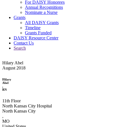
For DAISY Honorees
Annual Recognitions
Nominate a Nurse
Grants
All DAISY Grants
Timeline
Grants Funded
DAISY Resource Center
Contact Us
Search
Hilary Abel
August 2018
Hilary
Abel
,
RN
11th Floor
North Kansas City Hospital
North Kansas City
,
MO
United States