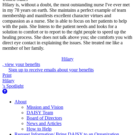
Hilary is, without a doubt, the most outstanding nurse I've ever met
in my 78 years on earth. She maintains a perfect example of team
membership and manifests excellent character virtues and
compassion as a nurse. She is able to focus on her patients to help
with the pain. She listens to the patient needs and looks for a
solution to comfort or to report to the right people to speed up the
healing process. She does not talk above you; she comforts you with
direct eye contact in explaining the issues. She treated me like a
member of her family.
Hilary
, view your benefits
Sign up to receive emails about your benefits
Print
Hilary
's Spotlight
About Us
About
Mission and Vision
DAISY Team
Board of Directors
News and Articles
How to Help
Request Information/ Bring DAISY to an Organization