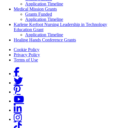
Application Timeline
Medical Mission Grants
Grants Funded
Application Timeline
Karlene Kerfoot Nursing Leadership in Technology
Education Grant
Application Timeline
Healing Hands Conference Grants
Footer menu
Cookie Policy
Privacy Policy
Terms of Use
Social Links