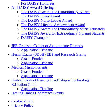
For DAISY Honorees
All DAISY Award Offerings
The DAISY Award For Extraordinary Nurses
The DAISY Team Award
The DAISY Nurse Leader Award
The DAISY Lifetime Achievement Award
The DAISY Award For Extraordinary Nurse Educators
The DAISY Award for Extraordinary Nursing Students
DAISY Champion
Grants Menu
JPB Grants in Cancer or Autoimmune Diseases
Application Timeline
Health Equity (SDoH) EBP and Research Grants
Grants Funded
Application Timeline
Medical Mission Grants
Grants Funded
Application Timeline
Karlene Kerfoot Nursing Leadership in Technology
Education Grant
Application Timeline
Healing Hands Conference Grants
Footer menu
Cookie Policy
Privacy Policy