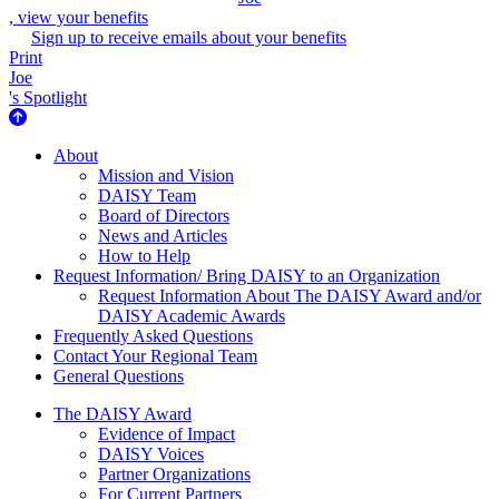
, view your benefits
Sign up to receive emails about your benefits
Print
Joe
's Spotlight
About Us
About
Mission and Vision
DAISY Team
Board of Directors
News and Articles
How to Help
Request Information/ Bring DAISY to an Organization
Request Information About The DAISY Award and/or
DAISY Academic Awards
Frequently Asked Questions
Contact Your Regional Team
General Questions
The Daisy Award
The DAISY Award
Evidence of Impact
DAISY Voices
Partner Organizations
For Current Partners