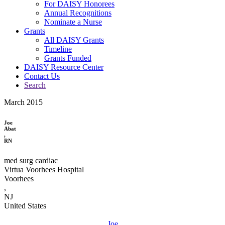
For DAISY Honorees
Annual Recognitions
Nominate a Nurse
Grants
All DAISY Grants
Timeline
Grants Funded
DAISY Resource Center
Contact Us
Search
March 2015
Joe
Abat
,
RN
med surg cardiac
Virtua Voorhees Hospital
Voorhees
,
NJ
United States
Joe