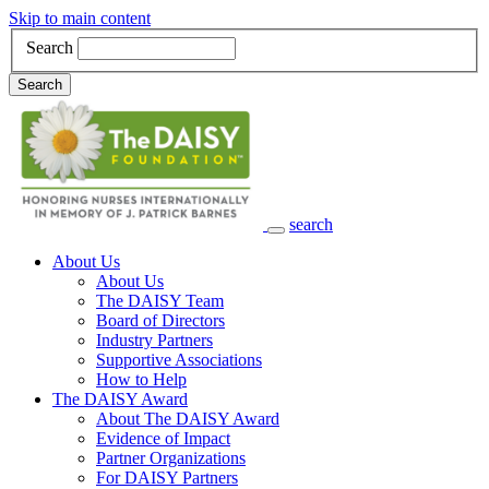
Skip to main content
Search
Search
search
Main Navigation
About Us
About Us
The DAISY Team
Board of Directors
Industry Partners
Supportive Associations
How to Help
The DAISY Award
About The DAISY Award
Evidence of Impact
Partner Organizations
For DAISY Partners