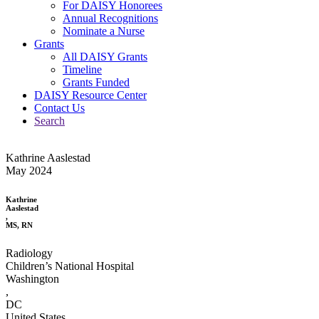
For DAISY Honorees
Annual Recognitions
Nominate a Nurse
Grants
All DAISY Grants
Timeline
Grants Funded
DAISY Resource Center
Contact Us
Search
Kathrine Aaslestad
May 2024
Kathrine
Aaslestad
,
MS, RN
Radiology
Children’s National Hospital
Washington
,
DC
United States