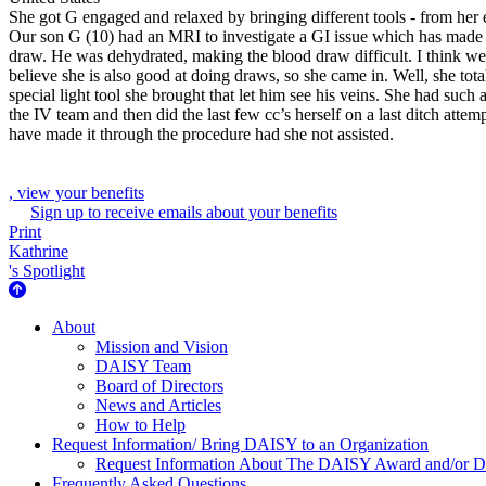
She got G engaged and relaxed by bringing different tools - from her e
Our son G (10) had an MRI to investigate a GI issue which has made ea
draw. He was dehydrated, making the blood draw difficult. I think we 
believe she is also good at doing draws, so she came in. Well, she to
special light tool she brought that let him see his veins. She had such
the IV team and then did the last few cc’s herself on a last ditch at
have made it through the procedure had she not assisted.
, view your benefits
Sign up to receive emails about your benefits
Print
Kathrine
's Spotlight
About Us
About
Mission and Vision
DAISY Team
Board of Directors
News and Articles
How to Help
Request Information/ Bring DAISY to an Organization
Request Information About The DAISY Award and/or
Frequently Asked Questions