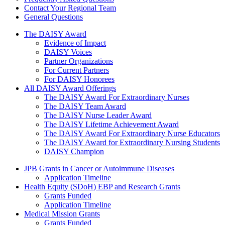
Contact Your Regional Team
General Questions
The Daisy Award
The DAISY Award
Evidence of Impact
DAISY Voices
Partner Organizations
For Current Partners
For DAISY Honorees
All DAISY Award Offerings
The DAISY Award For Extraordinary Nurses
The DAISY Team Award
The DAISY Nurse Leader Award
The DAISY Lifetime Achievement Award
The DAISY Award For Extraordinary Nurse Educators
The DAISY Award for Extraordinary Nursing Students
DAISY Champion
Grants Menu
JPB Grants in Cancer or Autoimmune Diseases
Application Timeline
Health Equity (SDoH) EBP and Research Grants
Grants Funded
Application Timeline
Medical Mission Grants
Grants Funded