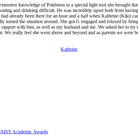
xtensive knowledge of Pokémon to a special light tool she brought that 
ting and drinking difficult. He was incredibly upset both from having 
had already been there for an hour and a half when Kathrine (Kiki) came
tally turned the situation around. She got G engaged and relaxed by bri
 a rapport with him, as well as my husband and me. We asked her to try to
tempt. We really feel she went above and beyond and as parents we were 
Kathrine
 DAISY Academic Awards