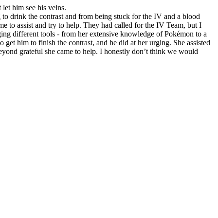
let him see his veins.
to drink the contrast and from being stuck for the IV and a blood
 to assist and try to help. They had called for the IV Team, but I
nging different tools - from her extensive knowledge of Pokémon to a
 get him to finish the contrast, and he did at her urging. She assisted
beyond grateful she came to help. I honestly don’t think we would