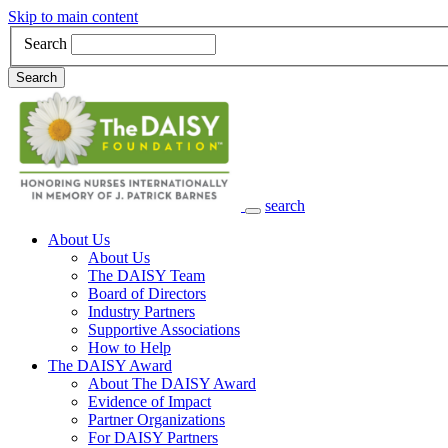
Skip to main content
Search
Search
search
Main Navigation
About Us
About Us
The DAISY Team
Board of Directors
Industry Partners
Supportive Associations
How to Help
The DAISY Award
About The DAISY Award
Evidence of Impact
Partner Organizations
For DAISY Partners