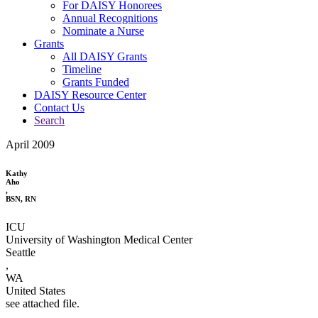
For DAISY Honorees
Annual Recognitions
Nominate a Nurse
Grants
All DAISY Grants
Timeline
Grants Funded
DAISY Resource Center
Contact Us
Search
April 2009
Kathy
Aho
,
BSN, RN
ICU
University of Washington Medical Center
Seattle
,
WA
United States
see attached file.