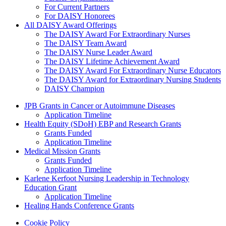
For Current Partners
For DAISY Honorees
All DAISY Award Offerings
The DAISY Award For Extraordinary Nurses
The DAISY Team Award
The DAISY Nurse Leader Award
The DAISY Lifetime Achievement Award
The DAISY Award For Extraordinary Nurse Educators
The DAISY Award for Extraordinary Nursing Students
DAISY Champion
Grants Menu
JPB Grants in Cancer or Autoimmune Diseases
Application Timeline
Health Equity (SDoH) EBP and Research Grants
Grants Funded
Application Timeline
Medical Mission Grants
Grants Funded
Application Timeline
Karlene Kerfoot Nursing Leadership in Technology
Education Grant
Application Timeline
Healing Hands Conference Grants
Footer menu
Cookie Policy