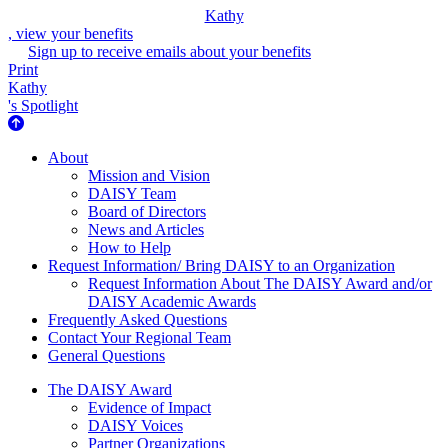
Kathy
, view your benefits
Sign up to receive emails about your benefits
Print
Kathy
's Spotlight
About Us
About
Mission and Vision
DAISY Team
Board of Directors
News and Articles
How to Help
Request Information/ Bring DAISY to an Organization
Request Information About The DAISY Award and/or
DAISY Academic Awards
Frequently Asked Questions
Contact Your Regional Team
General Questions
The Daisy Award
The DAISY Award
Evidence of Impact
DAISY Voices
Partner Organizations