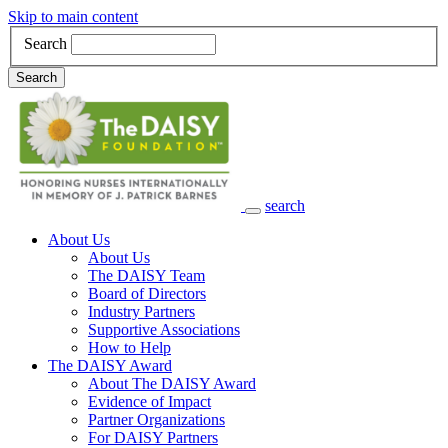
Skip to main content
Search
Search
search
Main Navigation
About Us
About Us
The DAISY Team
Board of Directors
Industry Partners
Supportive Associations
How to Help
The DAISY Award
About The DAISY Award
Evidence of Impact
Partner Organizations
For DAISY Partners