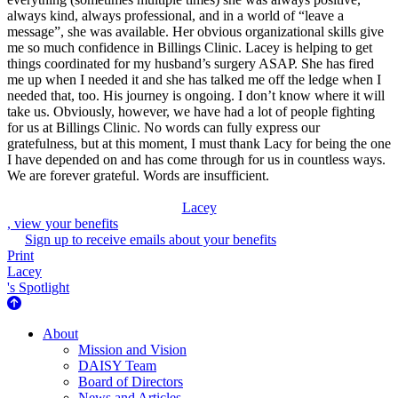
always kind, always professional, and in a world of “leave a
message”, she was available. Her obvious organizational skills give
me so much confidence in Billings Clinic. Lacey is helping to get
things coordinated for my husband’s surgery ASAP. She has fired
me up when I needed it and she has talked me off the ledge when I
needed that, too. His journey is ongoing. I don’t know where it will
take us. Obviously, however, we have had a lot of people fighting
for us at Billings Clinic. No words can fully express our
gratefulness, but at this moment, I must thank Lacy for being the one
I have depended on and has come through for us in countless ways.
We are forever grateful. Words are insufficient.
Lacey
, view your benefits
Sign up to receive emails about your benefits
Print
Lacey
's Spotlight
About Us
About
Mission and Vision
DAISY Team
Board of Directors
News and Articles