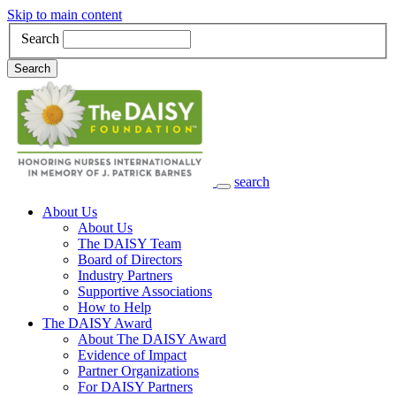
Skip to main content
Search
Search
search
Main Navigation
About Us
About Us
The DAISY Team
Board of Directors
Industry Partners
Supportive Associations
How to Help
The DAISY Award
About The DAISY Award
Evidence of Impact
Partner Organizations
For DAISY Partners