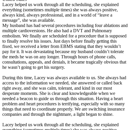
Lacey helped us work through all the scheduling, she explained
everything (sometimes multiple times) she was always positive,
always kind, always professional, and in a world of “leave a
message”, she was available.
My husband has had several procedures including four ablations and
multiple cardioversions. He also had a DVT and Pulmonary
embolism. We finally are scheduled for a procedure that is supposed
to finally resolve his issues. Just days before finally getting this
fixed, we received a letter from EBMS stating that they wouldn’t
pay for it. It was devastating because my husband couldn’t tolerate
the meds he was on any longer. Through hours of phone calls,
consultations, appeals, and denials, it became tragically obvious that
he wasn’t going to get his surgery.
During this time, Lacey was always available to us. She always had
access to the information we needed, she answered or called back
right away, and she was calm, tolerant, and kind in our most
desperate moments. She is clear and knowledgeable when we
needed a beacon to guide us through this situation. Having a heart
problem and heart procedures is terrifying, especially with so many
things that need to coordinate properly. We are switching insurance
companies and through the nightmare, a light began to shine.
Lacey helped us work through all the scheduling, she explained
everything (sometimes multiple times) she was always positive,