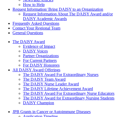
How to Help
Request Information/ Bring DAISY to an Organization
Request Information About The DAISY Award and/or
DAISY Academic Awards
Frequently Asked Questions
Contact Your Regional Team
General Questions
The Daisy Award
The DAISY Award
Evidence of Impact
DAISY Voices
Partner Organizations
For Current Partners
For DAISY Honorees
All DAISY Award Offerings
The DAISY Award For Extraordinary Nurses
The DAISY Team Award
The DAISY Nurse Leader Award
The DAISY Lifetime Achievement Award
The DAISY Award For Extraordinary Nurse Educators
The DAISY Award for Extraordinary Nursing Students
DAISY Champion
Grants Menu
JPB Grants in Cancer or Autoimmune Diseases
Application Timeline