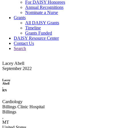
For DAISY Honorees
Annual Recognitions
Nominate a Nurse
Grants
All DAISY Grants
Timeline
Grants Funded
DAISY Resource Center
Contact Us
Search
Lacey Abell
September 2022
Lacey
Abell
,
RN
Cardiology
Billings Clinic Hospital
Billings
,
MT
United States