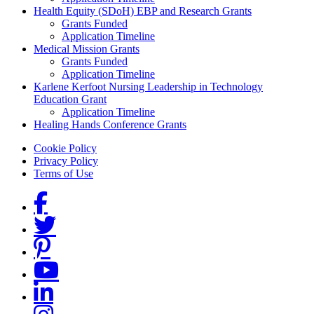
Health Equity (SDoH) EBP and Research Grants
Grants Funded
Application Timeline
Medical Mission Grants
Grants Funded
Application Timeline
Karlene Kerfoot Nursing Leadership in Technology
Education Grant
Application Timeline
Healing Hands Conference Grants
Footer menu
Cookie Policy
Privacy Policy
Terms of Use
Social Links