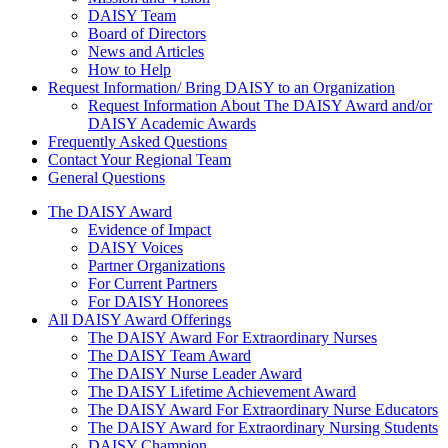
DAISY Team
Board of Directors
News and Articles
How to Help
Request Information/ Bring DAISY to an Organization
Request Information About The DAISY Award and/or
DAISY Academic Awards
Frequently Asked Questions
Contact Your Regional Team
General Questions
The Daisy Award
The DAISY Award
Evidence of Impact
DAISY Voices
Partner Organizations
For Current Partners
For DAISY Honorees
All DAISY Award Offerings
The DAISY Award For Extraordinary Nurses
The DAISY Team Award
The DAISY Nurse Leader Award
The DAISY Lifetime Achievement Award
The DAISY Award For Extraordinary Nurse Educators
The DAISY Award for Extraordinary Nursing Students
DAISY Champion