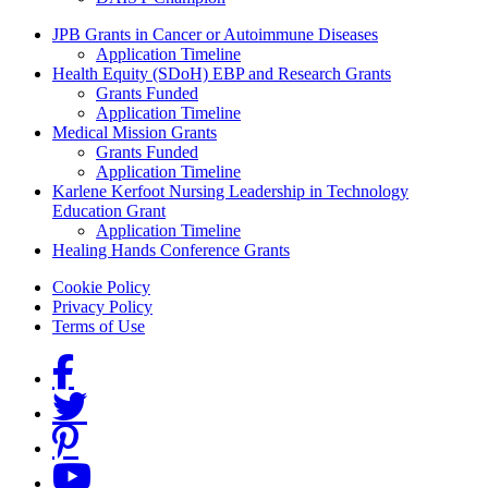
Grants Menu
JPB Grants in Cancer or Autoimmune Diseases
Application Timeline
Health Equity (SDoH) EBP and Research Grants
Grants Funded
Application Timeline
Medical Mission Grants
Grants Funded
Application Timeline
Karlene Kerfoot Nursing Leadership in Technology
Education Grant
Application Timeline
Healing Hands Conference Grants
Footer menu
Cookie Policy
Privacy Policy
Terms of Use
Social Links