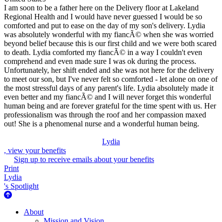
I am soon to be a father here on the Delivery floor at Lakeland
Regional Health and I would have never guessed I would be so
comforted and put to ease on the day of my son's delivery. Lydia
was absolutely wonderful with my fiancÃ© when she was worried
beyond belief because this is our first child and we were both scared
to death. Lydia comforted my fiancÃ© in a way I couldn't even
comprehend and even made sure I was ok during the process.
Unfortunately, her shift ended and she was not here for the delivery
to meet our son, but I've never felt so comforted - let alone on one of
the most stressful days of any parent's life. Lydia absolutely made it
even better and my fiancÃ© and I will never forget this wonderful
human being and are forever grateful for the time spent with us. Her
professionalism was through the roof and her compassion maxed
out! She is a phenomenal nurse and a wonderful human being.
Lydia
, view your benefits
Sign up to receive emails about your benefits
Print
Lydia
's Spotlight
About Us
About
Mission and Vision