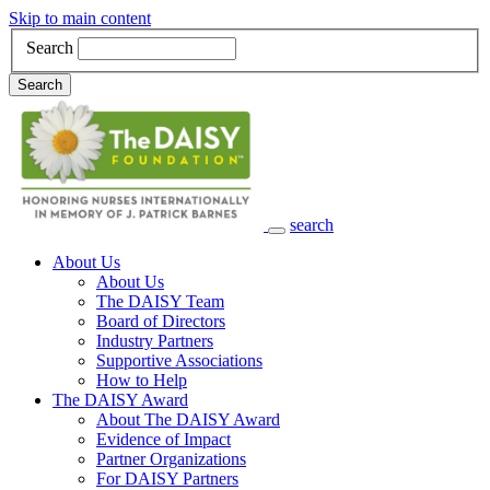
Skip to main content
Search
Search
search
Main Navigation
About Us
About Us
The DAISY Team
Board of Directors
Industry Partners
Supportive Associations
How to Help
The DAISY Award
About The DAISY Award
Evidence of Impact
Partner Organizations
For DAISY Partners