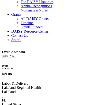
For DAISY Honorees
Annual Recognitions
Nominate a Nurse
Grants
All DAISY Grants
Timeline
Grants Funded
DAISY Resource Center
Contact Us
Search
Lydia Abraham
July 2020
Lydia
Abraham
,
BSN, RN
Labor & Delivery
Lakeland Regional Health
Lakeland
,
FL
United States