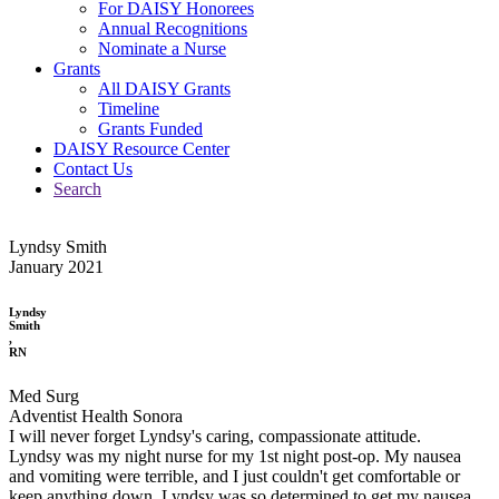
For DAISY Honorees
Annual Recognitions
Nominate a Nurse
Grants
All DAISY Grants
Timeline
Grants Funded
DAISY Resource Center
Contact Us
Search
Lyndsy Smith
January 2021
Lyndsy
Smith
,
RN
Med Surg
Adventist Health Sonora
I will never forget Lyndsy's caring, compassionate attitude.
Lyndsy was my night nurse for my 1st night post-op. My nausea
and vomiting were terrible, and I just couldn't get comfortable or
keep anything down. Lyndsy was so determined to get my nausea