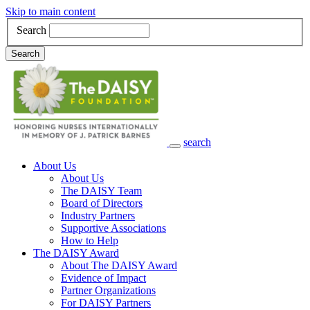
Skip to main content
Search
Search
search
Main Navigation
About Us
About Us
The DAISY Team
Board of Directors
Industry Partners
Supportive Associations
How to Help
The DAISY Award
About The DAISY Award
Evidence of Impact
Partner Organizations
For DAISY Partners