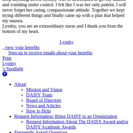
and vomiting under control. I felt like I was her only patient. I will
never forget her caring, compassionate attitude. Together we kept
trying different things and finally came up with a plan that helped
my nausea.
Lyndsy, you are an extraordinary nurse and I thank you from the
bottom of my heart.
Lyndsy
, view your benefits
Sign up to receive emails about your benefits
Print
Lyndsy
's Spotlight
About Us
About
Mission and Vision
DAISY Team
Board of Directors
News and Articles
How to Help
Request Information/ Bring DAISY to an Organization
Request Information About The DAISY Award and/or
DAISY Academic Awards
Frequently Asked Questions