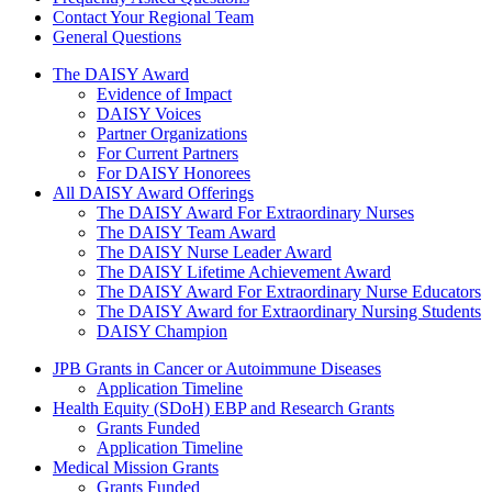
Contact Your Regional Team
General Questions
The Daisy Award
The DAISY Award
Evidence of Impact
DAISY Voices
Partner Organizations
For Current Partners
For DAISY Honorees
All DAISY Award Offerings
The DAISY Award For Extraordinary Nurses
The DAISY Team Award
The DAISY Nurse Leader Award
The DAISY Lifetime Achievement Award
The DAISY Award For Extraordinary Nurse Educators
The DAISY Award for Extraordinary Nursing Students
DAISY Champion
Grants Menu
JPB Grants in Cancer or Autoimmune Diseases
Application Timeline
Health Equity (SDoH) EBP and Research Grants
Grants Funded
Application Timeline
Medical Mission Grants
Grants Funded