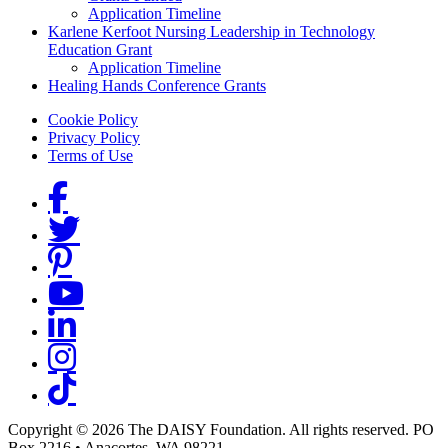
Application Timeline
Karlene Kerfoot Nursing Leadership in Technology
Education Grant
Application Timeline
Healing Hands Conference Grants
Footer menu
Cookie Policy
Privacy Policy
Terms of Use
Social Links
Copyright © 2026 The DAISY Foundation. All rights reserved. PO
Box 2216
•
Anacortes, WA 98221