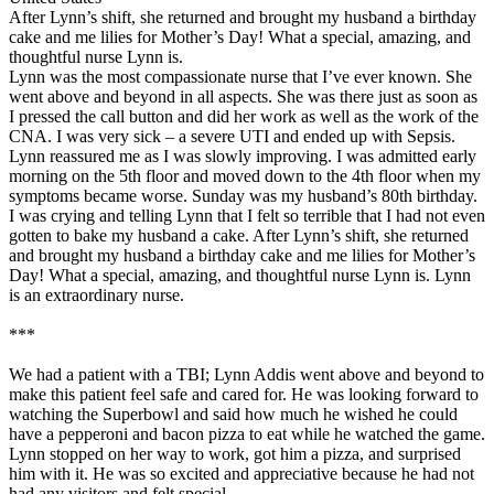
After Lynn’s shift, she returned and brought my husband a birthday
cake and me lilies for Mother’s Day! What a special, amazing, and
thoughtful nurse Lynn is.
Lynn was the most compassionate nurse that I’ve ever known. She
went above and beyond in all aspects. She was there just as soon as
I pressed the call button and did her work as well as the work of the
CNA. I was very sick – a severe UTI and ended up with Sepsis.
Lynn reassured me as I was slowly improving. I was admitted early
morning on the 5th floor and moved down to the 4th floor when my
symptoms became worse. Sunday was my husband’s 80th birthday.
I was crying and telling Lynn that I felt so terrible that I had not even
gotten to bake my husband a cake. After Lynn’s shift, she returned
and brought my husband a birthday cake and me lilies for Mother’s
Day! What a special, amazing, and thoughtful nurse Lynn is. Lynn
is an extraordinary nurse.
***
We had a patient with a TBI; Lynn Addis went above and beyond to
make this patient feel safe and cared for. He was looking forward to
watching the Superbowl and said how much he wished he could
have a pepperoni and bacon pizza to eat while he watched the game.
Lynn stopped on her way to work, got him a pizza, and surprised
him with it. He was so excited and appreciative because he had not
had any visitors and felt special.