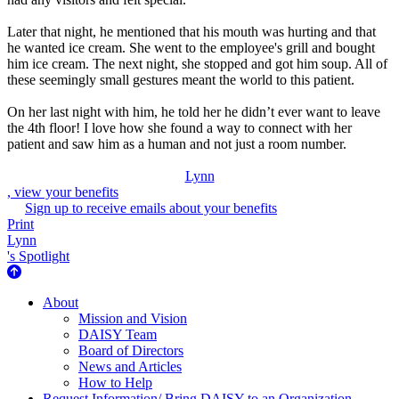
Later that night, he mentioned that his mouth was hurting and that
he wanted ice cream. She went to the employee's grill and bought
him ice cream. The next night, she stopped and got him soup. All of
these seemingly small gestures meant the world to this patient.
On her last night with him, he told her he didn’t ever want to leave
the 4th floor! I love how she found a way to connect with her
patient and saw him as a human and not just a room number.
Lynn
, view your benefits
Sign up to receive emails about your benefits
Print
Lynn
's Spotlight
About Us
About
Mission and Vision
DAISY Team
Board of Directors
News and Articles
How to Help
Request Information/ Bring DAISY to an Organization