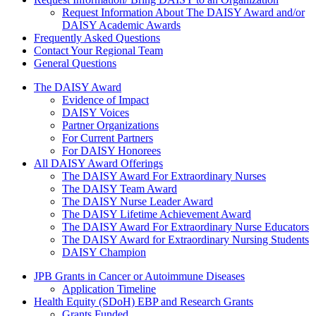
Request Information About The DAISY Award and/or
DAISY Academic Awards
Frequently Asked Questions
Contact Your Regional Team
General Questions
The Daisy Award
The DAISY Award
Evidence of Impact
DAISY Voices
Partner Organizations
For Current Partners
For DAISY Honorees
All DAISY Award Offerings
The DAISY Award For Extraordinary Nurses
The DAISY Team Award
The DAISY Nurse Leader Award
The DAISY Lifetime Achievement Award
The DAISY Award For Extraordinary Nurse Educators
The DAISY Award for Extraordinary Nursing Students
DAISY Champion
Grants Menu
JPB Grants in Cancer or Autoimmune Diseases
Application Timeline
Health Equity (SDoH) EBP and Research Grants
Grants Funded