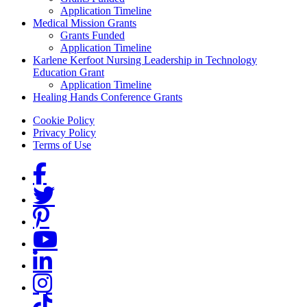
Application Timeline
Medical Mission Grants
Grants Funded
Application Timeline
Karlene Kerfoot Nursing Leadership in Technology
Education Grant
Application Timeline
Healing Hands Conference Grants
Footer menu
Cookie Policy
Privacy Policy
Terms of Use
Social Links