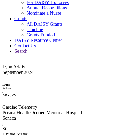
For DAISY Honorees
Annual Recognitions
Nominate a Nurse
Grants
All DAISY Grants
Timeline
Grants Funded
DAISY Resource Center
Contact Us
Search
Lynn Addis
September 2024
Lynn
Addis
,
ADN, RN
Cardiac Telemetry
Prisma Health Oconee Memorial Hospital
Seneca
,
SC
United States