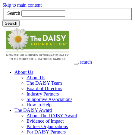
Skip to main content
Search
Search
search
Main Navigation
About Us
About Us
The DAISY Team
Board of Directors
Industry Partners
Supportive Associations
How to Help
The DAISY Award
About The DAISY Award
Evidence of Impact
Partner Organizations
For DAISY Partners