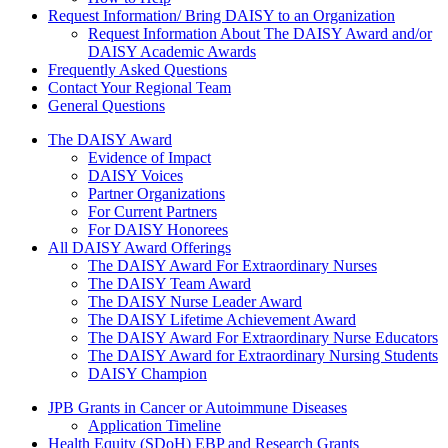
Request Information/ Bring DAISY to an Organization
Request Information About The DAISY Award and/or
DAISY Academic Awards
Frequently Asked Questions
Contact Your Regional Team
General Questions
The Daisy Award
The DAISY Award
Evidence of Impact
DAISY Voices
Partner Organizations
For Current Partners
For DAISY Honorees
All DAISY Award Offerings
The DAISY Award For Extraordinary Nurses
The DAISY Team Award
The DAISY Nurse Leader Award
The DAISY Lifetime Achievement Award
The DAISY Award For Extraordinary Nurse Educators
The DAISY Award for Extraordinary Nursing Students
DAISY Champion
Grants Menu
JPB Grants in Cancer or Autoimmune Diseases
Application Timeline
Health Equity (SDoH) EBP and Research Grants