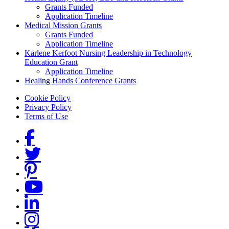
Grants Funded
Application Timeline
Medical Mission Grants
Grants Funded
Application Timeline
Karlene Kerfoot Nursing Leadership in Technology
Education Grant
Application Timeline
Healing Hands Conference Grants
Footer menu
Cookie Policy
Privacy Policy
Terms of Use
Social Links