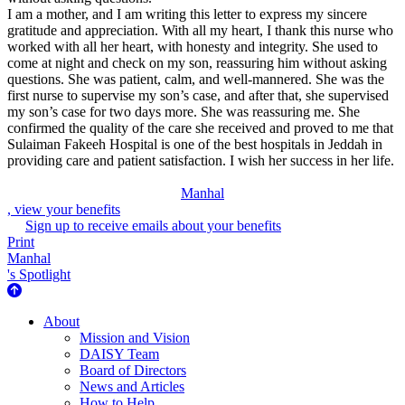
I am a mother, and I am writing this letter to express my sincere
gratitude and appreciation. With all my heart, I thank this nurse who
worked with all her heart, with honesty and integrity. She used to
come at night and check on my son, reassuring him without asking
questions. She was patient, calm, and well-mannered. She was the
first nurse to supervise my son’s case, and after that, she supervised
my son’s case for two days more. She was reassuring me. She
confirmed the quality of the care she received and proved to me that
Sulaiman Fakeeh Hospital is one of the best hospitals in Jeddah in
providing care and patient satisfaction. I wish her success in her life.
Manhal
, view your benefits
Sign up to receive emails about your benefits
Print
Manhal
's Spotlight
About Us
About
Mission and Vision
DAISY Team
Board of Directors
News and Articles
How to Help