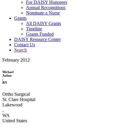
For DAISY Honorees
Annual Recognitions
Nominate a Nurse
Grants
All DAISY Grants
Timeline
Grants Funded
DAISY Resource Center
Contact Us
Search
February 2012
Michael
Aalmo
,
RN
Ortho Surgical
St. Clare Hospital
Lakewood
,
WA
United States