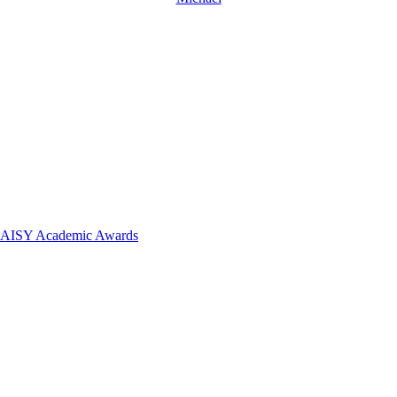
 DAISY Academic Awards