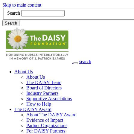
Skip to main content
Search
Search
search
Main Navigation
About Us
About Us
The DAISY Team
Board of Directors
Industry Partners
Supportive Associations
How to Help
The DAISY Award
About The DAISY Award
Evidence of Impact
Partner Organizations
For DAISY Partners