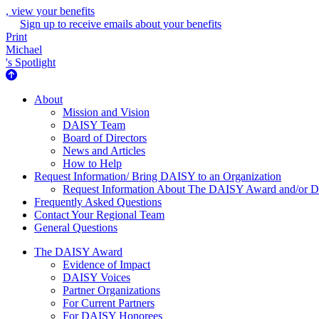
, view your benefits
Sign up to receive emails about your benefits
Print
Michael
's Spotlight
About Us
About
Mission and Vision
DAISY Team
Board of Directors
News and Articles
How to Help
Request Information/ Bring DAISY to an Organization
Request Information About The DAISY Award and/or
Frequently Asked Questions
Contact Your Regional Team
General Questions
The Daisy Award
The DAISY Award
Evidence of Impact
DAISY Voices
Partner Organizations
For Current Partners
For DAISY Honorees