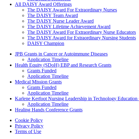
All DAISY Award Offerings
The DAISY Award For Extraordinary Nurses
The DAISY Team Award
The DAISY Nurse Leader Award
The DAISY Lifetime Achievement Award
The DAISY Award For Extraordinary Nurse Educators
The DAISY Award for Extraordinary Nursing Students
DAISY Champion
Grants Menu
JPB Grants in Cancer or Autoimmune Diseases
Application Timeline
Health Equity (SDoH) EBP and Research Grants
Grants Funded
Application Timeline
Medical Mission Grants
Grants Funded
Application Timeline
Karlene Kerfoot Nursing Leadership in Technology Education
Application Timeline
Healing Hands Conference Grants
Footer menu
Cookie Policy
Privacy Policy
Terms of Use